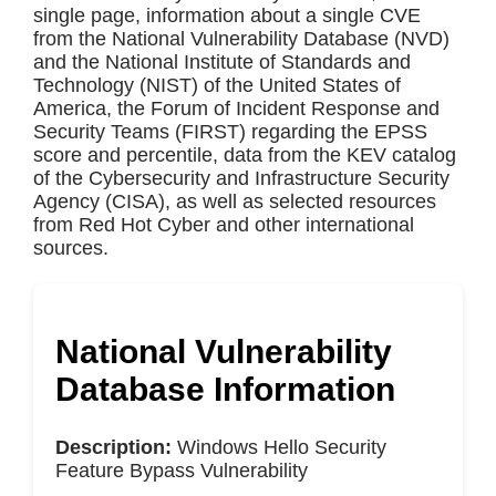
single page, information about a single CVE
from the National Vulnerability Database (NVD)
and the National Institute of Standards and
Technology (NIST) of the United States of
America, the Forum of Incident Response and
Security Teams (FIRST) regarding the EPSS
score and percentile, data from the KEV catalog
of the Cybersecurity and Infrastructure Security
Agency (CISA), as well as selected resources
from Red Hot Cyber and other international
sources.
National Vulnerability
Database Information
Description:
Windows Hello Security
Feature Bypass Vulnerability