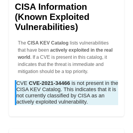
CISA Information
(Known Exploited
Vulnerabilities)
The
CISA KEV Catalog
lists vulnerabilities
that have been
actively exploited in the real
world
. If a CVE is present in this catalog, it
indicates that the threat is immediate and
mitigation should be a top priority.
CVE
CVE-2021-34466
is not present in the
CISA KEV Catalog. This indicates that it is
not currently classified by CISA as an
actively exploited vulnerability.