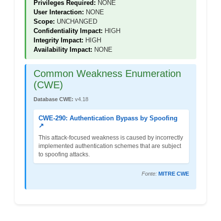
Privileges Required:
NONE
User Interaction:
NONE
Scope:
UNCHANGED
Confidentiality Impact:
HIGH
Integrity Impact:
HIGH
Availability Impact:
NONE
Common Weakness Enumeration
(CWE)
Database CWE:
v4.18
CWE-290: Authentication Bypass by Spoofing
↗
This attack-focused weakness is caused by incorrectly
implemented authentication schemes that are subject
to spoofing attacks.
Fonte:
MITRE CWE