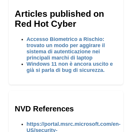
Articles published on
Red Hot Cyber
Accesso Biometrico a Rischio:
trovato un modo per aggirare il
sistema di autenticazione nei
principali marchi di laptop
Windows 11 non è ancora uscito e
già si parla di bug di sicurezza.
NVD References
https://portal.msrc.microsoft.com/en-
US/security-