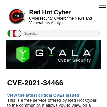
Red Hot Cyber
Cybersecurity, Cybercrime News and
Vulnerability Analysis
CVE-2021-34466
View the latest critical CVEs issued
This is a free service offered by Red Hot Cyber
to the community. It allows you to view, on a