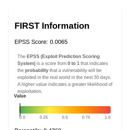
FIRST Information
EPSS Score: 0.0065
The
EPSS (Exploit Prediction Scoring
System)
is a score from
0 to 1
that indicates
the
probability
that a vulnerability will be
exploited in the real world in the next 30 days.
A higher value indicates a greater likelihood of
exploitation.
Value
0.0
0.25
0.5
0.75
1.0