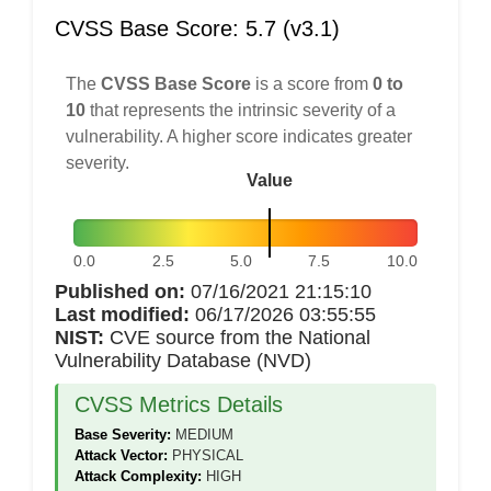
CVSS Base Score: 5.7 (v3.1)
The
CVSS Base Score
is a score from
0 to
10
that represents the intrinsic severity of a
vulnerability. A higher score indicates greater
severity.
Value
0.0
2.5
5.0
7.5
10.0
Published on:
07/16/2021 21:15:10
Last modified:
06/17/2026 03:55:55
NIST:
CVE source from the National
Vulnerability Database (NVD)
CVSS Metrics Details
Base Severity:
MEDIUM
Attack Vector:
PHYSICAL
Attack Complexity:
HIGH