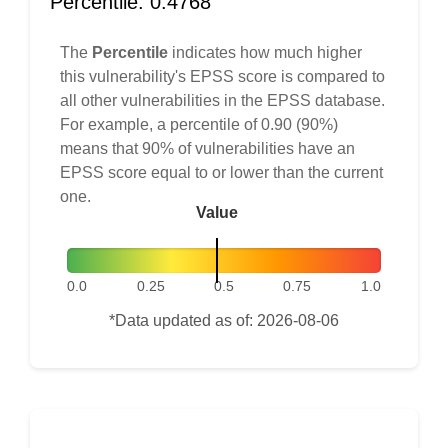
Percentile: 0.4768
The
Percentile
indicates how much higher
this vulnerability's EPSS score is compared to
all other vulnerabilities in the EPSS database.
For example, a percentile of 0.90 (90%)
means that 90% of vulnerabilities have an
EPSS score equal to or lower than the current
one.
Value
0.0
0.25
0.5
0.75
1.0
*Data updated as of: 2026-08-06