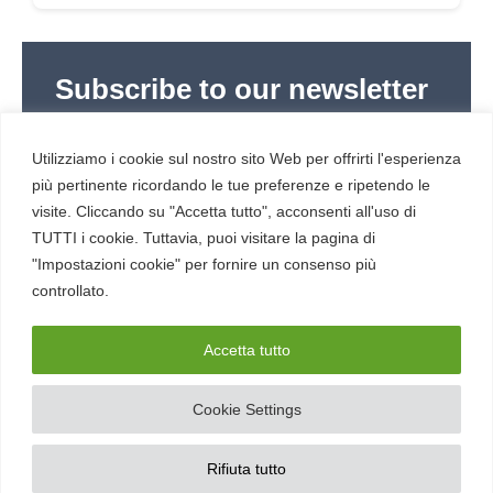
Subscribe to our newsletter
Subscribe to Red Hot Cyber’s weekly newsletter
(newsletter in Italian) to stay up to date with the
Utilizziamo i cookie sul nostro sito Web per offrirti l'esperienza
latest news in cybersecurity and digital technology.
più pertinente ricordando le tue preferenze e ripetendo le
visite. Cliccando su "Accetta tutto", acconsenti all'uso di
TUTTI i cookie. Tuttavia, puoi visitare la pagina di
"Impostazioni cookie" per fornire un consenso più
controllato.
RESOURCES
About us
Accetta tutto
Cookie Settings
SERVICE
Contacts
Rifiuta tutto