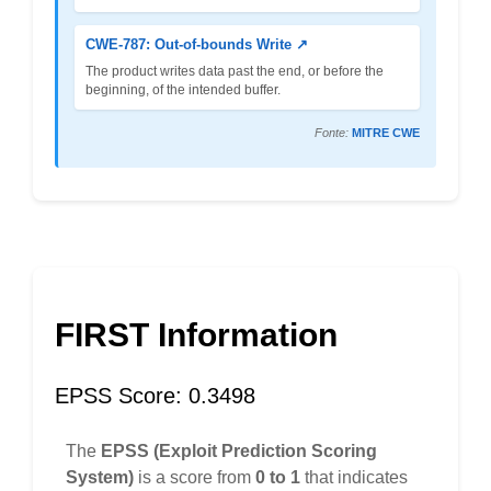
CWE-787: Out-of-bounds Write ↗
The product writes data past the end, or before the
beginning, of the intended buffer.
Fonte:
MITRE CWE
FIRST Information
EPSS Score: 0.3498
The
EPSS (Exploit Prediction Scoring
System)
is a score from
0 to 1
that indicates