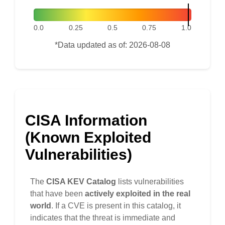
0.0
0.25
0.5
0.75
1.0
*Data updated as of: 2026-08-08
CISA Information
(Known Exploited
Vulnerabilities)
The
CISA KEV Catalog
lists vulnerabilities
that have been
actively exploited in the real
world
. If a CVE is present in this catalog, it
indicates that the threat is immediate and