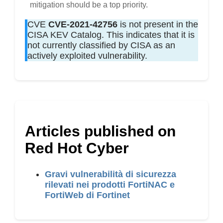
mitigation should be a top priority.
CVE
CVE-2021-42756
is not present in the
CISA KEV Catalog. This indicates that it is
not currently classified by CISA as an
actively exploited vulnerability.
Articles published on
Red Hot Cyber
Gravi vulnerabilità di sicurezza
rilevati nei prodotti FortiNAC e
FortiWeb di Fortinet