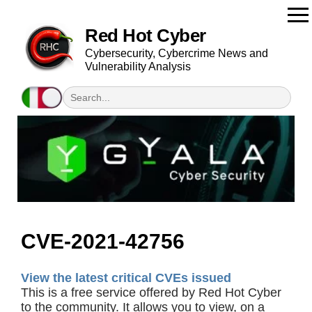
Red Hot Cyber
Cybersecurity, Cybercrime News and
Vulnerability Analysis
CVE-2021-42756
View the latest critical CVEs issued
This is a free service offered by Red Hot Cyber
to the community. It allows you to view, on a