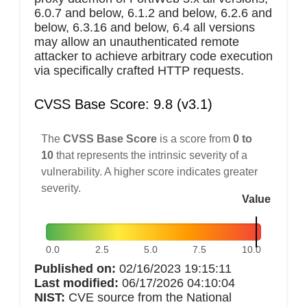
6.0.7 and below, 6.1.2 and below, 6.2.6 and
below, 6.3.16 and below, 6.4 all versions
may allow an unauthenticated remote
attacker to achieve arbitrary code execution
via specifically crafted HTTP requests.
CVSS Base Score: 9.8 (v3.1)
The
CVSS Base Score
is a score from
0 to
10
that represents the intrinsic severity of a
vulnerability. A higher score indicates greater
severity.
Value
0.0
2.5
5.0
7.5
10.0
Published on:
02/16/2023 19:15:11
Last modified:
06/17/2026 04:10:04
NIST:
CVE source from the National