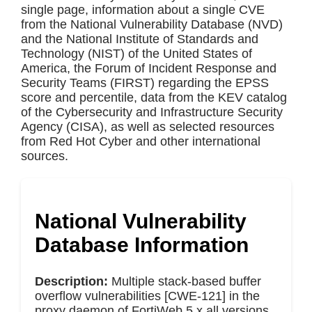
single page, information about a single CVE
from the National Vulnerability Database (NVD)
and the National Institute of Standards and
Technology (NIST) of the United States of
America, the Forum of Incident Response and
Security Teams (FIRST) regarding the EPSS
score and percentile, data from the KEV catalog
of the Cybersecurity and Infrastructure Security
Agency (CISA), as well as selected resources
from Red Hot Cyber and other international
sources.
National Vulnerability
Database Information
Description:
Multiple stack-based buffer
overflow vulnerabilities [CWE-121] in the
proxy daemon of FortiWeb 5.x all versions,