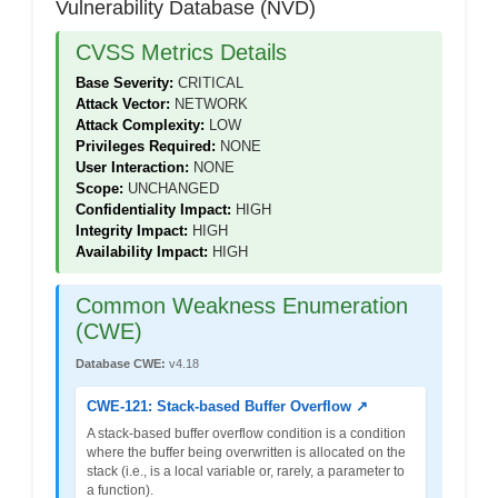
Vulnerability Database (NVD)
CVSS Metrics Details
Base Severity:
CRITICAL
Attack Vector:
NETWORK
Attack Complexity:
LOW
Privileges Required:
NONE
User Interaction:
NONE
Scope:
UNCHANGED
Confidentiality Impact:
HIGH
Integrity Impact:
HIGH
Availability Impact:
HIGH
Common Weakness Enumeration
(CWE)
Database CWE:
v4.18
CWE-121: Stack-based Buffer Overflow ↗
A stack-based buffer overflow condition is a condition
where the buffer being overwritten is allocated on the
stack (i.e., is a local variable or, rarely, a parameter to
a function).