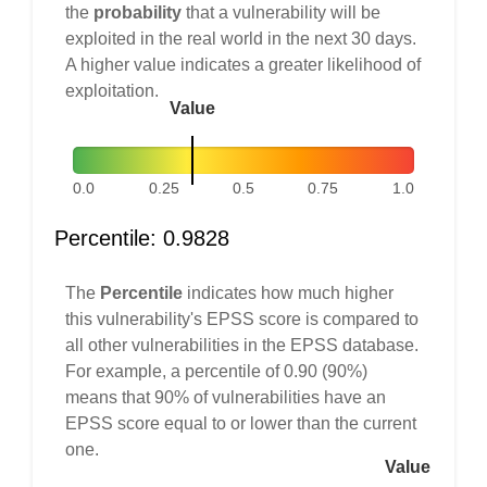
the
probability
that a vulnerability will be
exploited in the real world in the next 30 days.
A higher value indicates a greater likelihood of
exploitation.
Value
0.0
0.25
0.5
0.75
1.0
Percentile: 0.9828
The
Percentile
indicates how much higher
this vulnerability's EPSS score is compared to
all other vulnerabilities in the EPSS database.
For example, a percentile of 0.90 (90%)
means that 90% of vulnerabilities have an
EPSS score equal to or lower than the current
one.
Value