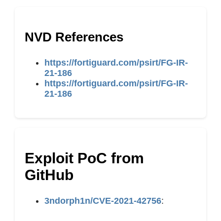
NVD References
https://fortiguard.com/psirt/FG-IR-
21-186
https://fortiguard.com/psirt/FG-IR-
21-186
Exploit PoC from
GitHub
3ndorph1n/CVE-2021-42756
: