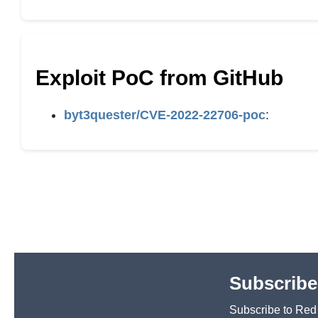
Exploit PoC from GitHub
byt3quester/CVE-2022-22706-poc
:
Subscribe
Subscribe to Red H