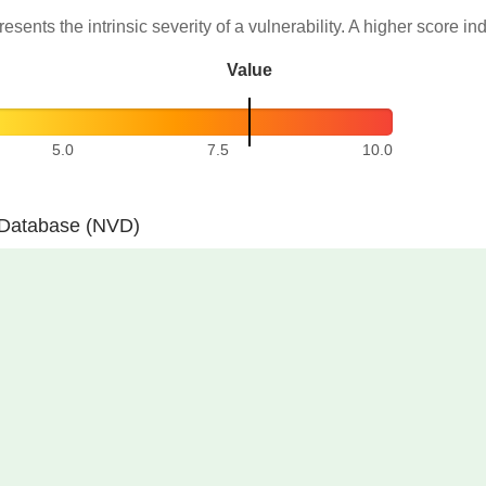
resents the intrinsic severity of a vulnerability. A higher score in
Value
5.0
7.5
10.0
y Database (NVD)