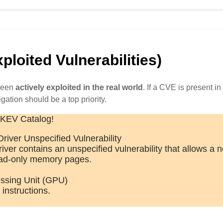
loited Vulnerabilities)
 been
actively exploited in the real world
. If a CVE is present in 
igation should be a top priority.
 KEV Catalog!
iver Unspecified Vulnerability
er contains an unspecified vulnerability that allows a n
read-only memory pages.
ssing Unit (GPU)
instructions.