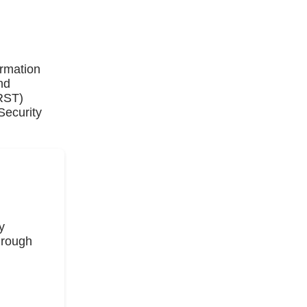
ormation
nd
IRST)
Security
y
hrough