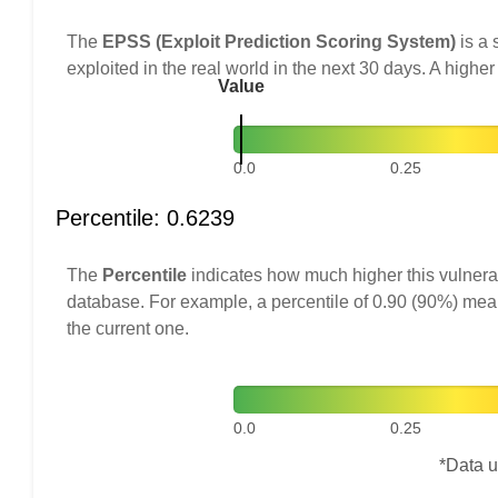
The
EPSS (Exploit Prediction Scoring System)
is a 
exploited in the real world in the next 30 days. A higher
Value
0.0
0.25
Percentile: 0.6239
The
Percentile
indicates how much higher this vulnerab
database. For example, a percentile of 0.90 (90%) mea
the current one.
0.0
0.25
*Data u