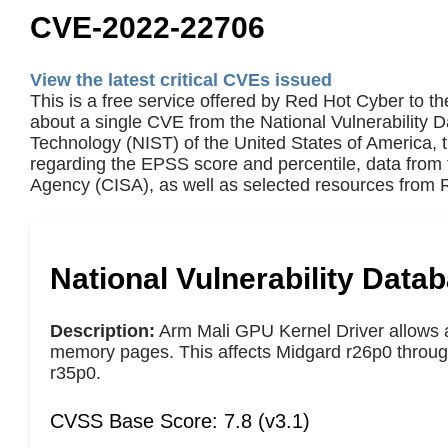
CVE-2022-22706
View the latest critical CVEs issued
This is a free service offered by Red Hot Cyber to th
about a single CVE from the National Vulnerability 
Technology (NIST) of the United States of America,
regarding the EPSS score and percentile, data from 
Agency (CISA), as well as selected resources from R
National Vulnerability Data
Description:
Arm Mali GPU Kernel Driver allows a 
memory pages. This affects Midgard r26p0 through
r35p0.
CVSS Base Score: 7.8 (v3.1)