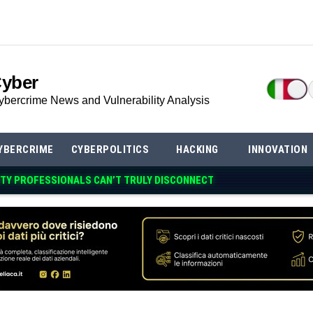
Cyber
ybercrime News and Vulnerability Analysis
YBERCRIME
CYBERPOLITICS
HACKING
INNOVATION
TY PROFESSIONALS CAN’T TRULY DISCONN