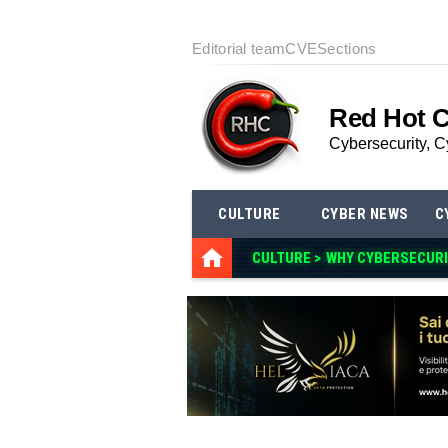
Editorial team
CVE
Sections
Red Hot 
Cybersecurity, C
CULTURE
CYBER NEWS
C
CULTURE >
WHY CYBERSECURI