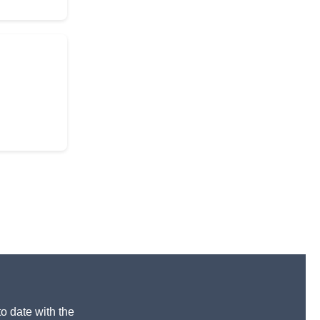
to date with the