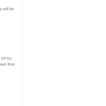
y will be
the EPSS
ower than