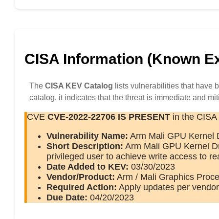
CISA Information (Known Exp
The
CISA KEV Catalog
lists vulnerabilities that have
catalog, it indicates that the threat is immediate and mit
CVE
CVE-2022-22706
IS PRESENT
in the CISA
Vulnerability Name:
Arm Mali GPU Kernel Dr
Short Description:
Arm Mali GPU Kernel Driv
privileged user to achieve write access to 
Date Added to KEV:
03/30/2023
Vendor/Product:
Arm / Mali Graphics Proce
Required Action:
Apply updates per vendor 
Due Date:
04/20/2023