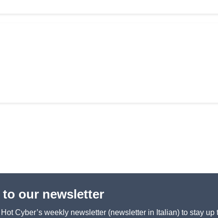
 to our newsletter
ot Cyber’s weekly newsletter (newsletter in Italian) to stay up 