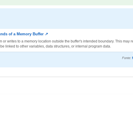
unds of a Memory Buffer ↗
m or writes to a memory location outside the buffer's intended boundary. This may re
 linked to other variables, data structures, or internal program data.
Fonte: