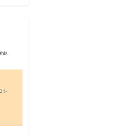
this
on-