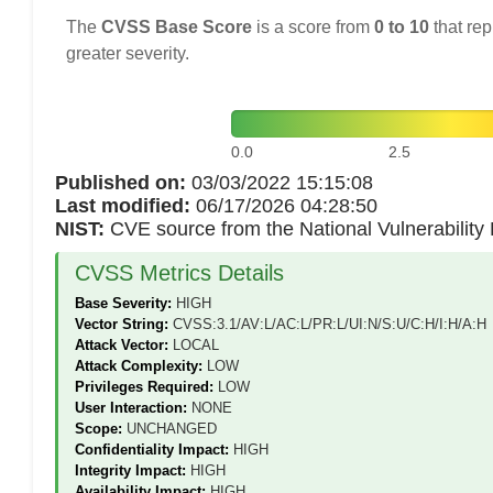
The
CVSS Base Score
is a score from
0 to 10
that rep
greater severity.
0.0
2.5
Published on:
03/03/2022 15:15:08
Last modified:
06/17/2026 04:28:50
NIST:
CVE source from the National Vulnerabilit
CVSS Metrics Details
Base Severity:
HIGH
Vector String:
CVSS:3.1/AV:L/AC:L/PR:L/UI:N/S:U/C:H/I:H/A:H
Attack Vector:
LOCAL
Attack Complexity:
LOW
Privileges Required:
LOW
User Interaction:
NONE
Scope:
UNCHANGED
Confidentiality Impact:
HIGH
Integrity Impact:
HIGH
Availability Impact:
HIGH