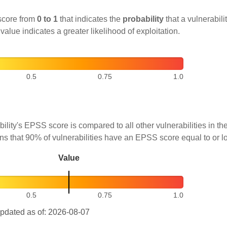
score from
0 to 1
that indicates the
probability
that a vulnerabilit
 value indicates a greater likelihood of exploitation.
0.5
0.75
1.0
ility's EPSS score is compared to all other vulnerabilities in 
ns that 90% of vulnerabilities have an EPSS score equal to or l
Value
0.5
0.75
1.0
pdated as of: 2026-08-07