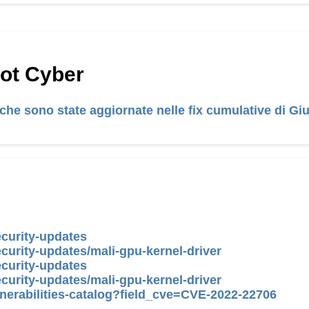
Hot Cyber
tiche sono state aggiornate nelle fix cumulative di G
ecurity-updates
curity-updates/mali-gpu-kernel-driver
ecurity-updates
curity-updates/mali-gpu-kernel-driver
nerabilities-catalog?field_cve=CVE-2022-22706