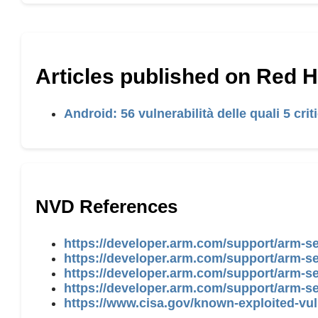
Articles published on Red 
Android: 56 vulnerabilità delle quali 5 cri
NVD References
https://developer.arm.com/support/arm-s
https://developer.arm.com/support/arm-se
https://developer.arm.com/support/arm-s
https://developer.arm.com/support/arm-se
https://www.cisa.gov/known-exploited-vul