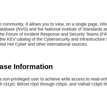
e community. It allows you to view, on a single page, inf
Database (NVD) and the National Institute of Standards a
 the Forum of Incident Response and Security Teams (F
the KEV catalog of the Cybersecurity and Infrastructure 
ed Hot Cyber and other international sources.
base Information
non-privileged user to achieve write access to read-onl
 r31p0, Bifrost r0p0 through r35p0, and Valhall r19p0 t