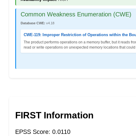
Common Weakness Enumeration (CWE)
Database CWE:
v4.18
CWE-119: Improper Restriction of Operations within the Bo
The product performs operations on a memory buffer, but it reads fro
read or write operations on unexpected memory locations that could be
FIRST Information
EPSS Score: 0.0110