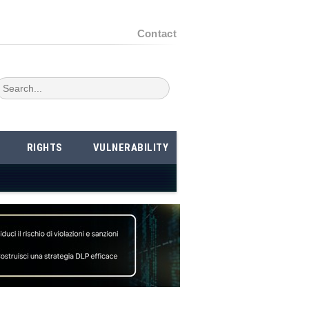
Contact
RIGHTS
VULNERABILITY