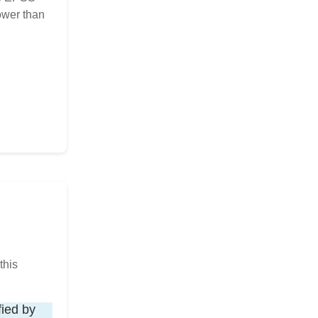
ower than
this
fied by