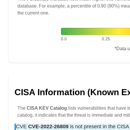
database. For example, a percentile of 0.90 (90%) mea
the current one.
0.0
0.25
*Data u
CISA Information (Known Exp
The
CISA KEV Catalog
lists vulnerabilities that have
catalog, it indicates that the threat is immediate and mit
CVE
CVE-2022-26809
is not present in the CISA 