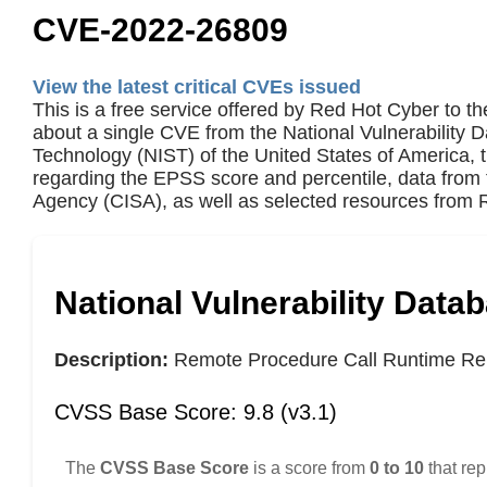
CVE-2022-26809
View the latest critical CVEs issued
This is a free service offered by Red Hot Cyber to th
about a single CVE from the National Vulnerability 
Technology (NIST) of the United States of America,
regarding the EPSS score and percentile, data from 
Agency (CISA), as well as selected resources from R
National Vulnerability Data
Description:
Remote Procedure Call Runtime Rem
CVSS Base Score: 9.8 (v3.1)
The
CVSS Base Score
is a score from
0 to 10
that rep