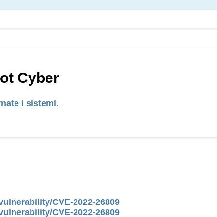
Hot Cyber
nate i sistemi.
vulnerability/CVE-2022-26809
vulnerability/CVE-2022-26809