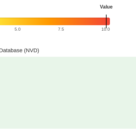
Value
5.0
7.5
10.0
y Database (NVD)