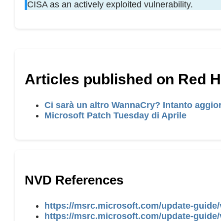
CISA as an actively exploited vulnerability.
Articles published on Red 
Ci sarà un altro WannaCry? Intanto aggior
Microsoft Patch Tuesday di Aprile
NVD References
https://msrc.microsoft.com/update-guide/
https://msrc.microsoft.com/update-guide/