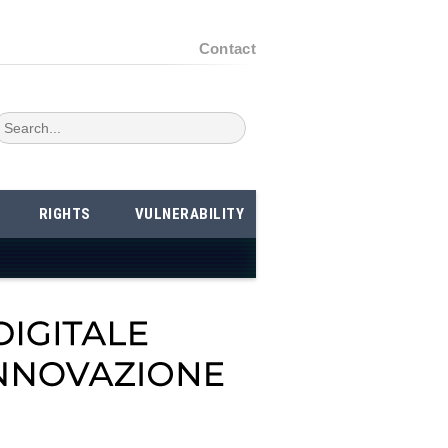
Contact
RIGHTS
VULNERABILITY