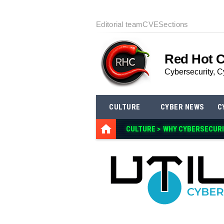
Editorial team
CVE
Sections
Red Hot 
Cybersecurity, C
CULTURE
CYBER NEWS
C
CULTURE >
WHY CYBERSECURI