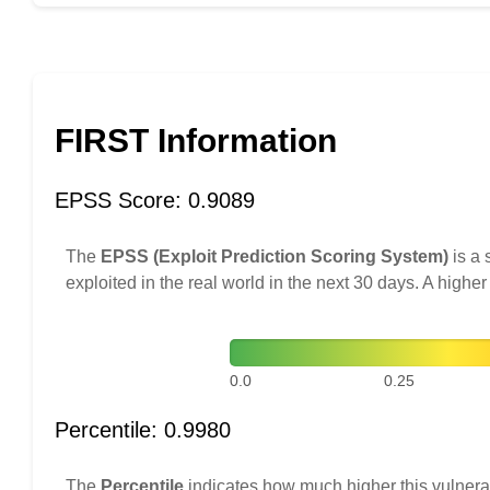
FIRST Information
EPSS Score: 0.9089
The
EPSS (Exploit Prediction Scoring System)
is a 
exploited in the real world in the next 30 days. A higher
0.0
0.25
Percentile: 0.9980
The
Percentile
indicates how much higher this vulnerab