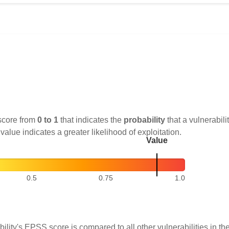
score from
0 to 1
that indicates the
probability
that a vulnerabilit
 value indicates a greater likelihood of exploitation.
Value
0.5
0.75
1.0
ility's EPSS score is compared to all other vulnerabilities in 