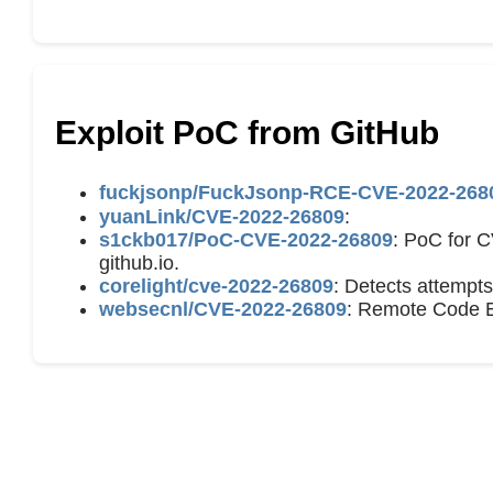
Exploit PoC from GitHub
fuckjsonp/FuckJsonp-RCE-CVE-2022-26
yuanLink/CVE-2022-26809
:
s1ckb017/PoC-CVE-2022-26809
: PoC for 
github.io.
corelight/cve-2022-26809
: Detects attempt
websecnl/CVE-2022-26809
: Remote Code E