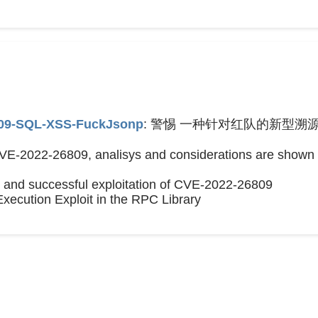
809-SQL-XSS-FuckJsonp
: 警惕 一种针对红队的新型溯源
CVE-2022-26809, analisys and considerations are shown 
s and successful exploitation of CVE-2022-26809
xecution Exploit in the RPC Library