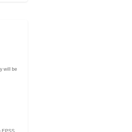
y will be
the EPSS