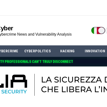
Cyber
ybercrime News and Vulnerability Analysis
YBERCRIME
CYBERPOLITICS
HACKING
INNOVATION
TY PROFESSIONALS CAN’T TRULY DISCONNECT