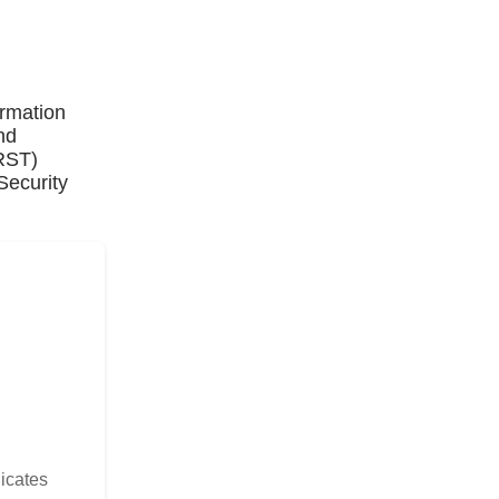
ormation
nd
IRST)
Security
dicates