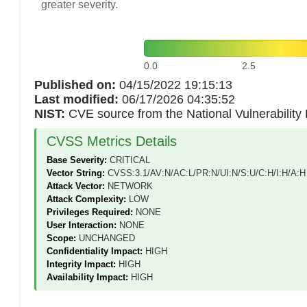
greater severity.
0.0
2.5
Published on:
04/15/2022 19:15:13
Last modified:
06/17/2026 04:35:52
NIST:
CVE source from the National Vulnerabilit
CVSS Metrics Details
Base Severity:
CRITICAL
Vector String:
CVSS:3.1/AV:N/AC:L/PR:N/UI:N/S:U/C:H/I:H/A:H
Attack Vector:
NETWORK
Attack Complexity:
LOW
Privileges Required:
NONE
User Interaction:
NONE
Scope:
UNCHANGED
Confidentiality Impact:
HIGH
Integrity Impact:
HIGH
Availability Impact:
HIGH