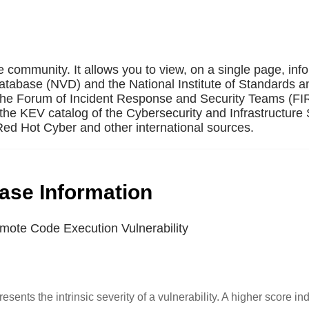
e community. It allows you to view, on a single page, inf
Database (NVD) and the National Institute of Standards a
 the Forum of Incident Response and Security Teams (F
the KEV catalog of the Cybersecurity and Infrastructure 
ed Hot Cyber and other international sources.
base Information
ote Code Execution Vulnerability
resents the intrinsic severity of a vulnerability. A higher score in