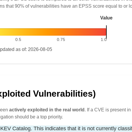
ns that 90% of vulnerabilities have an EPSS score equal to or l
Value
0.5
0.75
1.0
pdated as of: 2026-08-05
loited Vulnerabilities)
 been
actively exploited in the real world
. If a CVE is present in 
igation should be a top priority.
KEV Catalog. This indicates that it is not currently classi