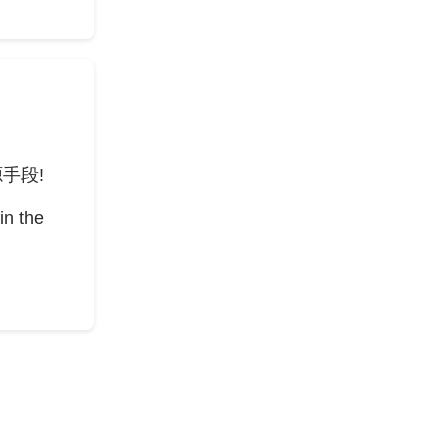
手段!
in the