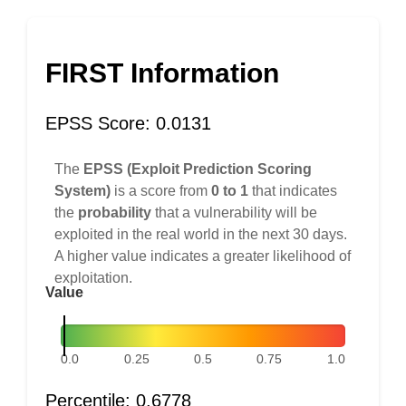
FIRST Information
EPSS Score: 0.0131
The
EPSS (Exploit Prediction Scoring
System)
is a score from
0 to 1
that indicates
the
probability
that a vulnerability will be
exploited in the real world in the next 30 days.
A higher value indicates a greater likelihood of
exploitation.
Value
0.0
0.25
0.5
0.75
1.0
Percentile: 0.6778