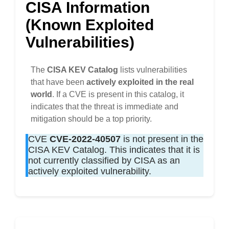
CISA Information
(Known Exploited
Vulnerabilities)
The
CISA KEV Catalog
lists vulnerabilities
that have been
actively exploited in the real
world
. If a CVE is present in this catalog, it
indicates that the threat is immediate and
mitigation should be a top priority.
CVE
CVE-2022-40507
is not present in the
CISA KEV Catalog. This indicates that it is
not currently classified by CISA as an
actively exploited vulnerability.