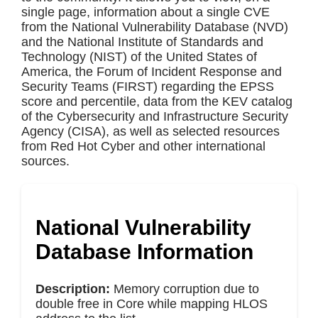
single page, information about a single CVE
from the National Vulnerability Database (NVD)
and the National Institute of Standards and
Technology (NIST) of the United States of
America, the Forum of Incident Response and
Security Teams (FIRST) regarding the EPSS
score and percentile, data from the KEV catalog
of the Cybersecurity and Infrastructure Security
Agency (CISA), as well as selected resources
from Red Hot Cyber and other international
sources.
National Vulnerability
Database Information
Description:
Memory corruption due to
double free in Core while mapping HLOS