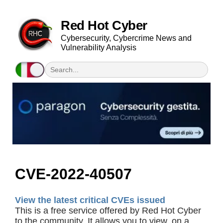
Red Hot Cyber
Cybersecurity, Cybercrime News and
Vulnerability Analysis
CVE-2022-40507
View the latest critical CVEs issued
This is a free service offered by Red Hot Cyber
to the community. It allows you to view, on a