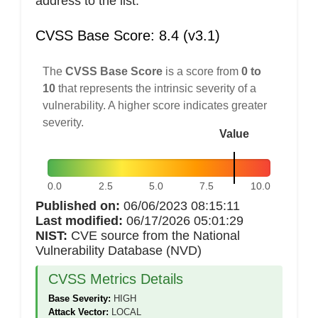
address to the list.
CVSS Base Score: 8.4 (v3.1)
The
CVSS Base Score
is a score from
0 to
10
that represents the intrinsic severity of a
vulnerability. A higher score indicates greater
severity.
Value
0.0
2.5
5.0
7.5
10.0
Published on:
06/06/2023 08:15:11
Last modified:
06/17/2026 05:01:29
NIST:
CVE source from the National
Vulnerability Database (NVD)
CVSS Metrics Details
Base Severity:
HIGH
Attack Vector:
LOCAL