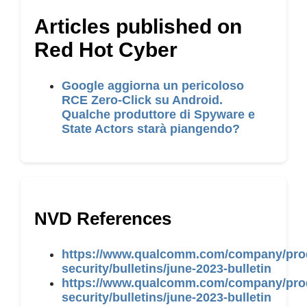
Articles published on
Red Hot Cyber
Google aggiorna un pericoloso
RCE Zero-Click su Android.
Qualche produttore di Spyware e
State Actors starà piangendo?
NVD References
https://www.qualcomm.com/company/pro
security/bulletins/june-2023-bulletin
https://www.qualcomm.com/company/pro
security/bulletins/june-2023-bulletin