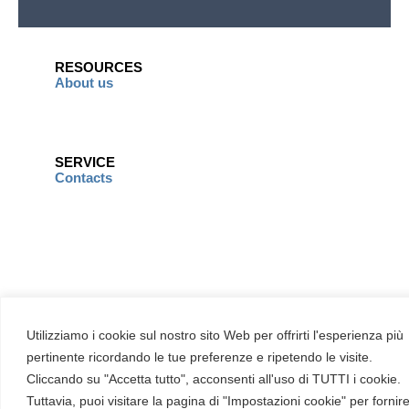
RESOURCES
About us
SERVICE
Contacts
Utilizziamo i cookie sul nostro sito Web per offrirti l'esperienza più
pertinente ricordando le tue preferenze e ripetendo le visite.
Cliccando su "Accetta tutto", acconsenti all'uso di TUTTI i cookie.
Tuttavia, puoi visitare la pagina di "Impostazioni cookie" per fornir