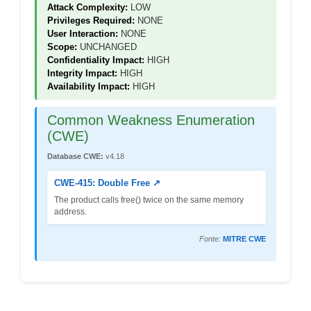
Attack Complexity:
LOW
Privileges Required:
NONE
User Interaction:
NONE
Scope:
UNCHANGED
Confidentiality Impact:
HIGH
Integrity Impact:
HIGH
Availability Impact:
HIGH
Common Weakness Enumeration
(CWE)
Database CWE:
v4.18
CWE-415: Double Free ↗
The product calls free() twice on the same memory
address.
Fonte:
MITRE CWE