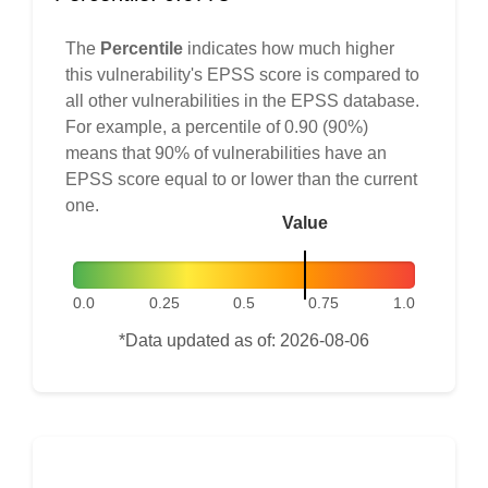
The
Percentile
indicates how much higher
this vulnerability's EPSS score is compared to
all other vulnerabilities in the EPSS database.
For example, a percentile of 0.90 (90%)
means that 90% of vulnerabilities have an
EPSS score equal to or lower than the current
one.
Value
0.0
0.25
0.5
0.75
1.0
*Data updated as of: 2026-08-06