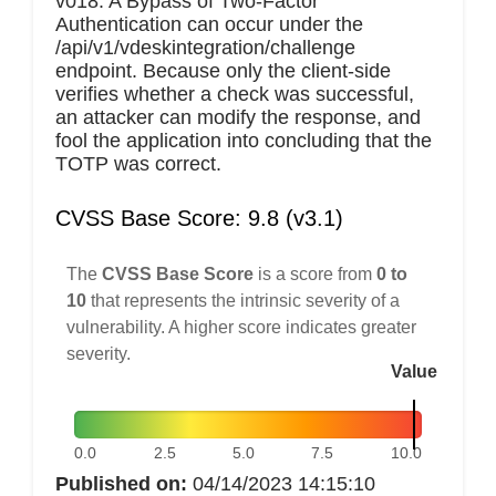
v018. A Bypass of Two-Factor
Authentication can occur under the
/api/v1/vdeskintegration/challenge
endpoint. Because only the client-side
verifies whether a check was successful,
an attacker can modify the response, and
fool the application into concluding that the
TOTP was correct.
CVSS Base Score: 9.8 (v3.1)
The
CVSS Base Score
is a score from
0 to
10
that represents the intrinsic severity of a
vulnerability. A higher score indicates greater
severity.
Value
0.0
2.5
5.0
7.5
10.0
Published on:
04/14/2023 14:15:10