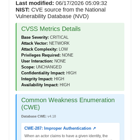
Last modified:
06/17/2026 05:09:32
NIST:
CVE source from the National
Vulnerability Database (NVD)
CVSS Metrics Details
Base Severity:
CRITICAL
Attack Vector:
NETWORK
Attack Complexity:
LOW
Privileges Required:
NONE
User Interaction:
NONE
Scope:
UNCHANGED
Confidentiality Impact:
HIGH
Integrity Impact:
HIGH
Availability Impact:
HIGH
Common Weakness Enumeration
(CWE)
Database CWE:
v4.18
CWE-287: Improper Authentication ↗
When an actor claims to have a given identity, the