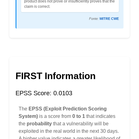
product does not prove or insufficiently proves that the
claim is correct.
Fonte:
MITRE CWE
FIRST Information
EPSS Score: 0.0103
The
EPSS (Exploit Prediction Scoring
System)
is a score from
0 to 1
that indicates
the
probability
that a vulnerability will be
exploited in the real world in the next 30 days.
A higher value indicates a greater likelihood of