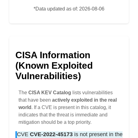
*Data updated as of: 2026-08-06
CISA Information
(Known Exploited
Vulnerabilities)
The
CISA KEV Catalog
lists vulnerabilities
that have been
actively exploited in the real
world
. If a CVE is present in this catalog, it
indicates that the threat is immediate and
mitigation should be a top priority.
CVE
CVE-2022-45173
is not present in the