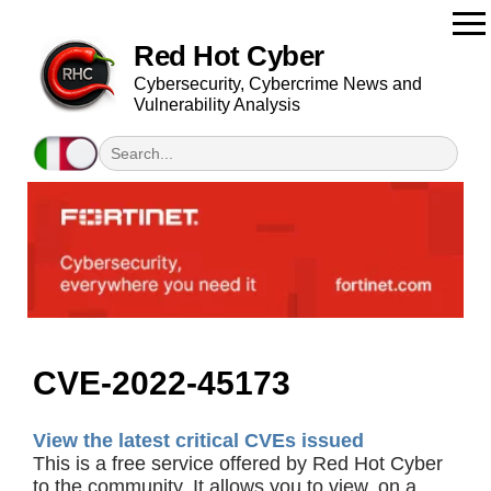
Red Hot Cyber
Cybersecurity, Cybercrime News and
Vulnerability Analysis
CVE-2022-45173
View the latest critical CVEs issued
This is a free service offered by Red Hot Cyber
to the community. It allows you to view, on a