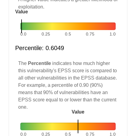
exploitation.
Value
0.0
0.25
0.5
0.75
1.0
Percentile: 0.6049
The
Percentile
indicates how much higher
this vulnerability's EPSS score is compared to
all other vulnerabilities in the EPSS database.
For example, a percentile of 0.90 (90%)
means that 90% of vulnerabilities have an
EPSS score equal to or lower than the current
one.
Value
0.0
0.25
0.5
0.75
1.0