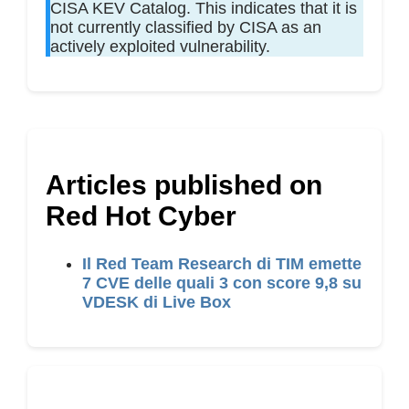
CISA KEV Catalog. This indicates that it is
not currently classified by CISA as an
actively exploited vulnerability.
Articles published on
Red Hot Cyber
Il Red Team Research di TIM emette
7 CVE delle quali 3 con score 9,8 su
VDESK di Live Box