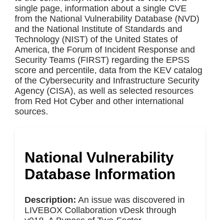
single page, information about a single CVE
from the National Vulnerability Database (NVD)
and the National Institute of Standards and
Technology (NIST) of the United States of
America, the Forum of Incident Response and
Security Teams (FIRST) regarding the EPSS
score and percentile, data from the KEV catalog
of the Cybersecurity and Infrastructure Security
Agency (CISA), as well as selected resources
from Red Hot Cyber and other international
sources.
National Vulnerability
Database Information
Description:
An issue was discovered in
LIVEBOX Collaboration vDesk through