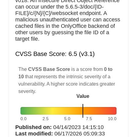
v018. An Insecure Direct Object Reference
can occur under the 5.6.5-3/doc/{ID-
FILE]/c/{N]/{C]/websocket endpoint. A
malicious unauthenticated user can access
cached files in the OnlyOffice backend of
other users by guessing the file ID of a
target file.
CVSS Base Score: 6.5 (v3.1)
The
CVSS Base Score
is a score from
0 to
10
that represents the intrinsic severity of a
vulnerability. A higher score indicates greater
severity.
Value
0.0
2.5
5.0
7.5
10.0
Published on:
04/14/2023 14:15:10
Last modified:
06/17/2026 05:09:33