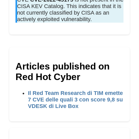
CISA KEV Catalog. This indicates that it is
not currently classified by CISA as an
actively exploited vulnerability.
Articles published on
Red Hot Cyber
Il Red Team Research di TIM emette
7 CVE delle quali 3 con score 9,8 su
VDESK di Live Box