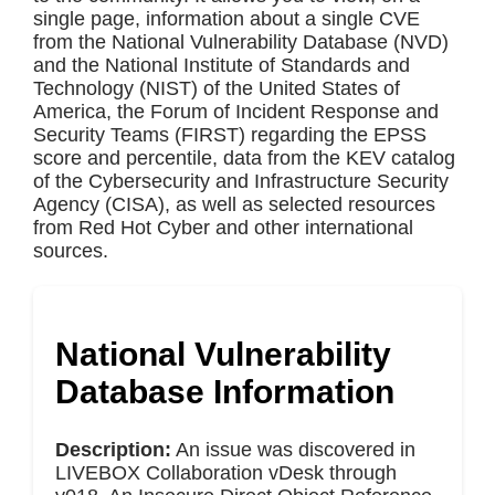
single page, information about a single CVE
from the National Vulnerability Database (NVD)
and the National Institute of Standards and
Technology (NIST) of the United States of
America, the Forum of Incident Response and
Security Teams (FIRST) regarding the EPSS
score and percentile, data from the KEV catalog
of the Cybersecurity and Infrastructure Security
Agency (CISA), as well as selected resources
from Red Hot Cyber and other international
sources.
National Vulnerability
Database Information
Description:
An issue was discovered in
LIVEBOX Collaboration vDesk through