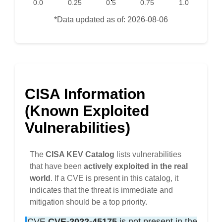
0.0
0.25
0.5
0.75
1.0
*Data updated as of: 2026-08-06
CISA Information
(Known Exploited
Vulnerabilities)
The
CISA KEV Catalog
lists vulnerabilities
that have been
actively exploited in the real
world
. If a CVE is present in this catalog, it
indicates that the threat is immediate and
mitigation should be a top priority.
CVE
CVE-2022-45175
is not present in the