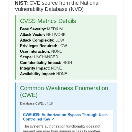
NIST:
CVE source from the National
Vulnerability Database (NVD)
CVSS Metrics Details
Base Severity:
MEDIUM
Attack Vector:
NETWORK
Attack Complexity:
LOW
Privileges Required:
LOW
User Interaction:
NONE
Scope:
UNCHANGED
Confidentiality Impact:
HIGH
Integrity Impact:
NONE
Availability Impact:
NONE
Common Weakness Enumeration
(CWE)
Database CWE:
v4.18
CWE-639: Authorization Bypass Through User-
Controlled Key ↗
The system's authorization functionality does not
prevent one user from gaining access to another