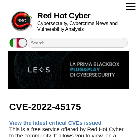
Red Hot Cyber
Cybersecurity, Cybercrime News and
Vulnerability Analysis
CVE-2022-45175
View the latest critical CVEs issued
This is a free service offered by Red Hot Cyber
to the community. It allows you to view, on a