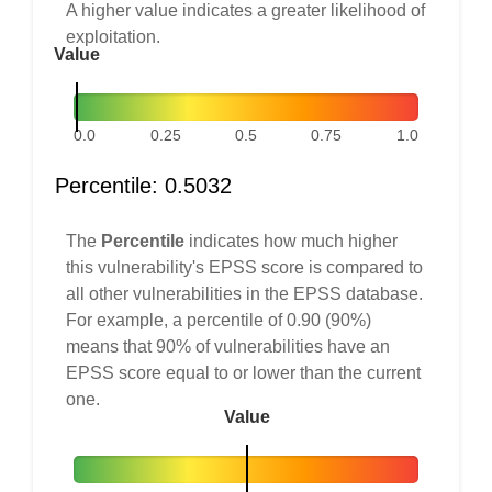
A higher value indicates a greater likelihood of
exploitation.
Value
0.0
0.25
0.5
0.75
1.0
Percentile: 0.5032
The
Percentile
indicates how much higher
this vulnerability's EPSS score is compared to
all other vulnerabilities in the EPSS database.
For example, a percentile of 0.90 (90%)
means that 90% of vulnerabilities have an
EPSS score equal to or lower than the current
one.
Value