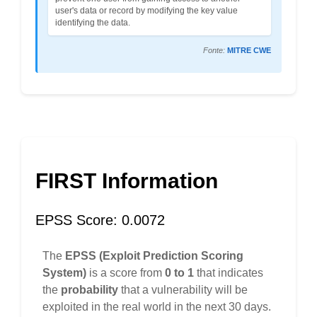
user's data or record by modifying the key value
identifying the data.
Fonte:
MITRE CWE
FIRST Information
EPSS Score: 0.0072
The
EPSS (Exploit Prediction Scoring
System)
is a score from
0 to 1
that indicates
the
probability
that a vulnerability will be
exploited in the real world in the next 30 days.