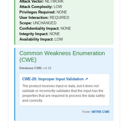
Attack Vector:
NETWORK
Attack Complexity:
LOW
Privileges Required:
NONE
User Interaction:
REQUIRED
Scope:
UNCHANGED
Confidentiality Impact:
NONE
Integrity Impact:
NONE
Availability Impact:
LOW
Common Weakness Enumeration
(CWE)
Database CWE:
v4.18
CWE-20: Improper Input Validation ↗
The product receives input or data, but it does not
validate or incorrectly validates that the input has the
properties that are required to process the data safely
and correctly.
Fonte:
MITRE CWE