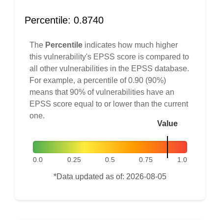
Percentile: 0.8740
The
Percentile
indicates how much higher
this vulnerability's EPSS score is compared to
all other vulnerabilities in the EPSS database.
For example, a percentile of 0.90 (90%)
means that 90% of vulnerabilities have an
EPSS score equal to or lower than the current
one.
Value
0.0
0.25
0.5
0.75
1.0
*Data updated as of: 2026-08-05