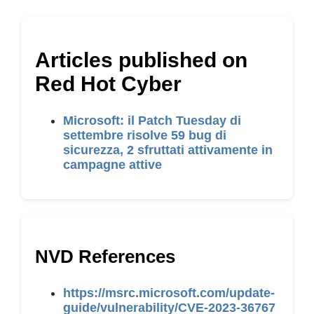
Articles published on
Red Hot Cyber
Microsoft: il Patch Tuesday di
settembre risolve 59 bug di
sicurezza, 2 sfruttati attivamente in
campagne attive
NVD References
https://msrc.microsoft.com/update-
guide/vulnerability/CVE-2023-36767