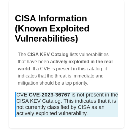
CISA Information
(Known Exploited
Vulnerabilities)
The
CISA KEV Catalog
lists vulnerabilities
that have been
actively exploited in the real
world
. If a CVE is present in this catalog, it
indicates that the threat is immediate and
mitigation should be a top priority.
CVE
CVE-2023-36767
is not present in the
CISA KEV Catalog. This indicates that it is
not currently classified by CISA as an
actively exploited vulnerability.