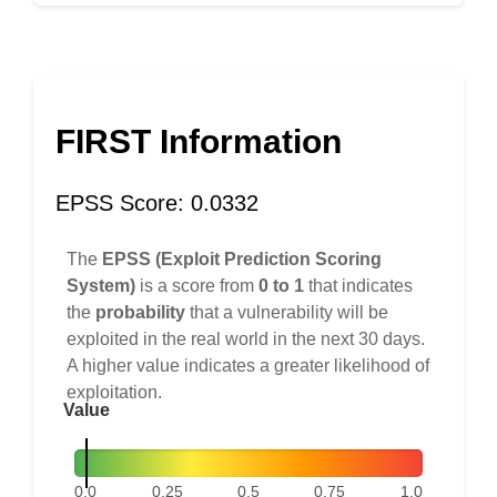
FIRST Information
EPSS Score: 0.0332
The
EPSS (Exploit Prediction Scoring
System)
is a score from
0 to 1
that indicates
the
probability
that a vulnerability will be
exploited in the real world in the next 30 days.
A higher value indicates a greater likelihood of
exploitation.
Value
0.0
0.25
0.5
0.75
1.0