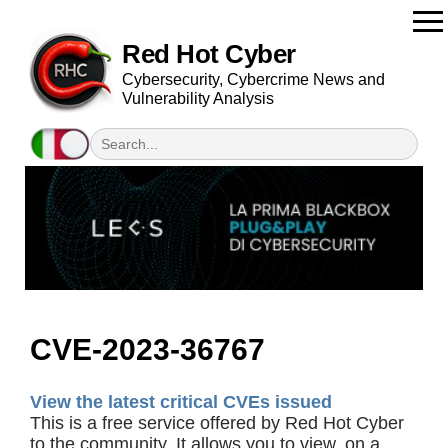
Red Hot Cyber
Cybersecurity, Cybercrime News and
Vulnerability Analysis
CVE-2023-36767
View the latest critical CVEs issued
This is a free service offered by Red Hot Cyber
to the community. It allows you to view, on a