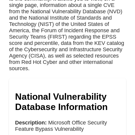
single page, information about a single CVE
from the National Vulnerability Database (NVD)
and the National Institute of Standards and
Technology (NIST) of the United States of
America, the Forum of Incident Response and
Security Teams (FIRST) regarding the EPSS
score and percentile, data from the KEV catalog
of the Cybersecurity and Infrastructure Security
Agency (CISA), as well as selected resources
from Red Hot Cyber and other international
sources.
National Vulnerability
Database Information
Description:
Microsoft Office Security
Feature Bypass Vulnerability