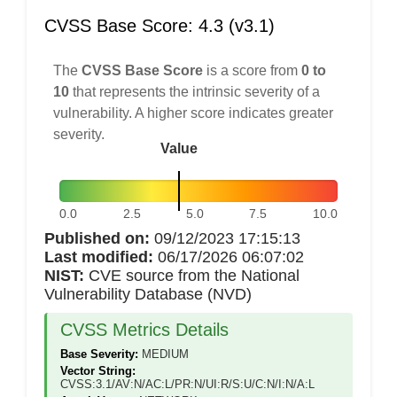
CVSS Base Score: 4.3 (v3.1)
The
CVSS Base Score
is a score from
0 to
10
that represents the intrinsic severity of a
vulnerability. A higher score indicates greater
severity.
Value
0.0
2.5
5.0
7.5
10.0
Published on:
09/12/2023 17:15:13
Last modified:
06/17/2026 06:07:02
NIST:
CVE source from the National
Vulnerability Database (NVD)
CVSS Metrics Details
Base Severity:
MEDIUM
Vector String:
CVSS:3.1/AV:N/AC:L/PR:N/UI:R/S:U/C:N/I:N/A:L