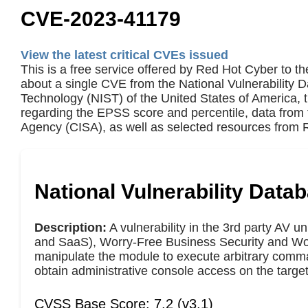
CVE-2023-41179
View the latest critical CVEs issued
This is a free service offered by Red Hot Cyber to th
about a single CVE from the National Vulnerability 
Technology (NIST) of the United States of America,
regarding the EPSS score and percentile, data from 
Agency (CISA), as well as selected resources from R
National Vulnerability Data
Description:
A vulnerability in the 3rd party AV 
and SaaS), Worry-Free Business Security and Worr
manipulate the module to execute arbitrary command
obtain administrative console access on the target s
CVSS Base Score: 7.2 (v3.1)