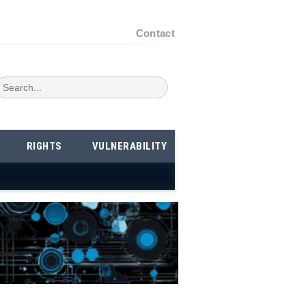
Contact
RIGHTS
VULNERABILITY