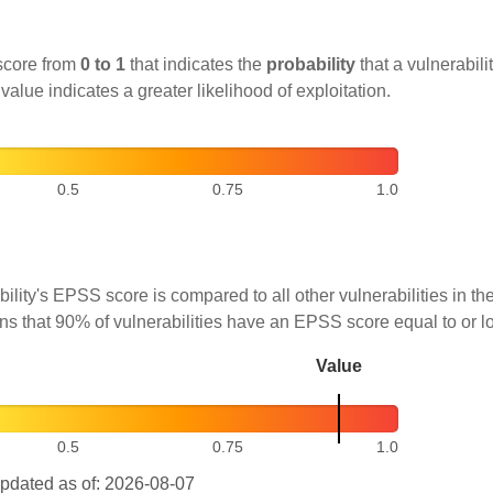
score from
0 to 1
that indicates the
probability
that a vulnerabilit
 value indicates a greater likelihood of exploitation.
0.5
0.75
1.0
ility's EPSS score is compared to all other vulnerabilities in 
ns that 90% of vulnerabilities have an EPSS score equal to or l
Value
0.5
0.75
1.0
pdated as of: 2026-08-07