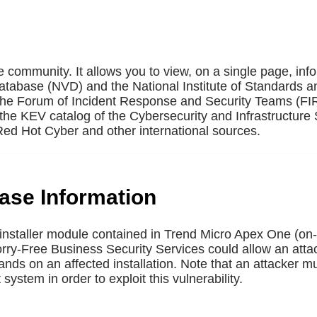
e community. It allows you to view, on a single page, inf
Database (NVD) and the National Institute of Standards a
 the Forum of Incident Response and Security Teams (F
the KEV catalog of the Cybersecurity and Infrastructure 
ed Hot Cyber and other international sources.
base Information
uninstaller module contained in Trend Micro Apex One (o
y-Free Business Security Services could allow an attac
s on an affected installation. Note that an attacker mus
ystem in order to exploit this vulnerability.