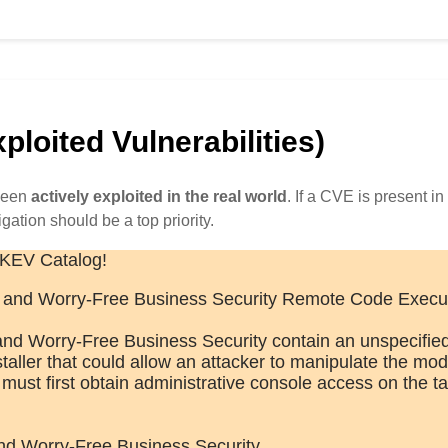
loited Vulnerabilities)
 been
actively exploited in the real world
. If a CVE is present in 
igation should be a top priority.
 KEV Catalog!
and Worry-Free Business Security Remote Code Execu
d Worry-Free Business Security contain an unspecifie
installer that could allow an attacker to manipulate the mod
ust first obtain administrative console access on the ta
nd Worry-Free Business Security