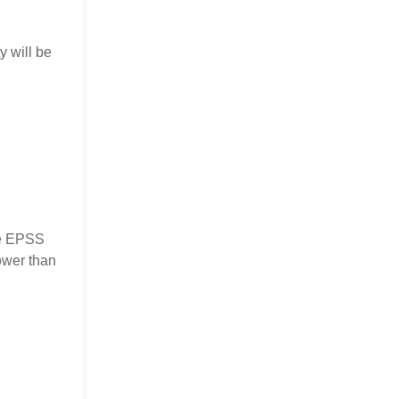
y will be
the EPSS
ower than