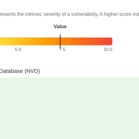
resents the intrinsic severity of a vulnerability. A higher score in
Value
5.0
7.5
10.0
y Database (NVD)