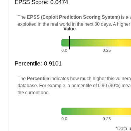
EPSS Score: 0.0474
The
EPSS (Exploit Prediction Scoring System)
is a 
exploited in the real world in the next 30 days. A higher
Value
0.0
0.25
Percentile: 0.9101
The
Percentile
indicates how much higher this vulnerab
database. For example, a percentile of 0.90 (90%) mea
the current one.
0.0
0.25
*Data u