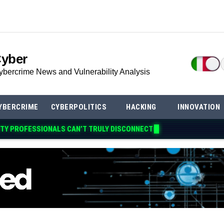
Cyber
ybercrime News and Vulnerability Analysis
YBERCRIME
CYBERPOLITICS
HACKING
INNOVATION
TY PROFESSIONALS CAN’T TRULY DIS