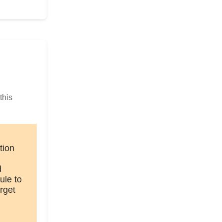
this
tion
d
ule to
rget