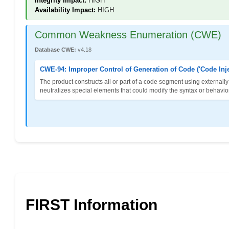
Integrity Impact:
HIGH
Availability Impact:
HIGH
Common Weakness Enumeration (CWE)
Database CWE:
v4.18
CWE-94: Improper Control of Generation of Code ('Code Inje
The product constructs all or part of a code segment using externally
neutralizes special elements that could modify the syntax or behavi
FIRST Information