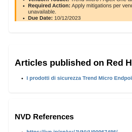
Required Action:
Apply mitigations per vend
unavailable.
Due Date:
10/12/2023
Articles published on Red 
I prodotti di sicurezza Trend Micro Endpo
NVD References
https://jvn.jp/en/vu/JVNVU90967486/