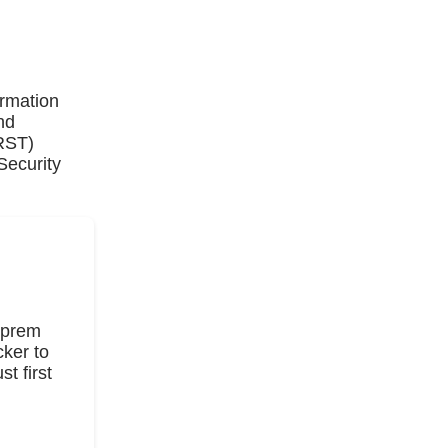
ormation
nd
IRST)
Security
n-prem
ker to
t first