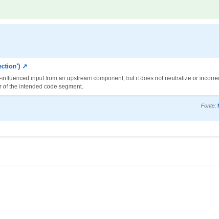
ction') ↗
-influenced input from an upstream component, but it does not neutralize or incorrec
or of the intended code segment.
Fonte: