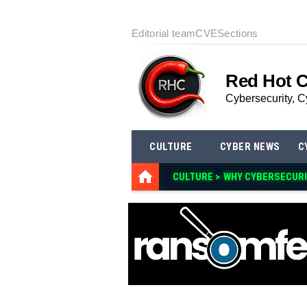
Editorial team
CVE
Sections
Red Hot 
Cybersecurity, C
CULTURE
CYBER NEWS
C
CULTURE >
WHY CYBERSECURI