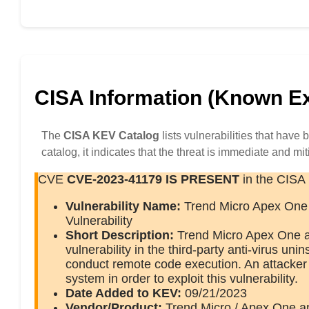
CISA Information (Known Exp
The
CISA KEV Catalog
lists vulnerabilities that have
catalog, it indicates that the threat is immediate and mit
CVE
CVE-2023-41179
IS PRESENT
in the CISA
Vulnerability Name:
Trend Micro Apex One 
Vulnerability
Short Description:
Trend Micro Apex One an
vulnerability in the third-party anti-virus un
conduct remote code execution. An attacker m
system in order to exploit this vulnerability.
Date Added to KEV:
09/21/2023
Vendor/Product:
Trend Micro / Apex One a