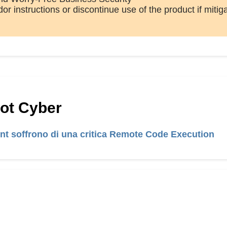
or instructions or discontinue use of the product if mitig
Hot Cyber
int soffrono di una critica Remote Code Execution