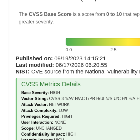
The
CVSS Base Score
is a score from
0 to 10
that rep
greater severity.
0.0
2.5
Published on:
09/19/2023 14:15:21
Last modified:
06/17/2026 06:20:55
NIST:
CVE source from the National Vulnerabilit
CVSS Metrics Details
Base Severity:
HIGH
Vector String:
CVSS:3.1/AV:N/AC:L/PR:H/UI:N/S:U/C:H/I:H/A:H
Attack Vector:
NETWORK
Attack Complexity:
LOW
Privileges Required:
HIGH
User Interaction:
NONE
Scope:
UNCHANGED
Confidentiality Impact:
HIGH