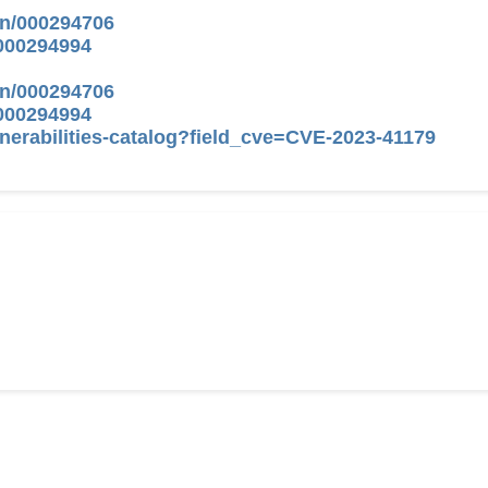
on/000294706
/000294994
on/000294706
/000294994
nerabilities-catalog?field_cve=CVE-2023-41179