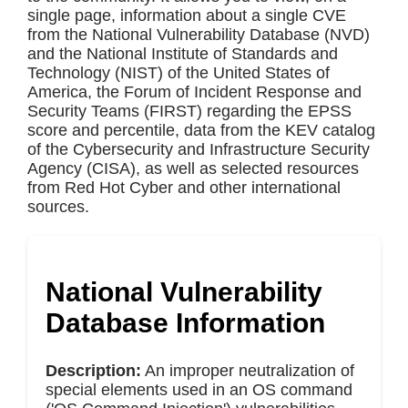
single page, information about a single CVE
from the National Vulnerability Database (NVD)
and the National Institute of Standards and
Technology (NIST) of the United States of
America, the Forum of Incident Response and
Security Teams (FIRST) regarding the EPSS
score and percentile, data from the KEV catalog
of the Cybersecurity and Infrastructure Security
Agency (CISA), as well as selected resources
from Red Hot Cyber and other international
sources.
National Vulnerability
Database Information
Description:
An improper neutralization of
special elements used in an OS command