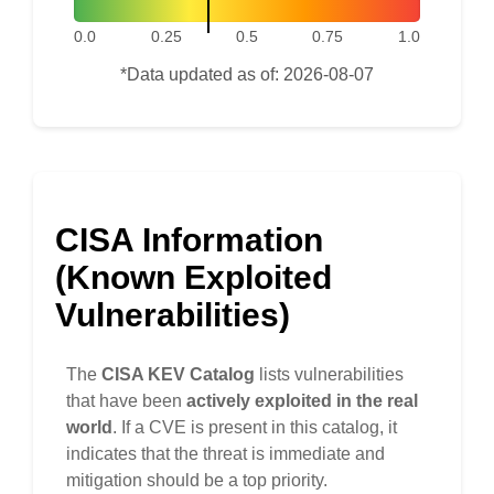
0.0
0.25
0.5
0.75
1.0
*Data updated as of: 2026-08-07
CISA Information
(Known Exploited
Vulnerabilities)
The
CISA KEV Catalog
lists vulnerabilities
that have been
actively exploited in the real
world
. If a CVE is present in this catalog, it
indicates that the threat is immediate and
mitigation should be a top priority.