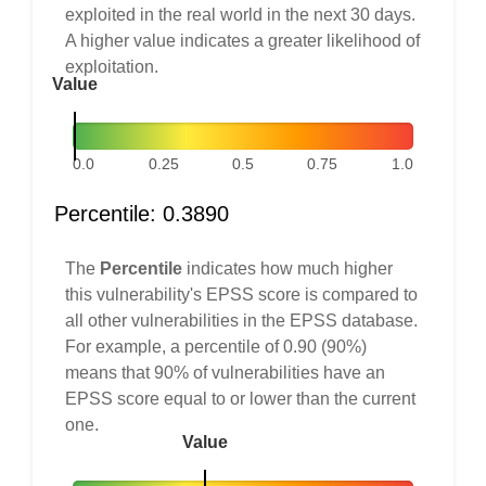
exploited in the real world in the next 30 days.
A higher value indicates a greater likelihood of
exploitation.
Value
0.0
0.25
0.5
0.75
1.0
Percentile: 0.3890
The
Percentile
indicates how much higher
this vulnerability's EPSS score is compared to
all other vulnerabilities in the EPSS database.
For example, a percentile of 0.90 (90%)
means that 90% of vulnerabilities have an
EPSS score equal to or lower than the current
one.
Value