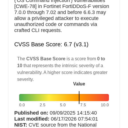
('OS Command Injection') vulnerabilities
[CWE-78] in Fortinet FortiDDoS-F version
7.0.0 through 7.02 and before 6.6.3 may
allow a privileged attacker to execute
unauthorized code or commands via
crafted CLI requests.
CVSS Base Score: 6.7 (v3.1)
The
CVSS Base Score
is a score from
0 to
10
that represents the intrinsic severity of a
vulnerability. A higher score indicates greater
severity.
Value
0.0
2.5
5.0
7.5
10.0
Published on:
09/09/2025 14:15:40
Last modified:
06/17/2026 07:54:01
NIST:
CVE source from the National