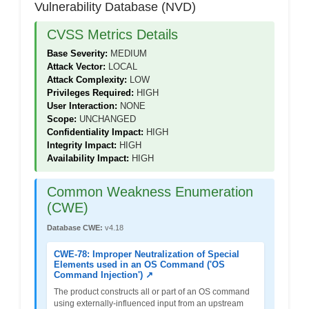
Vulnerability Database (NVD)
CVSS Metrics Details
Base Severity:
MEDIUM
Attack Vector:
LOCAL
Attack Complexity:
LOW
Privileges Required:
HIGH
User Interaction:
NONE
Scope:
UNCHANGED
Confidentiality Impact:
HIGH
Integrity Impact:
HIGH
Availability Impact:
HIGH
Common Weakness Enumeration
(CWE)
Database CWE:
v4.18
CWE-78: Improper Neutralization of Special
Elements used in an OS Command ('OS
Command Injection') ↗
The product constructs all or part of an OS command
using externally-influenced input from an upstream