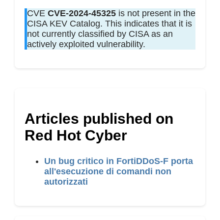
CVE
CVE-2024-45325
is not present in the
CISA KEV Catalog. This indicates that it is
not currently classified by CISA as an
actively exploited vulnerability.
Articles published on
Red Hot Cyber
Un bug critico in FortiDDoS-F porta
all'esecuzione di comandi non
autorizzati