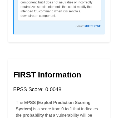
component, but it does not neutralize or incorrectly
neutralizes special elements that could modify the
intended OS command when it is sent to a
downstream component.
Fonte:
MITRE CWE
FIRST Information
EPSS Score: 0.0048
The
EPSS (Exploit Prediction Scoring
System)
is a score from
0 to 1
that indicates
the
probability
that a vulnerability will be