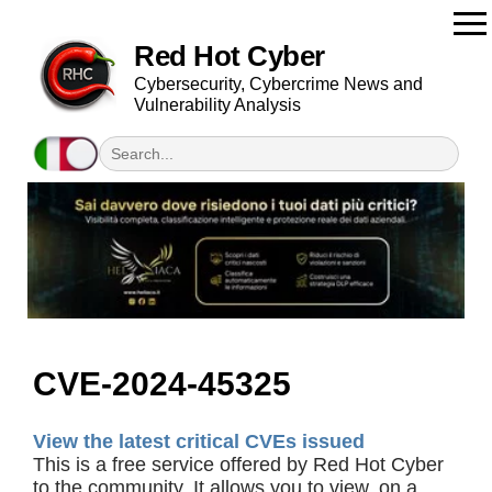
Red Hot Cyber
Cybersecurity, Cybercrime News and
Vulnerability Analysis
CVE-2024-45325
View the latest critical CVEs issued
This is a free service offered by Red Hot Cyber
to the community. It allows you to view, on a