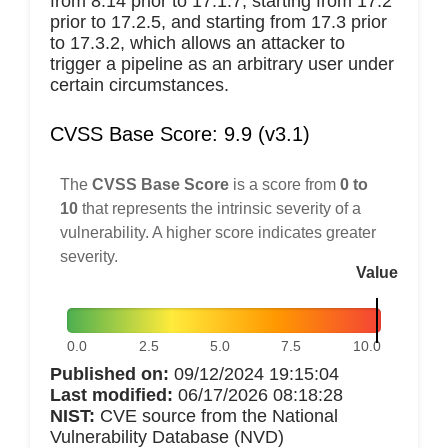
from 8.14 prior to 17.1.7, starting from 17.2
prior to 17.2.5, and starting from 17.3 prior
to 17.3.2, which allows an attacker to
trigger a pipeline as an arbitrary user under
certain circumstances.
CVSS Base Score: 9.9 (v3.1)
The
CVSS Base Score
is a score from
0 to
10
that represents the intrinsic severity of a
vulnerability. A higher score indicates greater
severity.
Value
0.0
2.5
5.0
7.5
10.0
Published on:
09/12/2024 19:15:04
Last modified:
06/17/2026 08:18:28
NIST:
CVE source from the National
Vulnerability Database (NVD)