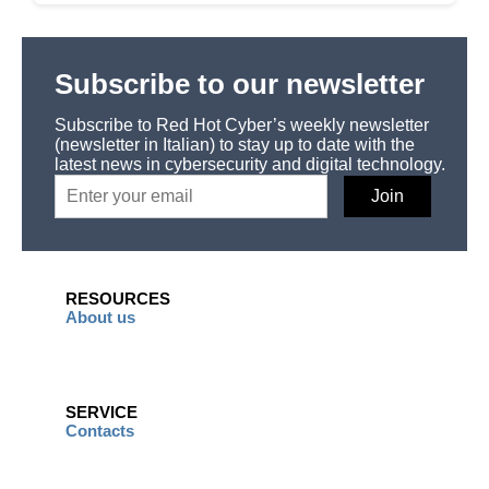
Subscribe to our newsletter
Subscribe to Red Hot Cyber’s weekly newsletter
(newsletter in Italian) to stay up to date with the
latest news in cybersecurity and digital technology.
RESOURCES
About us
SERVICE
Contacts