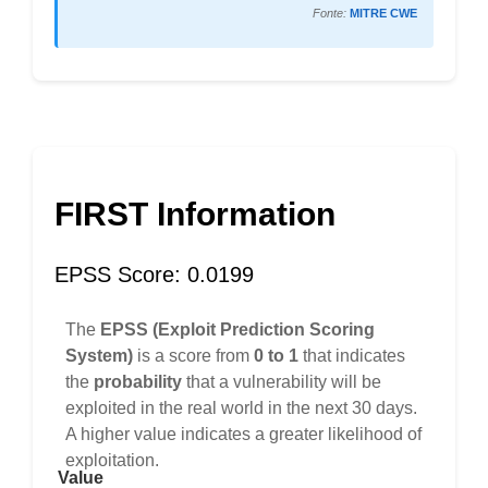
Fonte:
MITRE CWE
FIRST Information
EPSS Score: 0.0199
The
EPSS (Exploit Prediction Scoring
System)
is a score from
0 to 1
that indicates
the
probability
that a vulnerability will be
exploited in the real world in the next 30 days.
A higher value indicates a greater likelihood of
exploitation.
Value