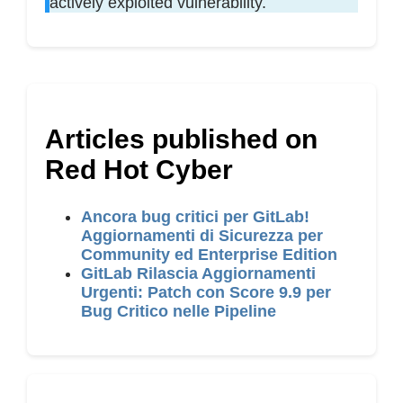
actively exploited vulnerability.
Articles published on
Red Hot Cyber
Ancora bug critici per GitLab!
Aggiornamenti di Sicurezza per
Community ed Enterprise Edition
GitLab Rilascia Aggiornamenti
Urgenti: Patch con Score 9.9 per
Bug Critico nelle Pipeline