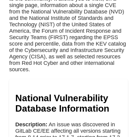
single page, information about a single CVE
from the National Vulnerability Database (NVD)
and the National Institute of Standards and
Technology (NIST) of the United States of
America, the Forum of Incident Response and
Security Teams (FIRST) regarding the EPSS
score and percentile, data from the KEV catalog
of the Cybersecurity and Infrastructure Security
Agency (CISA), as well as selected resources
from Red Hot Cyber and other international
sources.
National Vulnerability
Database Information
Description:
An issue was discovered in
GitLab CE/EE affecting all versions starting