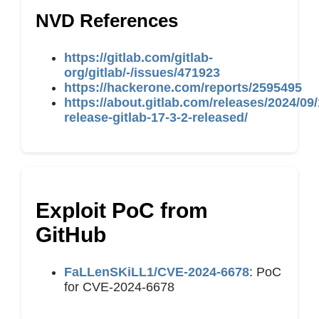
NVD References
https://gitlab.com/gitlab-
org/gitlab/-/issues/471923
https://hackerone.com/reports/2595495
https://about.gitlab.com/releases/2024/09/
release-gitlab-17-3-2-released/
Exploit PoC from
GitHub
FaLLenSKiLL1/CVE-2024-6678
: PoC
for CVE-2024-6678