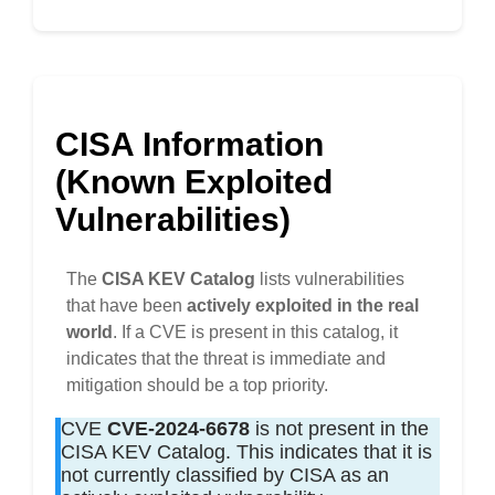
CISA Information
(Known Exploited
Vulnerabilities)
The
CISA KEV Catalog
lists vulnerabilities
that have been
actively exploited in the real
world
. If a CVE is present in this catalog, it
indicates that the threat is immediate and
mitigation should be a top priority.
CVE
CVE-2024-6678
is not present in the
CISA KEV Catalog. This indicates that it is
not currently classified by CISA as an