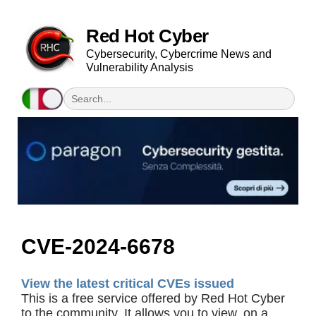
Red Hot Cyber
Cybersecurity, Cybercrime News and
Vulnerability Analysis
CVE-2024-6678
View the latest critical CVEs issued
This is a free service offered by Red Hot Cyber
to the community. It allows you to view, on a