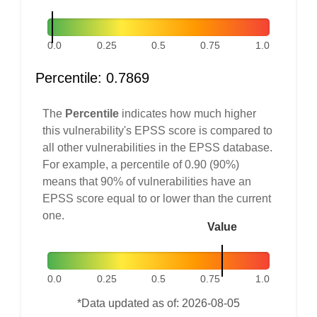
0.0
0.25
0.5
0.75
1.0
Percentile: 0.7869
The
Percentile
indicates how much higher
this vulnerability's EPSS score is compared to
all other vulnerabilities in the EPSS database.
For example, a percentile of 0.90 (90%)
means that 90% of vulnerabilities have an
EPSS score equal to or lower than the current
one.
Value
0.0
0.25
0.5
0.75
1.0
*Data updated as of: 2026-08-05