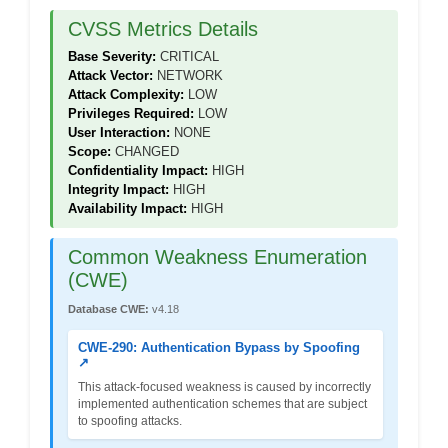
CVSS Metrics Details
Base Severity:
CRITICAL
Attack Vector:
NETWORK
Attack Complexity:
LOW
Privileges Required:
LOW
User Interaction:
NONE
Scope:
CHANGED
Confidentiality Impact:
HIGH
Integrity Impact:
HIGH
Availability Impact:
HIGH
Common Weakness Enumeration
(CWE)
Database CWE:
v4.18
CWE-290: Authentication Bypass by Spoofing
↗
This attack-focused weakness is caused by incorrectly
implemented authentication schemes that are subject
to spoofing attacks.