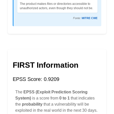
The product makes files or directories accessible to
unauthorized actors, even though they should not be.
Fonte:
MITRE CWE
FIRST Information
EPSS Score: 0.9209
The
EPSS (Exploit Prediction Scoring
System)
is a score from
0 to 1
that indicates
the
probability
that a vulnerability will be
exploited in the real world in the next 30 days.