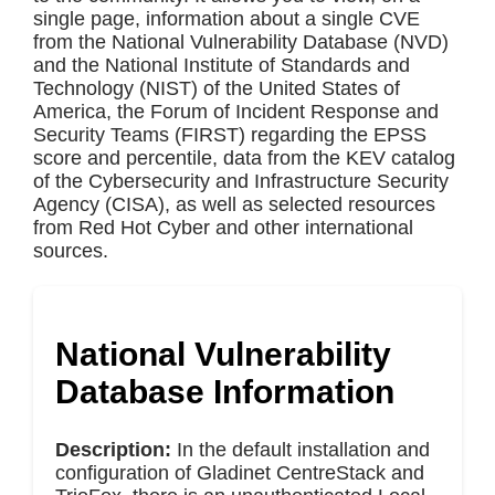
single page, information about a single CVE
from the National Vulnerability Database (NVD)
and the National Institute of Standards and
Technology (NIST) of the United States of
America, the Forum of Incident Response and
Security Teams (FIRST) regarding the EPSS
score and percentile, data from the KEV catalog
of the Cybersecurity and Infrastructure Security
Agency (CISA), as well as selected resources
from Red Hot Cyber and other international
sources.
National Vulnerability
Database Information
Description:
In the default installation and
configuration of Gladinet CentreStack and