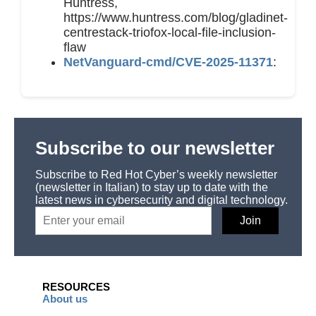
Huntress,
https://www.huntress.com/blog/gladinet-
centrestack-triofox-local-file-inclusion-
flaw
NetVanguard-cmd/CVE-2025-11371
:
Subscribe to our newsletter
Subscribe to Red Hot Cyber’s weekly newsletter
(newsletter in Italian) to stay up to date with the
latest news in cybersecurity and digital technology.
RESOURCES
About us