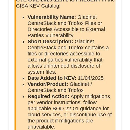
CISA KEV Catalog!
Vulnerability Name:
Gladinet
CentreStack and Triofox Files or
Directories Accessible to External
Parties Vulnerability
Short Description:
Gladinet
CentreStack and Triofox contains a
files or directories accessible to
external parties vulnerability that
allows unintended disclosure of
system files.
Date Added to KEV:
11/04/2025
Vendor/Product:
Gladinet /
CentreStack and Triofox
Required Action:
Apply mitigations
per vendor instructions, follow
applicable BOD 22-01 guidance for
cloud services, or discontinue use of
the product if mitigations are
unavailable.