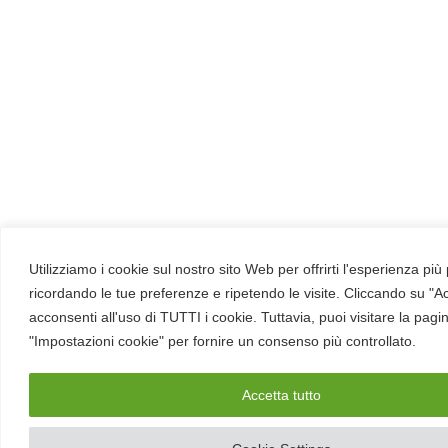
Utilizziamo i cookie sul nostro sito Web per offrirti l'esperienza più
ricordando le tue preferenze e ripetendo le visite. Cliccando su "Ac
acconsenti all'uso di TUTTI i cookie. Tuttavia, puoi visitare la pagi
"Impostazioni cookie" per fornire un consenso più controllato.
Accetta tutto