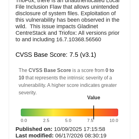
TrioFox, there is an unauthenticated Local
File Inclusion Flaw that allows unintended
disclosure of system files. Exploitation of
this vulnerability has been observed in the
wild. This issue impacts Gladinet
CentreStack and Triofox: All versions prior
to and including 16.7.10368.56560
CVSS Base Score: 7.5 (v3.1)
The
CVSS Base Score
is a score from
0 to
10
that represents the intrinsic severity of a
vulnerability. A higher score indicates greater
severity.
Value
0.0
2.5
5.0
7.5
10.0
Published on:
10/09/2025 17:15:58
Last modified:
06/17/2026 08:30:19