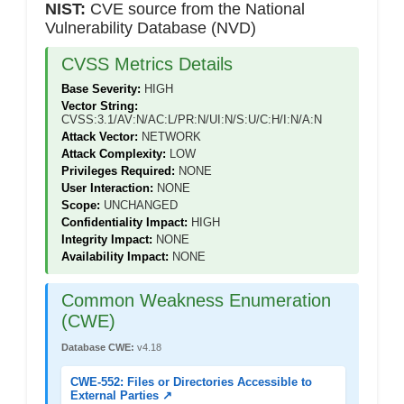
NIST:
CVE source from the National
Vulnerability Database (NVD)
CVSS Metrics Details
Base Severity:
HIGH
Vector String:
CVSS:3.1/AV:N/AC:L/PR:N/UI:N/S:U/C:H/I:N/A:N
Attack Vector:
NETWORK
Attack Complexity:
LOW
Privileges Required:
NONE
User Interaction:
NONE
Scope:
UNCHANGED
Confidentiality Impact:
HIGH
Integrity Impact:
NONE
Availability Impact:
NONE
Common Weakness Enumeration
(CWE)
Database CWE:
v4.18
CWE-552: Files or Directories Accessible to
External Parties ↗