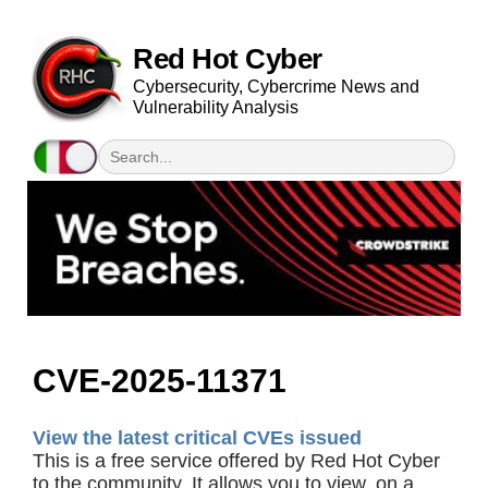
Red Hot Cyber
Cybersecurity, Cybercrime News and
Vulnerability Analysis
CVE-2025-11371
View the latest critical CVEs issued
This is a free service offered by Red Hot Cyber
to the community. It allows you to view, on a