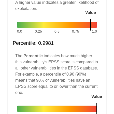
A higher value indicates a greater likelihood of
exploitation.
Value
0.0
0.25
0.5
0.75
1.0
Percentile: 0.9981
The
Percentile
indicates how much higher
this vulnerability's EPSS score is compared to
all other vulnerabilities in the EPSS database.
For example, a percentile of 0.90 (90%)
means that 90% of vulnerabilities have an
EPSS score equal to or lower than the current
one.
Value