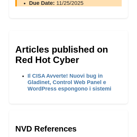
Due Date:
11/25/2025
Articles published on
Red Hot Cyber
Il CISA Avverte! Nuovi bug in
Gladinet, Control Web Panel e
WordPress espongono i sistemi
NVD References