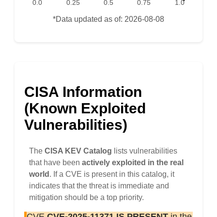
0.0
0.25
0.5
0.75
1.0
*Data updated as of: 2026-08-08
CISA Information
(Known Exploited
Vulnerabilities)
The
CISA KEV Catalog
lists vulnerabilities
that have been
actively exploited in the real
world
. If a CVE is present in this catalog, it
indicates that the threat is immediate and
mitigation should be a top priority.
CVE
CVE-2025-11371
IS PRESENT
in the