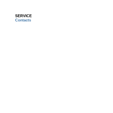
SERVICE
Contacts