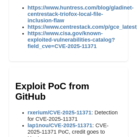
https://www.huntress.com/blog/gladinet-
centrestack-triofox-local-file-
inclusion-flaw
https://www.centrestack.com/p/gce_latest
https://www.cisa.gov/known-
exploited-vulnerabilities-catalog?
field_cve=CVE-2025-11371
Exploit PoC from
GitHub
rxerium/CVE-2025-11371
: Detection
for CVE-2025-11371
lap1nou/CVE-2025-11371
: CVE-
2025-11371 PoC, credit goes to