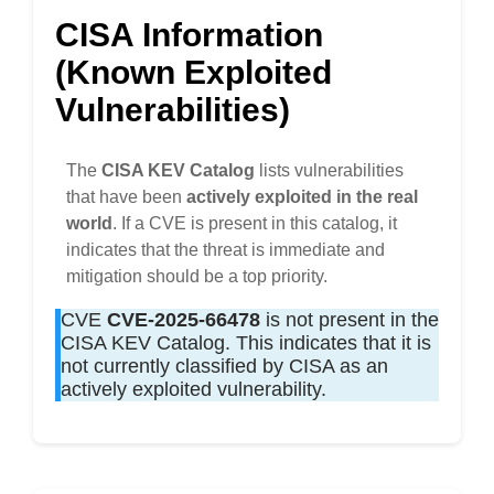
CISA Information
(Known Exploited
Vulnerabilities)
The
CISA KEV Catalog
lists vulnerabilities
that have been
actively exploited in the real
world
. If a CVE is present in this catalog, it
indicates that the threat is immediate and
mitigation should be a top priority.
CVE
CVE-2025-66478
is not present in the
CISA KEV Catalog. This indicates that it is
not currently classified by CISA as an
actively exploited vulnerability.