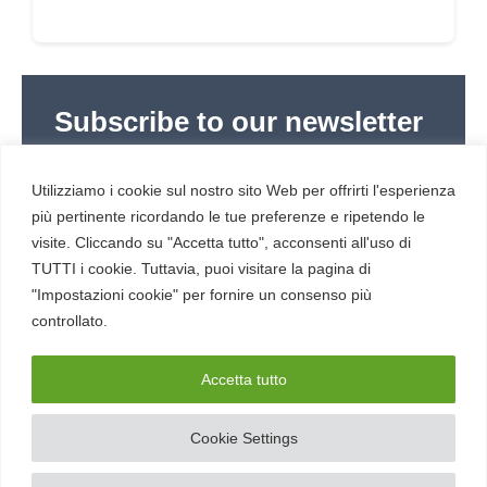
Subscribe to our newsletter
Subscribe to Red Hot Cyber’s weekly newsletter
(newsletter in Italian) to stay up to date with the
Utilizziamo i cookie sul nostro sito Web per offrirti l'esperienza
latest news in cybersecurity and digital technology.
più pertinente ricordando le tue preferenze e ripetendo le
visite. Cliccando su "Accetta tutto", acconsenti all'uso di
TUTTI i cookie. Tuttavia, puoi visitare la pagina di
"Impostazioni cookie" per fornire un consenso più
controllato.
RESOURCES
About us
Accetta tutto
Cookie Settings
SERVICE
Contacts