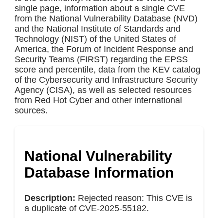
single page, information about a single CVE
from the National Vulnerability Database (NVD)
and the National Institute of Standards and
Technology (NIST) of the United States of
America, the Forum of Incident Response and
Security Teams (FIRST) regarding the EPSS
score and percentile, data from the KEV catalog
of the Cybersecurity and Infrastructure Security
Agency (CISA), as well as selected resources
from Red Hot Cyber and other international
sources.
National Vulnerability
Database Information
Description:
Rejected reason: This CVE is
a duplicate of CVE-2025-55182.