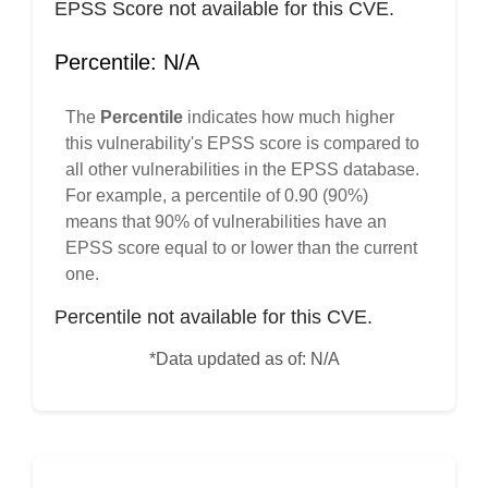
EPSS Score not available for this CVE.
Percentile: N/A
The
Percentile
indicates how much higher
this vulnerability's EPSS score is compared to
all other vulnerabilities in the EPSS database.
For example, a percentile of 0.90 (90%)
means that 90% of vulnerabilities have an
EPSS score equal to or lower than the current
one.
Percentile not available for this CVE.
*Data updated as of: N/A