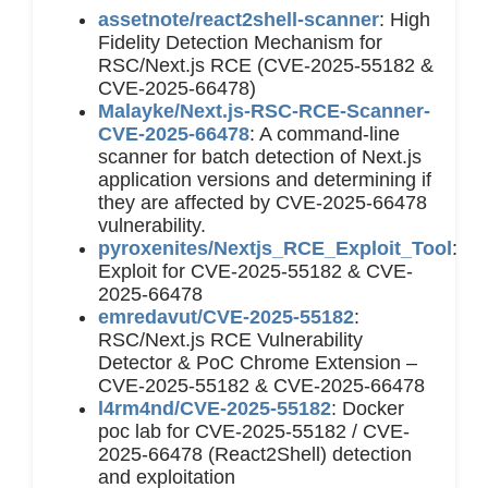
assetnote/react2shell-scanner
: High
Fidelity Detection Mechanism for
RSC/Next.js RCE (CVE-2025-55182 &
CVE-2025-66478)
Malayke/Next.js-RSC-RCE-Scanner-
CVE-2025-66478
: A command-line
scanner for batch detection of Next.js
application versions and determining if
they are affected by CVE-2025-66478
vulnerability.
pyroxenites/Nextjs_RCE_Exploit_Tool
:
Exploit for CVE-2025-55182 & CVE-
2025-66478
emredavut/CVE-2025-55182
:
RSC/Next.js RCE Vulnerability
Detector & PoC Chrome Extension –
CVE-2025-55182 & CVE-2025-66478
l4rm4nd/CVE-2025-55182
: Docker
poc lab for CVE-2025-55182 / CVE-
2025-66478 (React2Shell) detection
and exploitation