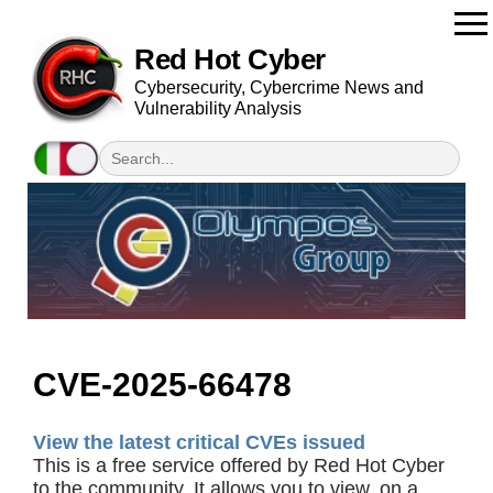
Red Hot Cyber
Cybersecurity, Cybercrime News and
Vulnerability Analysis
CVE-2025-66478
View the latest critical CVEs issued
This is a free service offered by Red Hot Cyber
to the community. It allows you to view, on a