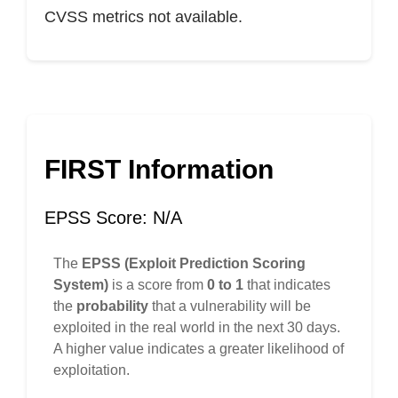
CVSS metrics not available.
FIRST Information
EPSS Score: N/A
The
EPSS (Exploit Prediction Scoring
System)
is a score from
0 to 1
that indicates
the
probability
that a vulnerability will be
exploited in the real world in the next 30 days.
A higher value indicates a greater likelihood of
exploitation.