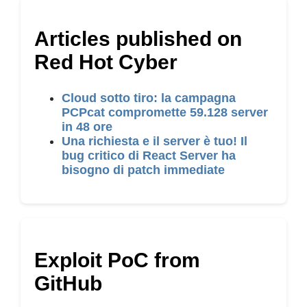
Articles published on
Red Hot Cyber
Cloud sotto tiro: la campagna
PCPcat compromette 59.128 server
in 48 ore
Una richiesta e il server è tuo! Il
bug critico di React Server ha
bisogno di patch immediate
Exploit PoC from
GitHub