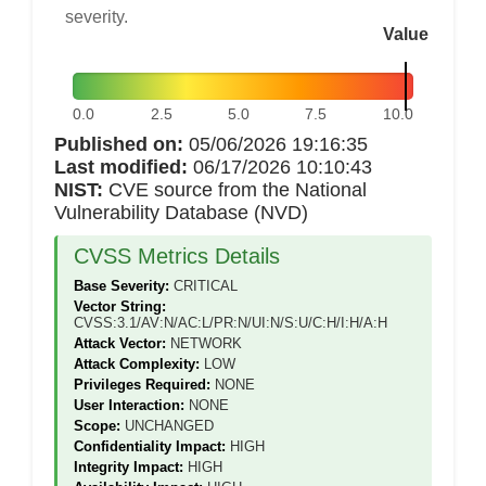
severity.
Value
0.0
2.5
5.0
7.5
10.0
Published on:
05/06/2026 19:16:35
Last modified:
06/17/2026 10:10:43
NIST:
CVE source from the National
Vulnerability Database (NVD)
CVSS Metrics Details
Base Severity:
CRITICAL
Vector String:
CVSS:3.1/AV:N/AC:L/PR:N/UI:N/S:U/C:H/I:H/A:H
Attack Vector:
NETWORK
Attack Complexity:
LOW
Privileges Required:
NONE
User Interaction:
NONE
Scope:
UNCHANGED
Confidentiality Impact:
HIGH
Integrity Impact:
HIGH