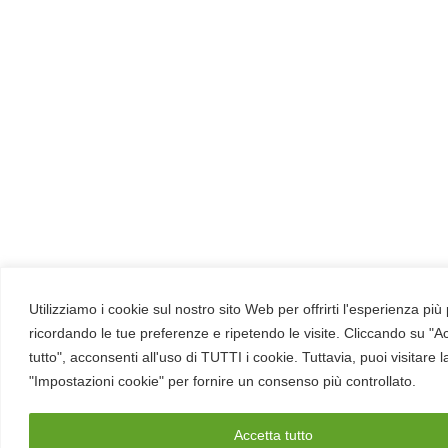
Utilizziamo i cookie sul nostro sito Web per offrirti l'esperienza più
ricordando le tue preferenze e ripetendo le visite. Cliccando su "A
tutto", acconsenti all'uso di TUTTI i cookie. Tuttavia, puoi visitare 
"Impostazioni cookie" per fornire un consenso più controllato.
Accetta tutto