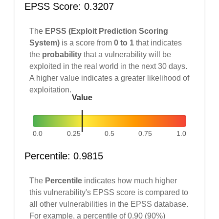
EPSS Score: 0.3207
The
EPSS (Exploit Prediction Scoring
System)
is a score from
0 to 1
that indicates
the
probability
that a vulnerability will be
exploited in the real world in the next 30 days.
A higher value indicates a greater likelihood of
exploitation.
Value
0.0
0.25
0.5
0.75
1.0
Percentile: 0.9815
The
Percentile
indicates how much higher
this vulnerability's EPSS score is compared to
all other vulnerabilities in the EPSS database.
For example, a percentile of 0.90 (90%)