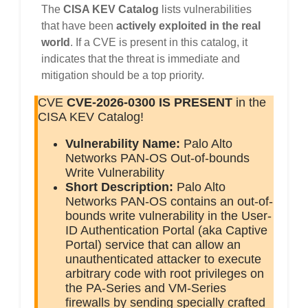
The
CISA KEV Catalog
lists vulnerabilities
that have been
actively exploited in the real
world
. If a CVE is present in this catalog, it
indicates that the threat is immediate and
mitigation should be a top priority.
CVE
CVE-2026-0300
IS PRESENT
in the
CISA KEV Catalog!
Vulnerability Name:
Palo Alto
Networks PAN-OS Out-of-bounds
Write Vulnerability
Short Description:
Palo Alto
Networks PAN-OS contains an out-of-
bounds write vulnerability in the User-
ID Authentication Portal (aka Captive
Portal) service that can allow an
unauthenticated attacker to execute
arbitrary code with root privileges on
the PA-Series and VM-Series
firewalls by sending specially crafted