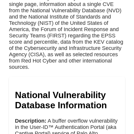
single page, information about a single CVE
from the National Vulnerability Database (NVD)
and the National Institute of Standards and
Technology (NIST) of the United States of
America, the Forum of Incident Response and
Security Teams (FIRST) regarding the EPSS
score and percentile, data from the KEV catalog
of the Cybersecurity and Infrastructure Security
Agency (CISA), as well as selected resources
from Red Hot Cyber and other international
sources.
National Vulnerability
Database Information
Description:
A buffer overflow vulnerability
in the User-ID™ Authentication Portal (aka
Captive Portal) service of Palo Alto