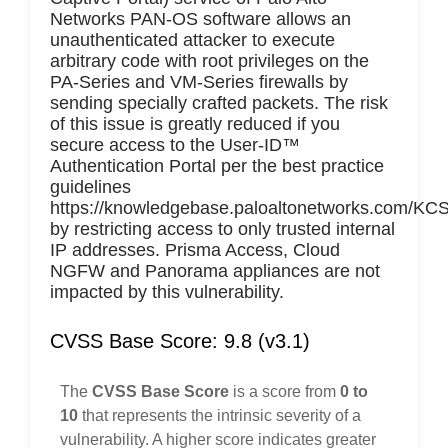
Networks PAN-OS software allows an
unauthenticated attacker to execute
arbitrary code with root privileges on the
PA-Series and VM-Series firewalls by
sending specially crafted packets. The risk
of this issue is greatly reduced if you
secure access to the User-ID™
Authentication Portal per the best practice
guidelines
https://knowledgebase.paloaltonetworks.com/KCSA
by restricting access to only trusted internal
IP addresses. Prisma Access, Cloud
NGFW and Panorama appliances are not
impacted by this vulnerability.
CVSS Base Score: 9.8 (v3.1)
The
CVSS Base Score
is a score from
0 to
10
that represents the intrinsic severity of a
vulnerability. A higher score indicates greater