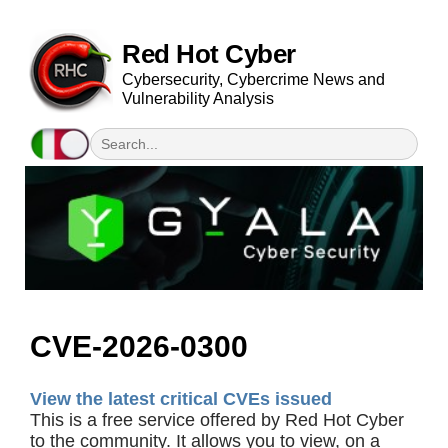
Red Hot Cyber
Cybersecurity, Cybercrime News and
Vulnerability Analysis
CVE-2026-0300
View the latest critical CVEs issued
This is a free service offered by Red Hot Cyber
to the community. It allows you to view, on a