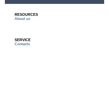
RESOURCES
About us
SERVICE
Contacts