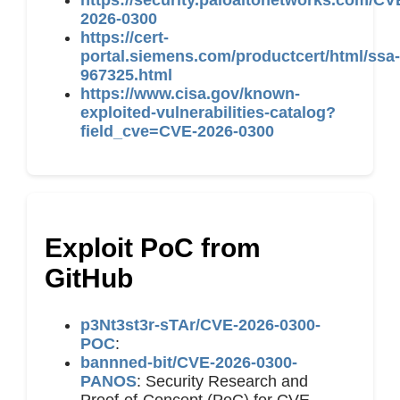
https://security.paloaltonetworks.com/CV
2026-0300
https://cert-
portal.siemens.com/productcert/html/ssa-
967325.html
https://www.cisa.gov/known-
exploited-vulnerabilities-catalog?
field_cve=CVE-2026-0300
Exploit PoC from
GitHub
p3Nt3st3r-sTAr/CVE-2026-0300-
POC
:
bannned-bit/CVE-2026-0300-
PANOS
: Security Research and
Proof-of-Concept (PoC) for CVE-