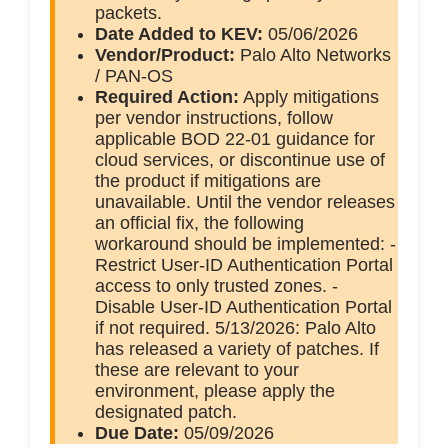
packets.
Date Added to KEV:
05/06/2026
Vendor/Product:
Palo Alto Networks
/ PAN-OS
Required Action:
Apply mitigations
per vendor instructions, follow
applicable BOD 22-01 guidance for
cloud services, or discontinue use of
the product if mitigations are
unavailable. Until the vendor releases
an official fix, the following
workaround should be implemented: -
Restrict User-ID Authentication Portal
access to only trusted zones. -
Disable User-ID Authentication Portal
if not required. 5/13/2026: Palo Alto
has released a variety of patches. If
these are relevant to your
environment, please apply the
designated patch.
Due Date:
05/09/2026