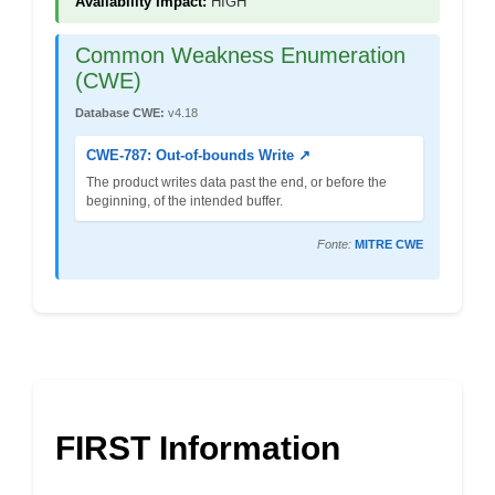
Availability Impact:
HIGH
Common Weakness Enumeration
(CWE)
Database CWE:
v4.18
CWE-787: Out-of-bounds Write ↗
The product writes data past the end, or before the
beginning, of the intended buffer.
Fonte:
MITRE CWE
FIRST Information