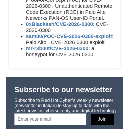
2026-0300 : Unauthenticated Remote
Code Execution (RCE) in Palo Alto
Networks PAN-OS User-ID Portal.
0xBlackash/CVE-2026-0300
: CVE-
2026-0300
sam00/POC-CVE-2026-0300-exploit
:
Palo Alto - CVE-2026-0300 exploit
mr-r3b00t/CVE-2026-0300
: a
honeypot for CVE-2026-0300
Subscribe to our newsletter
Subscribe to Red Hot Cyber’s weekly newsletter
(newsletter in Italian) to stay up to date with the
latest news in cybersecurity and digital technology.