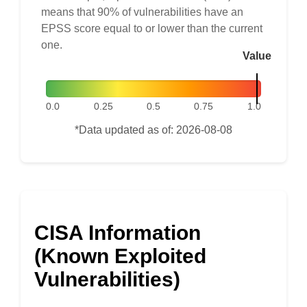
means that 90% of vulnerabilities have an
EPSS score equal to or lower than the current
one.
Value
0.0
0.25
0.5
0.75
1.0
*Data updated as of: 2026-08-08
CISA Information
(Known Exploited
Vulnerabilities)