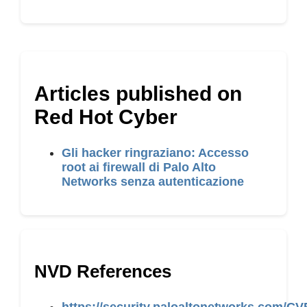
Articles published on
Red Hot Cyber
Gli hacker ringraziano: Accesso
root ai firewall di Palo Alto
Networks senza autenticazione
NVD References