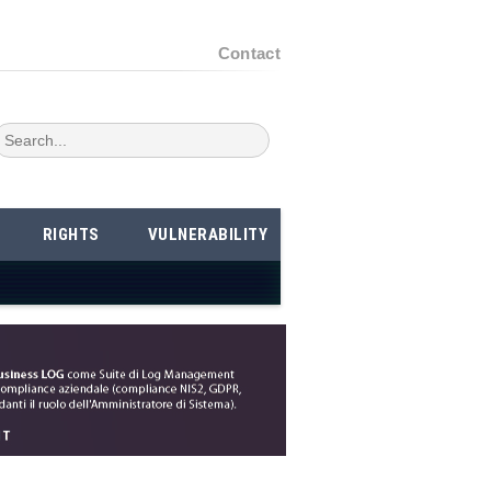
Contact
RIGHTS
VULNERABILITY