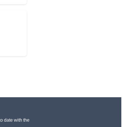
to date with the