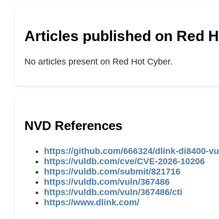
Articles published on Red 
No articles present on Red Hot Cyber.
NVD References
https://github.com/666324/dlink-di8400-vu
https://vuldb.com/cve/CVE-2026-10206
https://vuldb.com/submit/821716
https://vuldb.com/vuln/367486
https://vuldb.com/vuln/367486/cti
https://www.dlink.com/