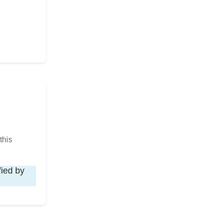
this
fied by