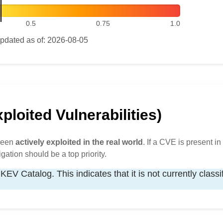
0.5
0.75
1.0
pdated as of: 2026-08-05
loited Vulnerabilities)
 been
actively exploited in the real world
. If a CVE is present in 
igation should be a top priority.
KEV Catalog. This indicates that it is not currently classi