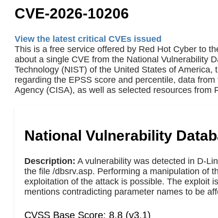
CVE-2026-10206
View the latest critical CVEs issued
This is a free service offered by Red Hot Cyber to th
about a single CVE from the National Vulnerability 
Technology (NIST) of the United States of America,
regarding the EPSS score and percentile, data from 
Agency (CISA), as well as selected resources from R
National Vulnerability Data
Description:
A vulnerability was detected in D-Li
the file /dbsrv.asp. Performing a manipulation of 
exploitation of the attack is possible. The exploit
mentions contradicting parameter names to be aff
CVSS Base Score: 8.8 (v3.1)