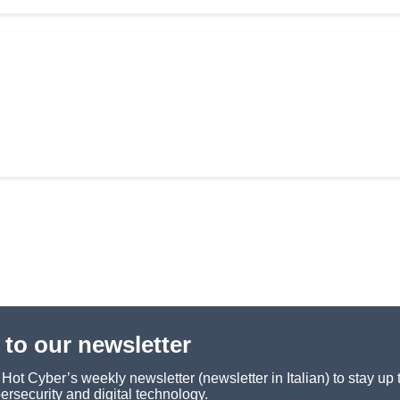
 to our newsletter
ot Cyber’s weekly newsletter (newsletter in Italian) to stay up 
ersecurity and digital technology.