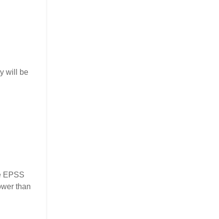
y will be
the EPSS
ower than