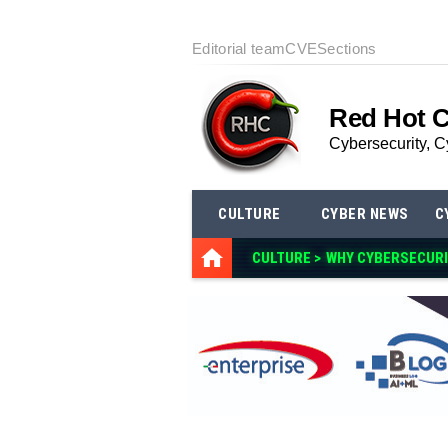
Editorial team
CVE
Sections
Red Hot 
Cybersecurity, C
CULTURE
CYBER NEWS
C
CULTURE >
WHY CYBERSECURI