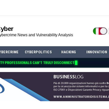
Cyber
ybercrime News and Vulnerability Analysis
YBERCRIME
CYBERPOLITICS
HACKING
INNOVATION
TY PROFESSIONALS CAN’T TRULY DISCON