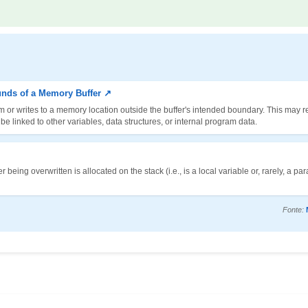
unds of a Memory Buffer ↗
m or writes to a memory location outside the buffer's intended boundary. This may re
 linked to other variables, data structures, or internal program data.
being overwritten is allocated on the stack (i.e., is a local variable or, rarely, a pa
Fonte: