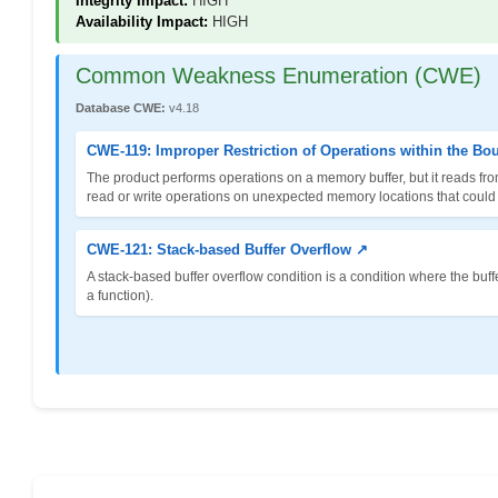
Integrity Impact:
HIGH
Availability Impact:
HIGH
Common Weakness Enumeration (CWE)
Database CWE:
v4.18
CWE-119: Improper Restriction of Operations within the Bo
The product performs operations on a memory buffer, but it reads fro
read or write operations on unexpected memory locations that could be
CWE-121: Stack-based Buffer Overflow ↗
A stack-based buffer overflow condition is a condition where the buffer 
a function).