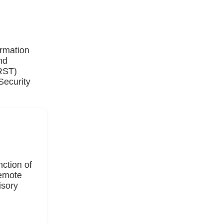
ormation
nd
IRST)
Security
ction of
Remote
isory