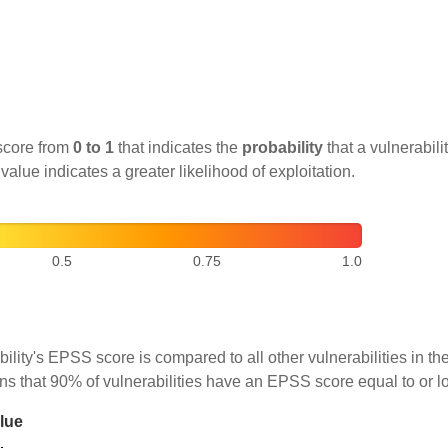
score from
0 to 1
that indicates the
probability
that a vulnerabilit
 value indicates a greater likelihood of exploitation.
0.5
0.75
1.0
ility's EPSS score is compared to all other vulnerabilities in 
ns that 90% of vulnerabilities have an EPSS score equal to or l
lue