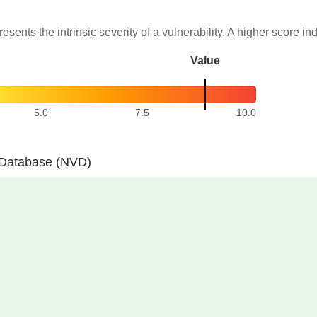
resents the intrinsic severity of a vulnerability. A higher score in
Value
5.0
7.5
10.0
y Database (NVD)