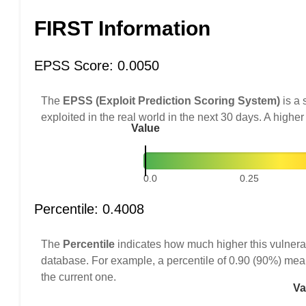
FIRST Information
EPSS Score: 0.0050
The
EPSS (Exploit Prediction Scoring System)
is a 
exploited in the real world in the next 30 days. A higher
Value
0.0
0.25
Percentile: 0.4008
The
Percentile
indicates how much higher this vulnerab
database. For example, a percentile of 0.90 (90%) mea
the current one.
Va