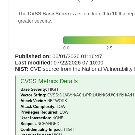
The
CVSS Base Score
is a score from
0 to 10
that rep
greater severity.
0.0
2.5
Published on:
06/01/2026 01:16:47
Last modified:
07/22/2026 07:10:00
NIST:
CVE source from the National Vulnerabilit
CVSS Metrics Details
Base Severity:
HIGH
Vector String:
CVSS:3.1/AV:N/AC:L/PR:L/UI:N/S:U/C:H/I:H/A:H
Attack Vector:
NETWORK
Attack Complexity:
LOW
Privileges Required:
LOW
User Interaction:
NONE
Scope:
UNCHANGED
Confidentiality Impact:
HIGH