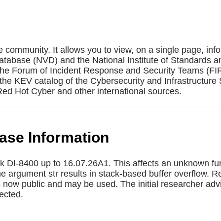
e community. It allows you to view, on a single page, inf
Database (NVD) and the National Institute of Standards a
 the Forum of Incident Response and Security Teams (F
the KEV catalog of the Cybersecurity and Infrastructure 
ed Hot Cyber and other international sources.
base Information
nk DI-8400 up to 16.07.26A1. This affects an unknown fun
the argument str results in stack-based buffer overflow. 
 is now public and may be used. The initial researcher adv
ected.