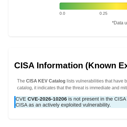
0.0
0.25
*Data u
CISA Information (Known Exp
The
CISA KEV Catalog
lists vulnerabilities that have
catalog, it indicates that the threat is immediate and mit
CVE
CVE-2026-10206
is not present in the CISA 
CISA as an actively exploited vulnerability.