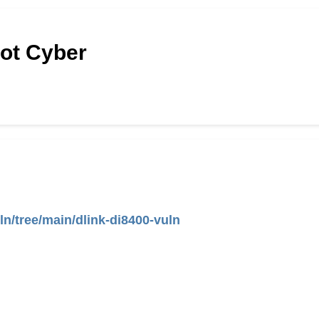
Hot Cyber
ln/tree/main/dlink-di8400-vuln