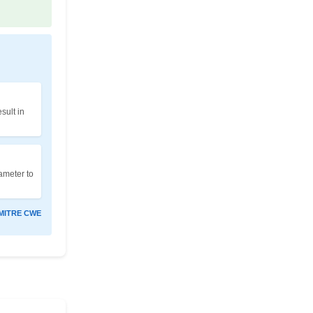
sult in
rameter to
MITRE CWE