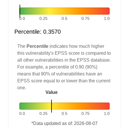
0.0
0.25
0.5
0.75
1.0
Percentile: 0.3570
The
Percentile
indicates how much higher
this vulnerability's EPSS score is compared to
all other vulnerabilities in the EPSS database.
For example, a percentile of 0.90 (90%)
means that 90% of vulnerabilities have an
EPSS score equal to or lower than the current
one.
Value
0.0
0.25
0.5
0.75
1.0
*Data updated as of: 2026-08-07