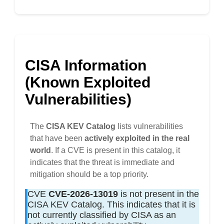
CISA Information
(Known Exploited
Vulnerabilities)
The
CISA KEV Catalog
lists vulnerabilities
that have been
actively exploited in the real
world
. If a CVE is present in this catalog, it
indicates that the threat is immediate and
mitigation should be a top priority.
CVE
CVE-2026-13019
is not present in the
CISA KEV Catalog. This indicates that it is
not currently classified by CISA as an