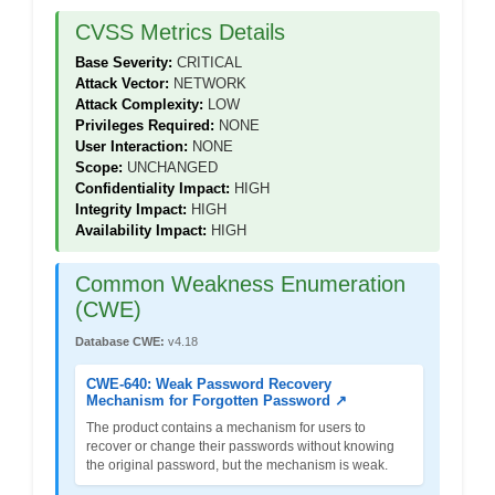
CVSS Metrics Details
Base Severity:
CRITICAL
Attack Vector:
NETWORK
Attack Complexity:
LOW
Privileges Required:
NONE
User Interaction:
NONE
Scope:
UNCHANGED
Confidentiality Impact:
HIGH
Integrity Impact:
HIGH
Availability Impact:
HIGH
Common Weakness Enumeration
(CWE)
Database CWE:
v4.18
CWE-640: Weak Password Recovery
Mechanism for Forgotten Password ↗
The product contains a mechanism for users to
recover or change their passwords without knowing
the original password, but the mechanism is weak.