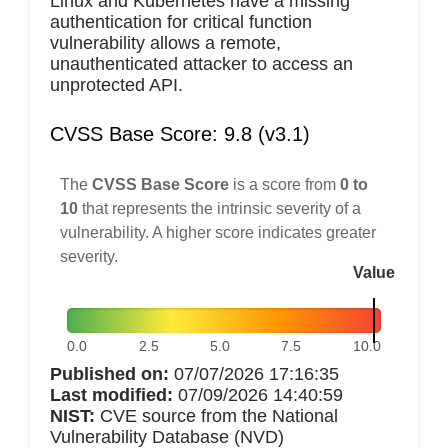
Linux and Kubernetes have a missing
authentication for critical function
vulnerability allows a remote,
unauthenticated attacker to access an
unprotected API.
CVSS Base Score: 9.8 (v3.1)
The
CVSS Base Score
is a score from
0 to
10
that represents the intrinsic severity of a
vulnerability. A higher score indicates greater
severity.
Value
0.0
2.5
5.0
7.5
10.0
Published on:
07/07/2026 17:16:35
Last modified:
07/09/2026 14:40:59
NIST:
CVE source from the National
Vulnerability Database (NVD)