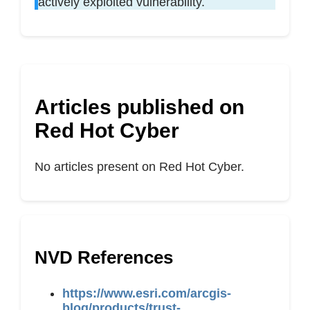
actively exploited vulnerability.
Articles published on
Red Hot Cyber
No articles present on Red Hot Cyber.
NVD References
https://www.esri.com/arcgis-
blog/products/trust-