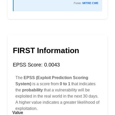
Fonte:
MITRE CWE
FIRST Information
EPSS Score: 0.0043
The
EPSS (Exploit Prediction Scoring
System)
is a score from
0 to 1
that indicates
the
probability
that a vulnerability will be
exploited in the real world in the next 30 days.
A higher value indicates a greater likelihood of
exploitation.
Value