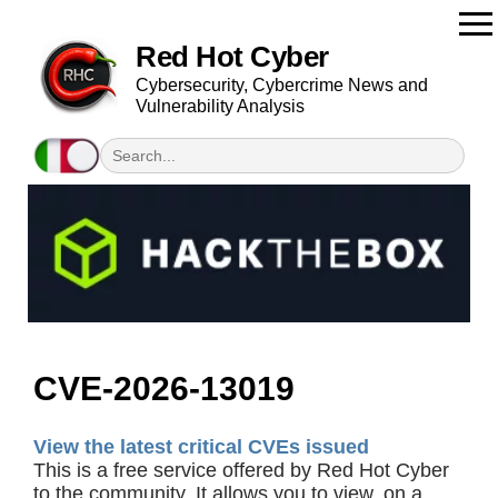
Red Hot Cyber
Cybersecurity, Cybercrime News and
Vulnerability Analysis
CVE-2026-13019
View the latest critical CVEs issued
This is a free service offered by Red Hot Cyber
to the community. It allows you to view, on a