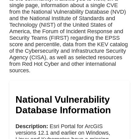
single page, information about a single CVE
from the National Vulnerability Database (NVD)
and the National Institute of Standards and
Technology (NIST) of the United States of
America, the Forum of Incident Response and
Security Teams (FIRST) regarding the EPSS
score and percentile, data from the KEV catalog
of the Cybersecurity and Infrastructure Security
Agency (CISA), as well as selected resources
from Red Hot Cyber and other international
sources.
National Vulnerability
Database Information
Description:
Esri Portal for ArcGIS
versions 12.1 and earlier on Windows,