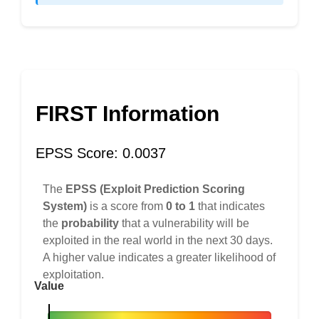
FIRST Information
EPSS Score: 0.0037
The
EPSS (Exploit Prediction Scoring
System)
is a score from
0 to 1
that indicates
the
probability
that a vulnerability will be
exploited in the real world in the next 30 days.
A higher value indicates a greater likelihood of
exploitation.
Value