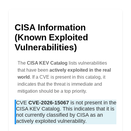
CISA Information
(Known Exploited
Vulnerabilities)
The
CISA KEV Catalog
lists vulnerabilities
that have been
actively exploited in the real
world
. If a CVE is present in this catalog, it
indicates that the threat is immediate and
mitigation should be a top priority.
CVE
CVE-2026-15067
is not present in the
CISA KEV Catalog. This indicates that it is
not currently classified by CISA as an
actively exploited vulnerability.