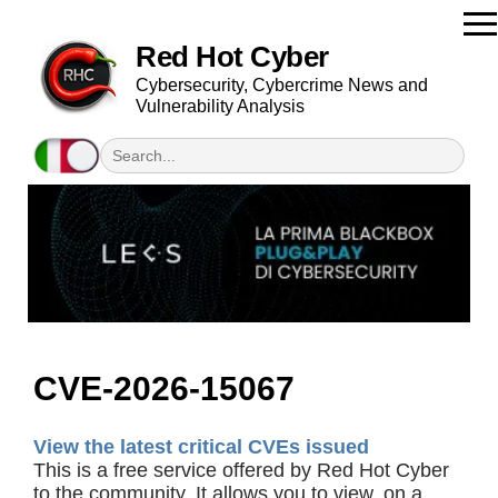
Red Hot Cyber
Cybersecurity, Cybercrime News and
Vulnerability Analysis
CVE-2026-15067
View the latest critical CVEs issued
This is a free service offered by Red Hot Cyber
to the community. It allows you to view, on a