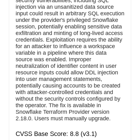
security vulnerabilities, including SQL
injection via an unsanitized data source
input could result in arbitrary SQL execution
under the provider's privileged Snowflake
session, potentially enabling sensitive data
exfiltration and minting of long-lived access
credentials. Exploitation requires the ability
for an attacker to influence a workspace
variable in a pipeline where this data
source was enabled. Improper
neutralization of identifier content in user
resource inputs could allow DDL injection
into user management statements,
potentially causing accounts to be created
with attacker-controlled credentials and
without the security controls configured by
the operator. The fix is available in
Snowflake Terraform Provider version
2.18.0. Users must manually upgrade.
CVSS Base Score: 8.8 (v3.1)