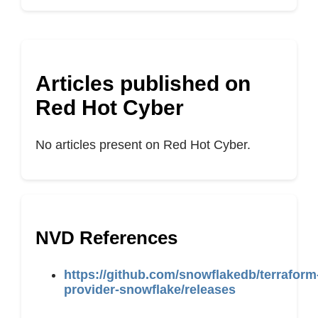
Articles published on
Red Hot Cyber
No articles present on Red Hot Cyber.
NVD References
https://github.com/snowflakedb/terraform
provider-snowflake/releases