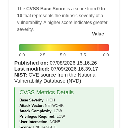
The
CVSS Base Score
is a score from
0 to
10
that represents the intrinsic severity of a
vulnerability. A higher score indicates greater
severity.
Value
0.0
2.5
5.0
7.5
10.0
Published on:
07/08/2026 15:16:26
Last modified:
07/09/2026 16:39:17
NIST:
CVE source from the National
Vulnerability Database (NVD)
CVSS Metrics Details
Base Severity:
HIGH
Attack Vector:
NETWORK
Attack Complexity:
LOW
Privileges Required:
LOW
User Interaction:
NONE
Scope:
UNCHANGED