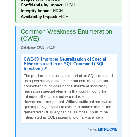
Confidentiality Impact:
HIGH
Integrity Impact:
HIGH
Availability Impact:
HIGH
Common Weakness Enumeration
(CWE)
Database CWE:
v4.18
CWE-89: Improper Neutralization of Special
Elements used in an SQL Command ('SQL
Injection') ↗
The product constructs all or part of an SQL command
using externally-influenced input from an upstream
component, but it does not neutralize or incorrectly
neutralizes special elements that could modify the
intended SQL command when it is sent to a
downstream component. Without sufficient removal or
quoting of SQL syntax in user-controllable inputs, the
generated SQL query can cause those inputs to be
interpreted as SQL instead of ordinary user data.
Fonte:
MITRE CWE