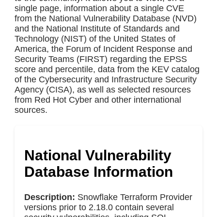
single page, information about a single CVE
from the National Vulnerability Database (NVD)
and the National Institute of Standards and
Technology (NIST) of the United States of
America, the Forum of Incident Response and
Security Teams (FIRST) regarding the EPSS
score and percentile, data from the KEV catalog
of the Cybersecurity and Infrastructure Security
Agency (CISA), as well as selected resources
from Red Hot Cyber and other international
sources.
National Vulnerability
Database Information
Description:
Snowflake Terraform Provider
versions prior to 2.18.0 contain several