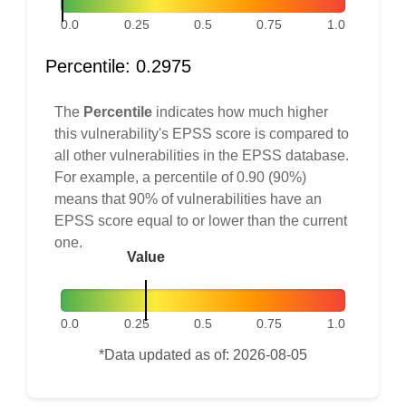
0.0
0.25
0.5
0.75
1.0
Percentile: 0.2975
The
Percentile
indicates how much higher
this vulnerability's EPSS score is compared to
all other vulnerabilities in the EPSS database.
For example, a percentile of 0.90 (90%)
means that 90% of vulnerabilities have an
EPSS score equal to or lower than the current
one.
Value
0.0
0.25
0.5
0.75
1.0
*Data updated as of: 2026-08-05