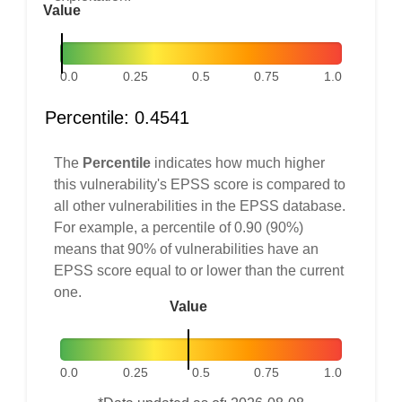
Value
0.0
0.25
0.5
0.75
1.0
Percentile: 0.4541
The
Percentile
indicates how much higher
this vulnerability's EPSS score is compared to
all other vulnerabilities in the EPSS database.
For example, a percentile of 0.90 (90%)
means that 90% of vulnerabilities have an
EPSS score equal to or lower than the current
one.
Value
0.0
0.25
0.5
0.75
1.0