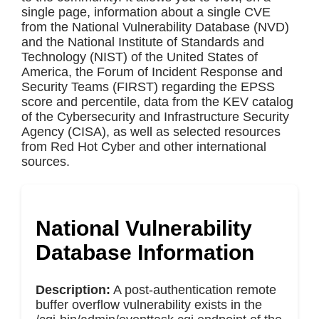
single page, information about a single CVE
from the National Vulnerability Database (NVD)
and the National Institute of Standards and
Technology (NIST) of the United States of
America, the Forum of Incident Response and
Security Teams (FIRST) regarding the EPSS
score and percentile, data from the KEV catalog
of the Cybersecurity and Infrastructure Security
Agency (CISA), as well as selected resources
from Red Hot Cyber and other international
sources.
National Vulnerability
Database Information
Description:
A post-authentication remote
buffer overflow vulnerability exists in the