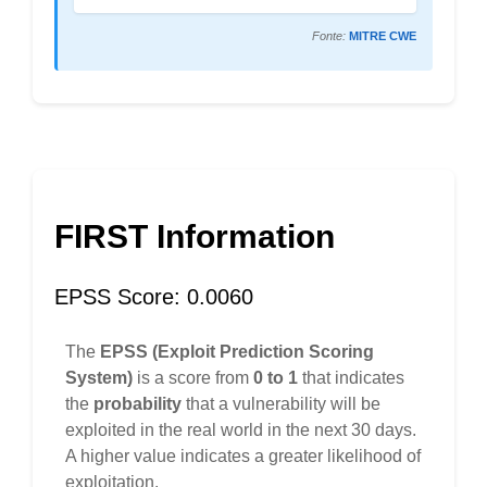
Fonte:
MITRE CWE
FIRST Information
EPSS Score: 0.0060
The
EPSS (Exploit Prediction Scoring
System)
is a score from
0 to 1
that indicates
the
probability
that a vulnerability will be
exploited in the real world in the next 30 days.
A higher value indicates a greater likelihood of
exploitation.