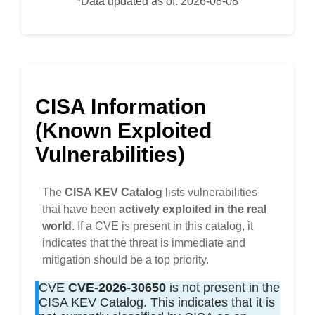
*Data updated as of: 2026-08-08
CISA Information
(Known Exploited
Vulnerabilities)
The
CISA KEV Catalog
lists vulnerabilities
that have been
actively exploited in the real
world
. If a CVE is present in this catalog, it
indicates that the threat is immediate and
mitigation should be a top priority.
CVE
CVE-2026-30650
is not present in the
CISA KEV Catalog. This indicates that it is