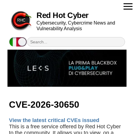
Red Hot Cyber
Cybersecurity, Cybercrime News and
Vulnerability Analysis
CVE-2026-30650
View the latest critical CVEs issued
This is a free service offered by Red Hot Cyber
to the community. It allows you to view, on a