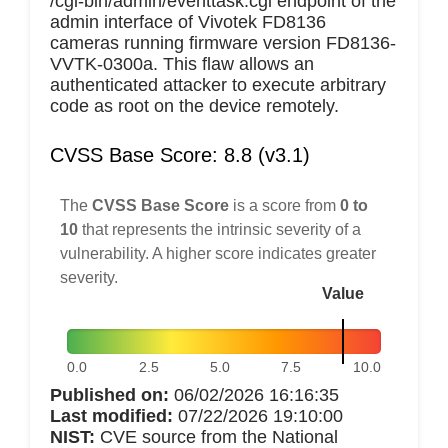
/cgi-bin/admin/eventtask.cgi endpoint of the
admin interface of Vivotek FD8136
cameras running firmware version FD8136-
VVTK-0300a. This flaw allows an
authenticated attacker to execute arbitrary
code as root on the device remotely.
CVSS Base Score: 8.8 (v3.1)
The
CVSS Base Score
is a score from
0 to
10
that represents the intrinsic severity of a
vulnerability. A higher score indicates greater
severity.
Value
0.0
2.5
5.0
7.5
10.0
Published on:
06/02/2026 16:16:35
Last modified:
07/22/2026 19:10:00
NIST:
CVE source from the National