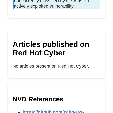
not currently classified by CISA as an
actively exploited vulnerability.
Articles published on
Red Hot Cyber
No articles present on Red Hot Cyber.
NVD References
https://github.com/xchg-rax-