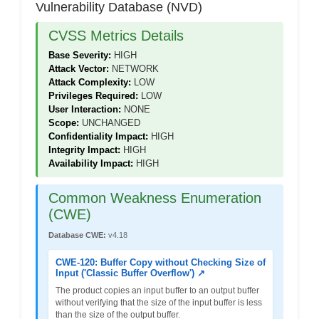
Vulnerability Database (NVD)
CVSS Metrics Details
Base Severity:
HIGH
Attack Vector:
NETWORK
Attack Complexity:
LOW
Privileges Required:
LOW
User Interaction:
NONE
Scope:
UNCHANGED
Confidentiality Impact:
HIGH
Integrity Impact:
HIGH
Availability Impact:
HIGH
Common Weakness Enumeration
(CWE)
Database CWE:
v4.18
CWE-120: Buffer Copy without Checking Size of
Input ('Classic Buffer Overflow') ↗
The product copies an input buffer to an output buffer
without verifying that the size of the input buffer is less
than the size of the output buffer.