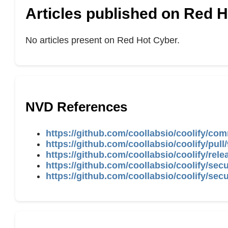
Articles published on Red 
No articles present on Red Hot Cyber.
NVD References
https://github.com/coollabsio/coolify/
https://github.com/coollabsio/coolify/pull
https://github.com/coollabsio/coolify/rele
https://github.com/coollabsio/coolify/se
https://github.com/coollabsio/coolify/se