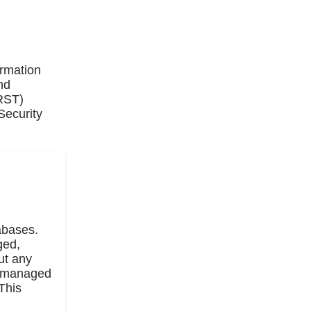
ormation
nd
IRST)
Security
abases.
ged,
ut any
on managed
This