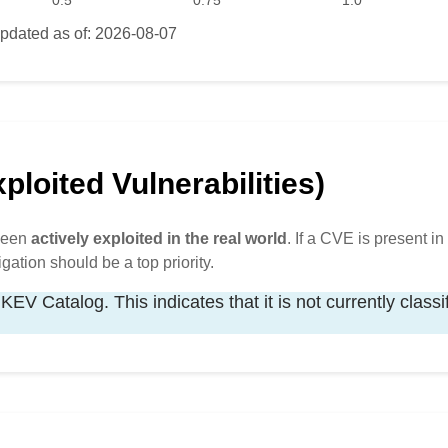
0.5
0.75
1.0
pdated as of: 2026-08-07
loited Vulnerabilities)
 been
actively exploited in the real world
. If a CVE is present in 
igation should be a top priority.
KEV Catalog. This indicates that it is not currently classi