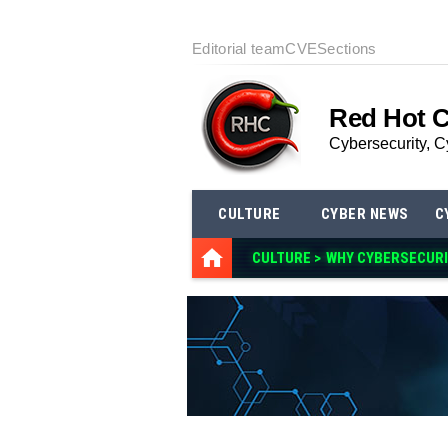
Editorial team
CVE
Sections
Red Hot 
Cybersecurity, C
CULTURE
CYBER NEWS
C
CULTURE >
WHY CYBERSECURI