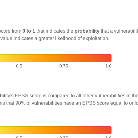
score from
0 to 1
that indicates the
probability
that a vulnerabilit
 value indicates a greater likelihood of exploitation.
0.5
0.75
1.0
ility's EPSS score is compared to all other vulnerabilities in 
ns that 90% of vulnerabilities have an EPSS score equal to or l