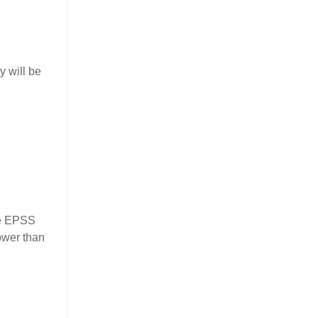
y will be
the EPSS
ower than