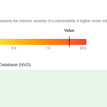
resents the intrinsic severity of a vulnerability. A higher score in
Value
5.0
7.5
10.0
y Database (NVD)