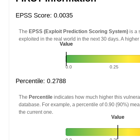
EPSS Score: 0.0035
The
EPSS (Exploit Prediction Scoring System)
is a 
exploited in the real world in the next 30 days. A higher
Value
0.0
0.25
Percentile: 0.2788
The
Percentile
indicates how much higher this vulnerab
database. For example, a percentile of 0.90 (90%) mea
the current one.
Value