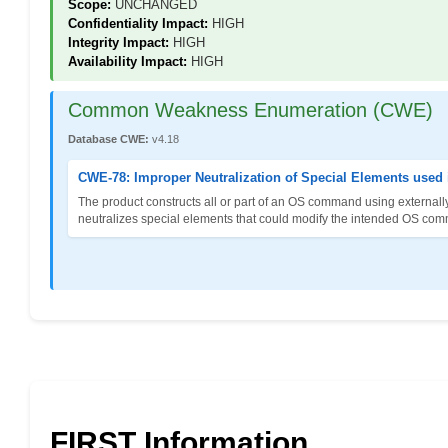
Scope:
UNCHANGED
Confidentiality Impact:
HIGH
Integrity Impact:
HIGH
Availability Impact:
HIGH
Common Weakness Enumeration (CWE)
Database CWE:
v4.18
CWE-78: Improper Neutralization of Special Elements use
The product constructs all or part of an OS command using externally
neutralizes special elements that could modify the intended OS co
FIRST Information