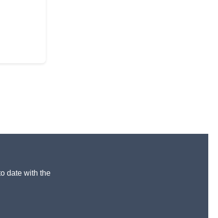
to date with the