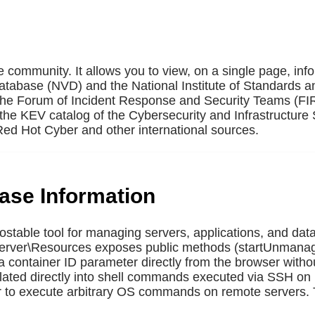
e community. It allows you to view, on a single page, inf
Database (NVD) and the National Institute of Standards a
 the Forum of Incident Response and Security Teams (F
the KEV catalog of the Cybersecurity and Infrastructure 
ed Hot Cyber and other international sources.
base Information
ostable tool for managing servers, applications, and dat
 Server\Resources exposes public methods (startUnmana
container ID parameter directly from the browser witho
rpolated directly into shell commands executed via SSH 
 to execute arbitrary OS commands on remote servers. 