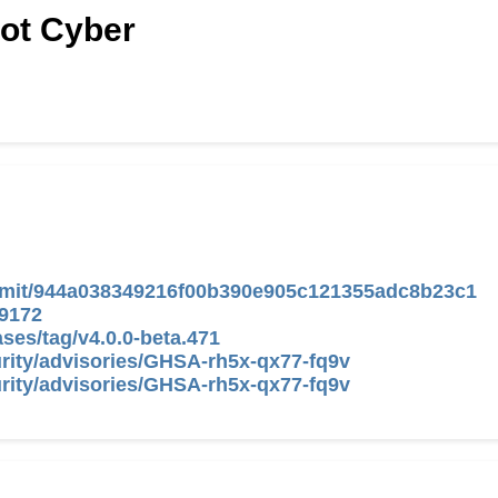
Hot Cyber
commit/944a038349216f00b390e905c121355adc8b23c1
/9172
ases/tag/v4.0.0-beta.471
curity/advisories/GHSA-rh5x-qx77-fq9v
curity/advisories/GHSA-rh5x-qx77-fq9v