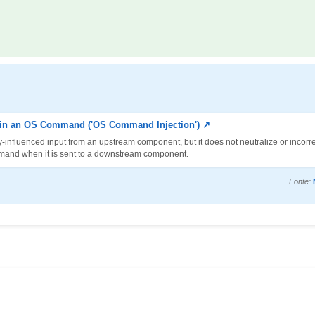
d in an OS Command ('OS Command Injection') ↗
-influenced input from an upstream component, but it does not neutralize or incorre
mmand when it is sent to a downstream component.
Fonte: