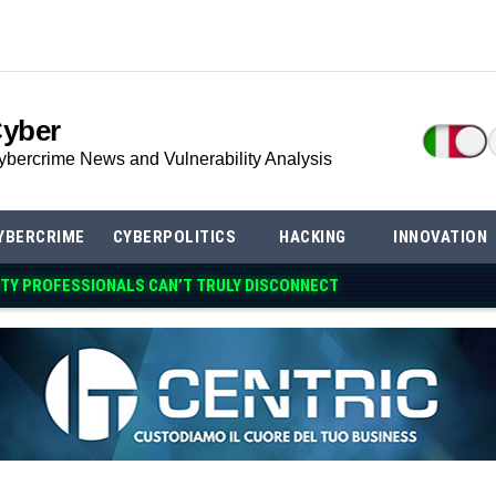
Cyber
ybercrime News and Vulnerability Analysis
YBERCRIME
CYBERPOLITICS
HACKING
INNOVATION
TY PROFESSIONALS CAN’T TRULY DISCO