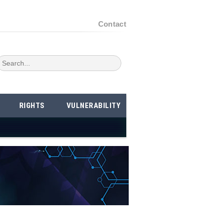
Contact
RIGHTS
VULNERABILITY