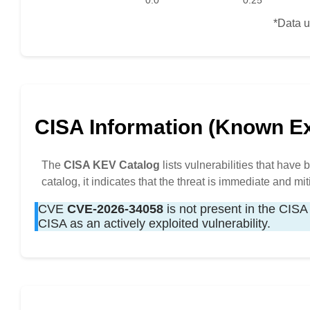
0.0
0.25
*Data u
CISA Information (Known Exp
The
CISA KEV Catalog
lists vulnerabilities that have
catalog, it indicates that the threat is immediate and mit
CVE
CVE-2026-34058
is not present in the CISA 
CISA as an actively exploited vulnerability.