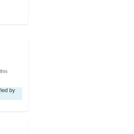
this
fied by