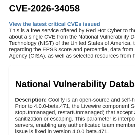
CVE-2026-34058
View the latest critical CVEs issued
This is a free service offered by Red Hot Cyber to th
about a single CVE from the National Vulnerability 
Technology (NIST) of the United States of America,
regarding the EPSS score and percentile, data from 
Agency (CISA), as well as selected resources from R
National Vulnerability Data
Description:
Coolify is an open-source and self-h
Prior to 4.0.0-beta.471, the Livewire component
stopUnmanaged, restartUnmanaged) that accept a 
sanitization or escaping. This parameter is inte
servers, enabling any authenticated team member
issue is fixed in version 4.0.0-beta.471.