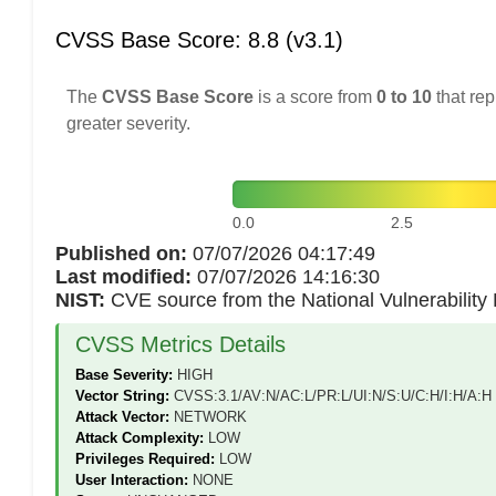
CVSS Base Score: 8.8 (v3.1)
The
CVSS Base Score
is a score from
0 to 10
that rep
greater severity.
0.0
2.5
Published on:
07/07/2026 04:17:49
Last modified:
07/07/2026 14:16:30
NIST:
CVE source from the National Vulnerabilit
CVSS Metrics Details
Base Severity:
HIGH
Vector String:
CVSS:3.1/AV:N/AC:L/PR:L/UI:N/S:U/C:H/I:H/A:H
Attack Vector:
NETWORK
Attack Complexity:
LOW
Privileges Required:
LOW
User Interaction:
NONE