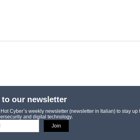
 to our newsletter
ot Cyber’s weekly newsletter (newsletter in Italian) to stay up 
ersecurity and digital technology.