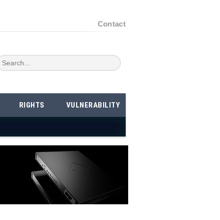
Contact
RIGHTS
VULNERABILITY