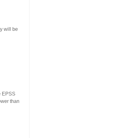
y will be
the EPSS
ower than