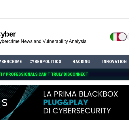
Cyber
ybercrime News and Vulnerability Analysis
YBERCRIME
CYBERPOLITICS
HACKING
INNOVATION
TY PROFESSIONALS CAN’T TRULY DISCONNECT