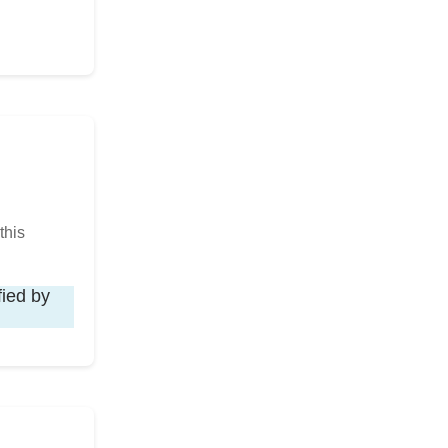
this
fied by