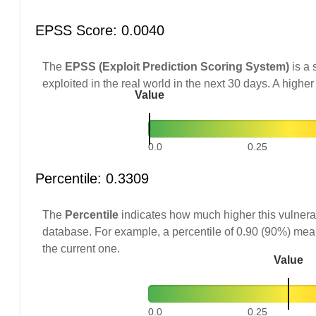
EPSS Score: 0.0040
The
EPSS (Exploit Prediction Scoring System)
is a 
exploited in the real world in the next 30 days. A higher
Value
0.0
0.25
Percentile: 0.3309
The
Percentile
indicates how much higher this vulnerab
database. For example, a percentile of 0.90 (90%) mea
the current one.
Value
0.0
0.25