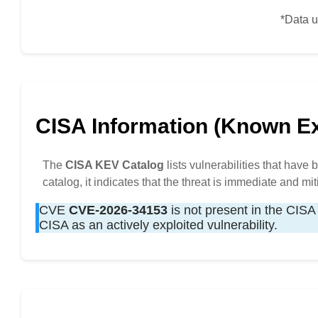
*Data u
CISA Information (Known Exp
The
CISA KEV Catalog
lists vulnerabilities that have
catalog, it indicates that the threat is immediate and mit
CVE
CVE-2026-34153
is not present in the CISA 
CISA as an actively exploited vulnerability.