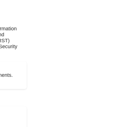
ormation
nd
IRST)
Security
ments.