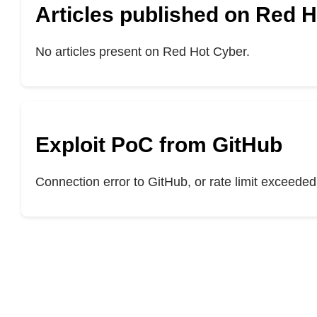
Articles published on Red 
No articles present on Red Hot Cyber.
Exploit PoC from GitHub
Connection error to GitHub, or rate limit exceeded.