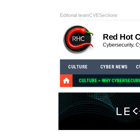
Editorial team
CVE
Sections
Red Hot 
Cybersecurity, C
CULTURE
CYBER NEWS
C
CULTURE >
WHY CYBERSECURI