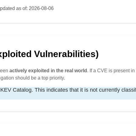
pdated as of: 2026-08-06
loited Vulnerabilities)
 been
actively exploited in the real world
. If a CVE is present in 
igation should be a top priority.
KEV Catalog. This indicates that it is not currently classi