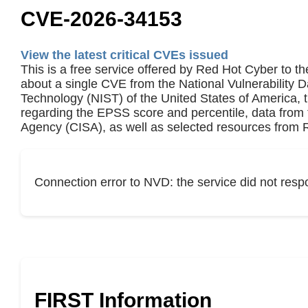
CVE-2026-34153
View the latest critical CVEs issued
This is a free service offered by Red Hot Cyber to th
about a single CVE from the National Vulnerability 
Technology (NIST) of the United States of America,
regarding the EPSS score and percentile, data from 
Agency (CISA), as well as selected resources from R
Connection error to NVD: the service did not resp
FIRST Information