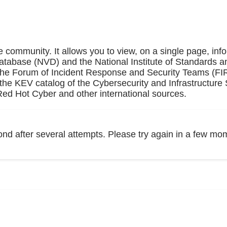
e community. It allows you to view, on a single page, inf
Database (NVD) and the National Institute of Standards a
 the Forum of Incident Response and Security Teams (F
the KEV catalog of the Cybersecurity and Infrastructure 
ed Hot Cyber and other international sources.
ond after several attempts. Please try again in a few mo