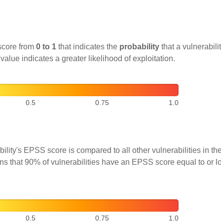
score from
0 to 1
that indicates the
probability
that a vulnerabilit
 value indicates a greater likelihood of exploitation.
0.5
0.75
1.0
ility's EPSS score is compared to all other vulnerabilities in 
ns that 90% of vulnerabilities have an EPSS score equal to or l
0.5
0.75
1.0