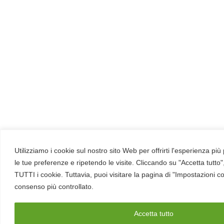
Utilizziamo i cookie sul nostro sito Web per offrirti l'esperienza pi
le tue preferenze e ripetendo le visite. Cliccando su "Accetta tutto"
TUTTI i cookie. Tuttavia, puoi visitare la pagina di "Impostazioni c
consenso più controllato.
Accetta tutto