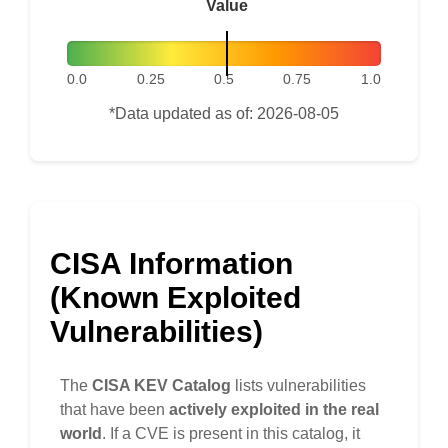
Value
0.0
0.25
0.5
0.75
1.0
*Data updated as of: 2026-08-05
CISA Information
(Known Exploited
Vulnerabilities)
The
CISA KEV Catalog
lists vulnerabilities
that have been
actively exploited in the real
world
. If a CVE is present in this catalog, it