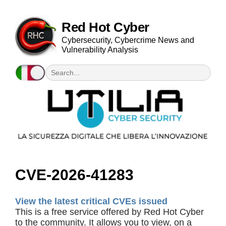
Red Hot Cyber
Cybersecurity, Cybercrime News and
Vulnerability Analysis
CVE-2026-41283
View the latest critical CVEs issued
This is a free service offered by Red Hot Cyber
to the community. It allows you to view, on a