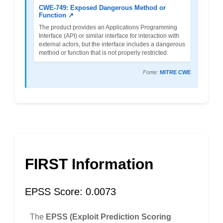
CWE-749: Exposed Dangerous Method or
Function ↗
The product provides an Applications Programming
Interface (API) or similar interface for interaction with
external actors, but the interface includes a dangerous
method or function that is not properly restricted.
Fonte:
MITRE CWE
FIRST Information
EPSS Score: 0.0073
The
EPSS (Exploit Prediction Scoring