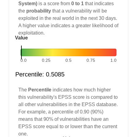
System)
is a score from
0 to 1
that indicates
the
probability
that a vulnerability will be
exploited in the real world in the next 30 days.
A higher value indicates a greater likelihood of
exploitation.
Value
0.0
0.25
0.5
0.75
1.0
Percentile: 0.5085
The
Percentile
indicates how much higher
this vulnerability's EPSS score is compared to
all other vulnerabilities in the EPSS database.
For example, a percentile of 0.90 (90%)
means that 90% of vulnerabilities have an
EPSS score equal to or lower than the current
one.