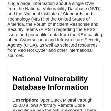
single page, information about a single CVE
from the National Vulnerability Database (NVD)
and the National Institute of Standards and
Technology (NIST) of the United States of
America, the Forum of Incident Response and
Security Teams (FIRST) regarding the EPSS
score and percentile, data from the KEV catalog
of the Cybersecurity and Infrastructure Security
Agency (CISA), as well as selected resources
from Red Hot Cyber and other international
sources.
National Vulnerability
Database Information
Description:
OpenStack Mistral through
22.0.0 allows Arbitrary Remote Code
Execution when the API is exposed. There