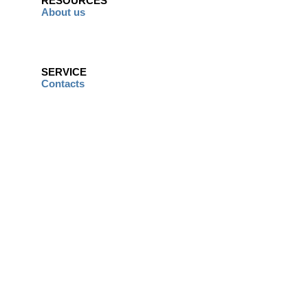
RESOURCES
About us
SERVICE
Contacts