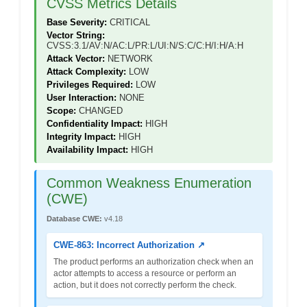
CVSS Metrics Details
Base Severity:
CRITICAL
Vector String:
CVSS:3.1/AV:N/AC:L/PR:L/UI:N/S:C/C:H/I:H/A:H
Attack Vector:
NETWORK
Attack Complexity:
LOW
Privileges Required:
LOW
User Interaction:
NONE
Scope:
CHANGED
Confidentiality Impact:
HIGH
Integrity Impact:
HIGH
Availability Impact:
HIGH
Common Weakness Enumeration
(CWE)
Database CWE:
v4.18
CWE-863: Incorrect Authorization ↗
The product performs an authorization check when an
actor attempts to access a resource or perform an
action, but it does not correctly perform the check.