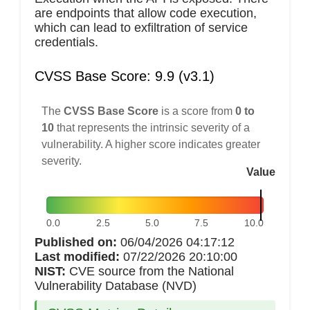
are endpoints that allow code execution,
which can lead to exfiltration of service
credentials.
CVSS Base Score: 9.9 (v3.1)
The
CVSS Base Score
is a score from
0 to
10
that represents the intrinsic severity of a
vulnerability. A higher score indicates greater
severity.
Value
0.0
2.5
5.0
7.5
10.0
Published on:
06/04/2026 04:17:12
Last modified:
07/22/2026 20:10:00
NIST:
CVE source from the National
Vulnerability Database (NVD)