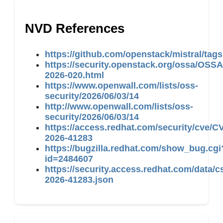
NVD References
https://github.com/openstack/mistral/tags
https://security.openstack.org/ossa/OSSA
2026-020.html
https://www.openwall.com/lists/oss-
security/2026/06/03/14
http://www.openwall.com/lists/oss-
security/2026/06/03/14
https://access.redhat.com/security/cve/C
2026-41283
https://bugzilla.redhat.com/show_bug.cgi
id=2484607
https://security.access.redhat.com/data/c
2026-41283.json