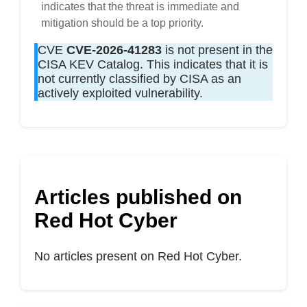
indicates that the threat is immediate and
mitigation should be a top priority.
CVE
CVE-2026-41283
is not present in the
CISA KEV Catalog. This indicates that it is
not currently classified by CISA as an
actively exploited vulnerability.
Articles published on
Red Hot Cyber
No articles present on Red Hot Cyber.