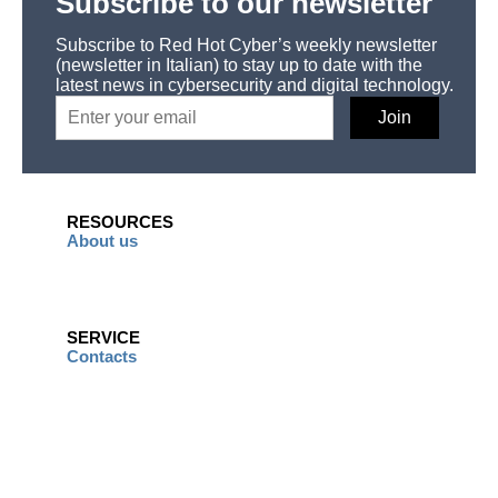
Subscribe to our newsletter
Subscribe to Red Hot Cyber’s weekly newsletter
(newsletter in Italian) to stay up to date with the
latest news in cybersecurity and digital technology.
RESOURCES
About us
SERVICE
Contacts