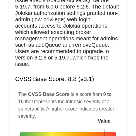
issue affects Apache ActiveMQ: before
5.19.7, from 6.0.0 before 6.2.6. The default
Jolokia authorization settings granted non-
admin (low-privilege) web-login
accounts access to Jolokia operations
which allowed executing broker
management operations meant for admins
such as addQueue and removeQueue.
Users are recommended to upgrade to
version 6.2.6 or 5.19.7, which fixes the
issue.
CVSS Base Score: 8.8 (v3.1)
The
CVSS Base Score
is a score from
0 to
10
that represents the intrinsic severity of a
vulnerability. A higher score indicates greater
severity.
Value