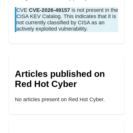
CVE
CVE-2026-49157
is not present in the
CISA KEV Catalog. This indicates that it is
not currently classified by CISA as an
actively exploited vulnerability.
Articles published on
Red Hot Cyber
No articles present on Red Hot Cyber.