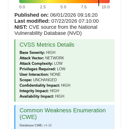
0.0
2.5
5.0
7.5
10.0
Published on:
06/01/2026 09:16:20
Last modified:
07/22/2026 07:10:00
NIST:
CVE source from the National
Vulnerability Database (NVD)
CVSS Metrics Details
Base Severity:
HIGH
Attack Vector:
NETWORK
Attack Complexity:
LOW
Privileges Required:
LOW
User Interaction:
NONE
Scope:
UNCHANGED
Confidentiality Impact:
HIGH
Integrity Impact:
HIGH
Availability Impact:
HIGH
Common Weakness Enumeration
(CWE)
Database CWE:
v4.18