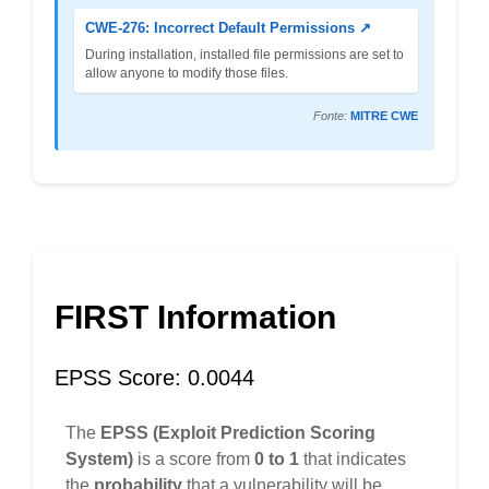
CWE-276: Incorrect Default Permissions ↗
During installation, installed file permissions are set to
allow anyone to modify those files.
Fonte:
MITRE CWE
FIRST Information
EPSS Score: 0.0044
The
EPSS (Exploit Prediction Scoring
System)
is a score from
0 to 1
that indicates
the
probability
that a vulnerability will be