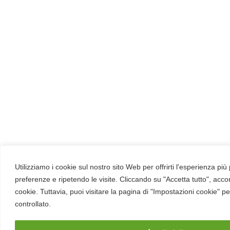
Utilizziamo i cookie sul nostro sito Web per offrirti l'esperienza più
preferenze e ripetendo le visite. Cliccando su "Accetta tutto", acco
cookie. Tuttavia, puoi visitare la pagina di "Impostazioni cookie" p
controllato.