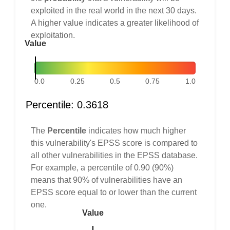
exploited in the real world in the next 30 days.
A higher value indicates a greater likelihood of
exploitation.
Value
0.0
0.25
0.5
0.75
1.0
Percentile: 0.3618
The
Percentile
indicates how much higher
this vulnerability's EPSS score is compared to
all other vulnerabilities in the EPSS database.
For example, a percentile of 0.90 (90%)
means that 90% of vulnerabilities have an
EPSS score equal to or lower than the current
one.
Value