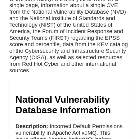
single page, information about a single CVE
from the National Vulnerability Database (NVD)
and the National Institute of Standards and
Technology (NIST) of the United States of
America, the Forum of Incident Response and
Security Teams (FIRST) regarding the EPSS
score and percentile, data from the KEV catalog
of the Cybersecurity and Infrastructure Security
Agency (CISA), as well as selected resources
from Red Hot Cyber and other international
sources.
National Vulnerability
Database Information
Description:
Incorrect Default Permissions
vulnerability in Apache ActiveMQ. This