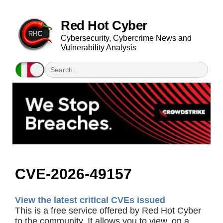
Red Hot Cyber
Cybersecurity, Cybercrime News and
Vulnerability Analysis
CVE-2026-49157
View the latest critical CVEs issued
This is a free service offered by Red Hot Cyber
to the community. It allows you to view, on a