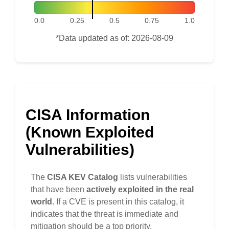
0.0
0.25
0.5
0.75
1.0
*Data updated as of: 2026-08-09
CISA Information
(Known Exploited
Vulnerabilities)
The
CISA KEV Catalog
lists vulnerabilities
that have been
actively exploited in the real
world
. If a CVE is present in this catalog, it
indicates that the threat is immediate and
mitigation should be a top priority.