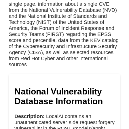
single page, information about a single CVE
from the National Vulnerability Database (NVD)
and the National Institute of Standards and
Technology (NIST) of the United States of
America, the Forum of Incident Response and
Security Teams (FIRST) regarding the EPSS
score and percentile, data from the KEV catalog
of the Cybersecurity and Infrastructure Security
Agency (CISA), as well as selected resources
from Red Hot Cyber and other international
sources.
National Vulnerability
Database Information
Description:
LocalAI contains an
unauthenticated server-side request forgery
vulnerability in the POST /models/apply