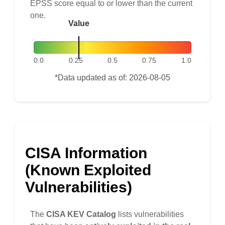
EPSS score equal to or lower than the current
one.
Value
0.0
0.25
0.5
0.75
1.0
*Data updated as of: 2026-08-05
CISA Information
(Known Exploited
Vulnerabilities)
The
CISA KEV Catalog
lists vulnerabilities