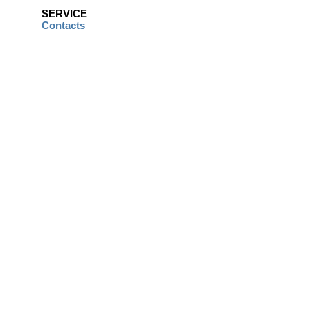
SERVICE
Contacts