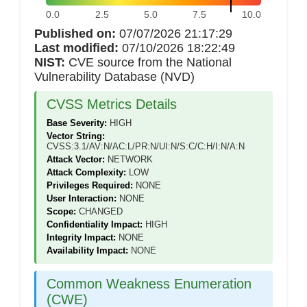
0.0
2.5
5.0
7.5
10.0
Published on:
07/07/2026 21:17:29
Last modified:
07/10/2026 18:22:49
NIST:
CVE source from the National
Vulnerability Database (NVD)
CVSS Metrics Details
Base Severity:
HIGH
Vector String:
CVSS:3.1/AV:N/AC:L/PR:N/UI:N/S:C/C:H/I:N/A:N
Attack Vector:
NETWORK
Attack Complexity:
LOW
Privileges Required:
NONE
User Interaction:
NONE
Scope:
CHANGED
Confidentiality Impact:
HIGH
Integrity Impact:
NONE
Availability Impact:
NONE
Common Weakness Enumeration
(CWE)