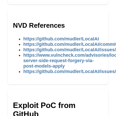
NVD References
https://github.com/mudler/LocalAI
https://github.com/mudler/LocalAI/com
https://github.com/mudler/LocalAI/issues
https://www.vulncheck.com/advisories/loc
server-side-request-forgery-via-
post-models-apply
https://github.com/mudler/LocalAI/issues
Exploit PoC from
GitHub