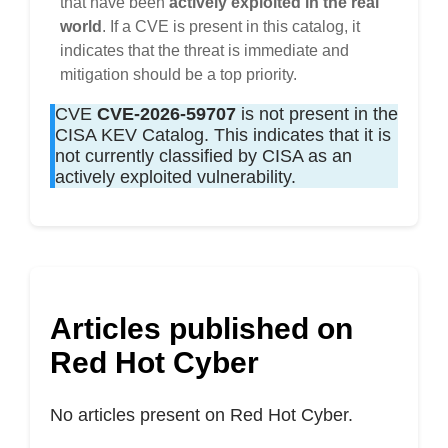
that have been
actively exploited in the real
world
. If a CVE is present in this catalog, it
indicates that the threat is immediate and
mitigation should be a top priority.
CVE
CVE-2026-59707
is not present in the
CISA KEV Catalog. This indicates that it is
not currently classified by CISA as an
actively exploited vulnerability.
Articles published on
Red Hot Cyber
No articles present on Red Hot Cyber.