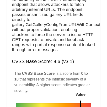
endpoint that allows attackers to fetch
arbitrary internal URLs. The endpoint
passes unsanitized gallery URL fields
directly to
gallery.GetGalleryConfigFromURLWithContext
without proper validation, enabling
attackers to force the server to issue HTTP
GET requests to private and loopback
ranges with partial response content leaked
through error messages.
CVSS Base Score: 8.6 (v3.1)
The
CVSS Base Score
is a score from
0 to
10
that represents the intrinsic severity of a
vulnerability. A higher score indicates greater
severity.
Value