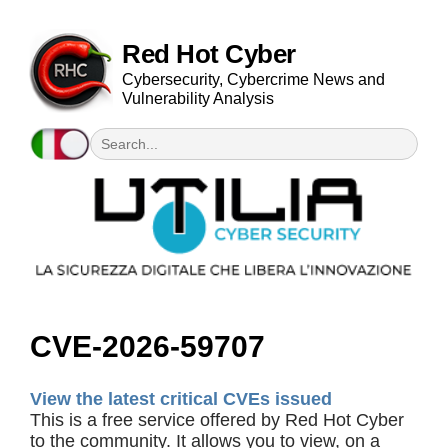
Red Hot Cyber
Cybersecurity, Cybercrime News and
Vulnerability Analysis
CVE-2026-59707
View the latest critical CVEs issued
This is a free service offered by Red Hot Cyber
to the community. It allows you to view, on a