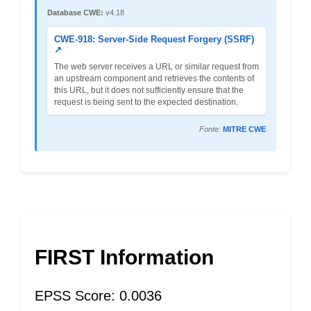
Database CWE:
v4.18
CWE-918: Server-Side Request Forgery (SSRF)
↗
The web server receives a URL or similar request from
an upstream component and retrieves the contents of
this URL, but it does not sufficiently ensure that the
request is being sent to the expected destination.
Fonte:
MITRE CWE
FIRST Information
EPSS Score: 0.0036