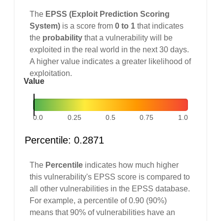
The
EPSS (Exploit Prediction Scoring
System)
is a score from
0 to 1
that indicates
the
probability
that a vulnerability will be
exploited in the real world in the next 30 days.
A higher value indicates a greater likelihood of
exploitation.
Value
0.0
0.25
0.5
0.75
1.0
Percentile: 0.2871
The
Percentile
indicates how much higher
this vulnerability's EPSS score is compared to
all other vulnerabilities in the EPSS database.
For example, a percentile of 0.90 (90%)
means that 90% of vulnerabilities have an