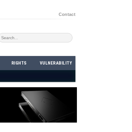
Contact
RIGHTS
VULNERABILITY