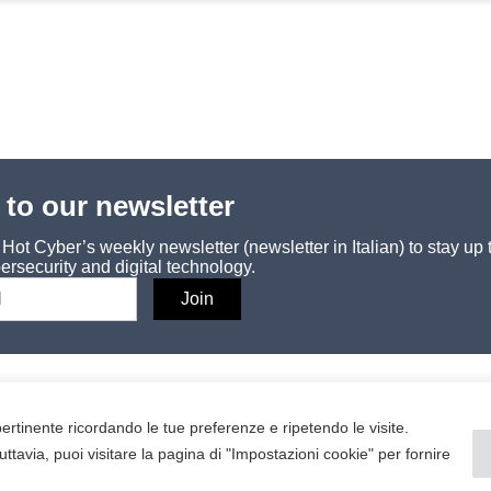
 to our newsletter
ot Cyber’s weekly newsletter (newsletter in Italian) to stay up 
ersecurity and digital technology.
SERVICE
Contacts
 pertinente ricordando le tue preferenze e ripetendo le visite.
uttavia, puoi visitare la pagina di "Impostazioni cookie" per fornire