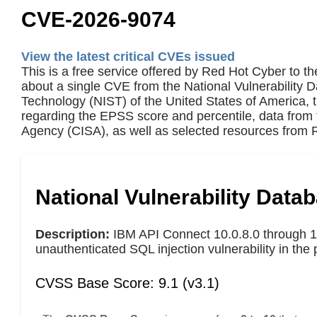
CVE-2026-9074
View the latest critical CVEs issued
This is a free service offered by Red Hot Cyber to th
about a single CVE from the National Vulnerability 
Technology (NIST) of the United States of America,
regarding the EPSS score and percentile, data from 
Agency (CISA), as well as selected resources from R
National Vulnerability Data
Description:
IBM API Connect 10.0.8.0 through 10
unauthenticated SQL injection vulnerability in the 
CVSS Base Score: 9.1 (v3.1)