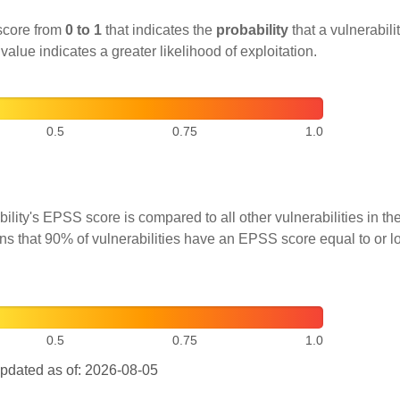
score from
0 to 1
that indicates the
probability
that a vulnerabilit
 value indicates a greater likelihood of exploitation.
0.5
0.75
1.0
ility's EPSS score is compared to all other vulnerabilities in 
ns that 90% of vulnerabilities have an EPSS score equal to or l
0.5
0.75
1.0
pdated as of: 2026-08-05