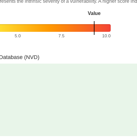
resents the intrinsic severity of a vulnerability. A higher score in
Value
5.0
7.5
10.0
y Database (NVD)