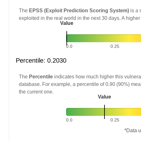
The
EPSS (Exploit Prediction Scoring System)
is a 
exploited in the real world in the next 30 days. A higher
Value
0.0
0.25
Percentile: 0.2030
The
Percentile
indicates how much higher this vulnerab
database. For example, a percentile of 0.90 (90%) mea
the current one.
Value
0.0
0.25
*Data u