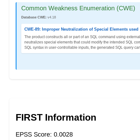
Common Weakness Enumeration (CWE)
Database CWE:
v4.18
CWE-89: Improper Neutralization of Special Elements used
The product constructs all or part of an SQL command using externall
neutralizes special elements that could modify the intended SQL co
SQL syntax in user-controllable inputs, the generated SQL query can
FIRST Information
EPSS Score: 0.0028