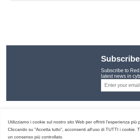
Subscribe
Subscribe to Red H
latest news in cyb
RESOURCES
About us
Utilizziamo i cookie sul nostro sito Web per offrirti l'esperienza più
Cliccando su "Accetta tutto", acconsenti all'uso di TUTTI i cookie. T
un consenso più controllato.