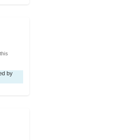
this
ied by