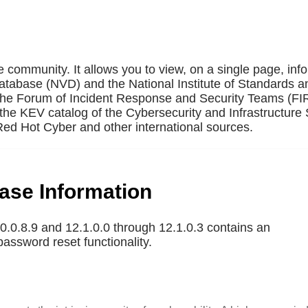
e community. It allows you to view, on a single page, inf
Database (NVD) and the National Institute of Standards a
 the Forum of Incident Response and Security Teams (F
the KEV catalog of the Cybersecurity and Infrastructure 
ed Hot Cyber and other international sources.
base Information
.0.8.9 and 12.1.0.0 through 12.1.0.3 contains an
password reset functionality.