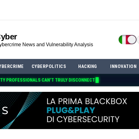
Cyber
ybercrime News and Vulnerability Analysis
YBERCRIME
CYBERPOLITICS
HACKING
INNOVATION
TY PROFESSIONALS CAN’T TRULY DISCONNE