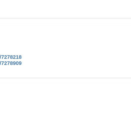
/7278218
/7278909