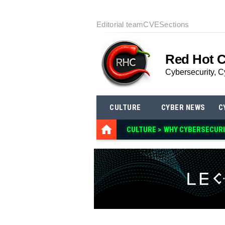
Editorial team
CVE
Sections
Red Hot 
Cybersecurity, C
CULTURE
CYBER NEWS
C
CULTURE >
WHY CYBERSECURI