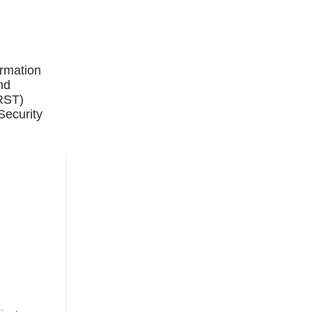
ormation
nd
IRST)
Security