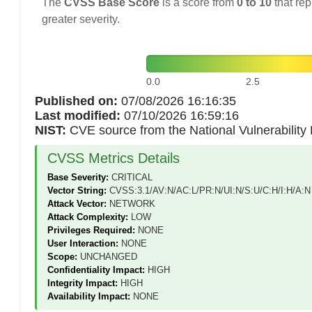
The
CVSS Base Score
is a score from
0 to 10
that rep
greater severity.
0.0
2.5
Published on:
07/08/2026 16:16:35
Last modified:
07/10/2026 16:59:16
NIST:
CVE source from the National Vulnerabilit
CVSS Metrics Details
Base Severity:
CRITICAL
Vector String:
CVSS:3.1/AV:N/AC:L/PR:N/UI:N/S:U/C:H/I:H/A:N
Attack Vector:
NETWORK
Attack Complexity:
LOW
Privileges Required:
NONE
User Interaction:
NONE
Scope:
UNCHANGED
Confidentiality Impact:
HIGH
Integrity Impact:
HIGH
Availability Impact:
NONE