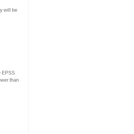
y will be
the EPSS
ower than