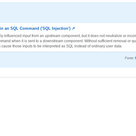
 in an SQL Command ('SQL Injection') ↗
y-influenced input from an upstream component, but it does not neutralize or incorr
mmand when it is sent to a downstream component. Without sufficient removal or qu
 cause those inputs to be interpreted as SQL instead of ordinary user data.
Fonte: