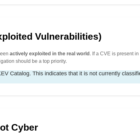
loited Vulnerabilities)
 been
actively exploited in the real world
. If a CVE is present in 
igation should be a top priority.
V Catalog. This indicates that it is not currently classif
Hot Cyber