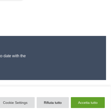
to date with the
Cookie Settings
Rifiuta tutto
Accetta tutto