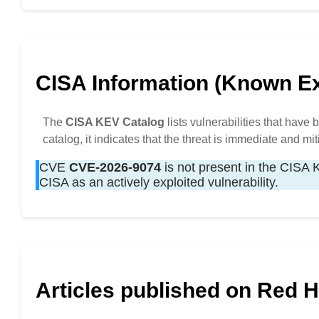
CISA Information (Known Exp
The
CISA KEV Catalog
lists vulnerabilities that have
catalog, it indicates that the threat is immediate and mit
CVE
CVE-2026-9074
is not present in the CISA KE
CISA as an actively exploited vulnerability.
Articles published on Red 