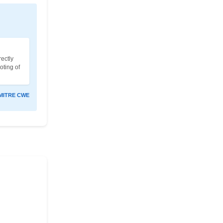
ectly
oting of
MITRE CWE