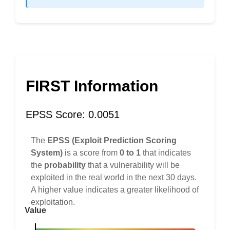
FIRST Information
EPSS Score: 0.0051
The
EPSS (Exploit Prediction Scoring
System)
is a score from
0 to 1
that indicates
the
probability
that a vulnerability will be
exploited in the real world in the next 30 days.
A higher value indicates a greater likelihood of
exploitation.
Value