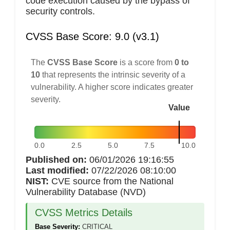
code execution caused by the bypass of
security controls.
CVSS Base Score: 9.0 (v3.1)
The
CVSS Base Score
is a score from
0 to
10
that represents the intrinsic severity of a
vulnerability. A higher score indicates greater
severity.
Value
0.0
2.5
5.0
7.5
10.0
Published on:
06/01/2026 19:16:55
Last modified:
07/22/2026 08:10:00
NIST:
CVE source from the National
Vulnerability Database (NVD)
CVSS Metrics Details
Base Severity:
CRITICAL