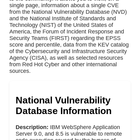
single page, information about a single CVE
from the National Vulnerability Database (NVD)
and the National Institute of Standards and
Technology (NIST) of the United States of
America, the Forum of Incident Response and
Security Teams (FIRST) regarding the EPSS
score and percentile, data from the KEV catalog
of the Cybersecurity and Infrastructure Security
Agency (CISA), as well as selected resources
from Red Hot Cyber and other international
sources.
National Vulnerability
Database Information
Description:
IBM WebSphere Application
Server 9.0, and 8.5 is vulnerable to remote