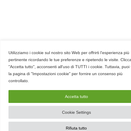
Utilizziamo i cookie sul nostro sito Web per offrirti l'esperienza più
pertinente ricordando le tue preferenze e ripetendo le visite. Clic
"Accetta tutto", acconsenti all'uso di TUTTI i cookie. Tuttavia, puoi 
la pagina di "Impostazioni cookie" per fornire un consenso più
controllato.
Accetta tutto
Cookie Settings
Rifiuta tutto