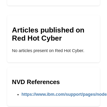
Articles published on
Red Hot Cyber
No articles present on Red Hot Cyber.
NVD References
https://www.ibm.com/support/pages/node