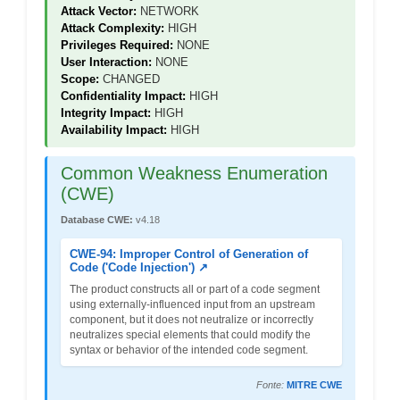
Attack Vector:
NETWORK
Attack Complexity:
HIGH
Privileges Required:
NONE
User Interaction:
NONE
Scope:
CHANGED
Confidentiality Impact:
HIGH
Integrity Impact:
HIGH
Availability Impact:
HIGH
Common Weakness Enumeration
(CWE)
Database CWE:
v4.18
CWE-94: Improper Control of Generation of
Code ('Code Injection') ↗
The product constructs all or part of a code segment
using externally-influenced input from an upstream
component, but it does not neutralize or incorrectly
neutralizes special elements that could modify the
syntax or behavior of the intended code segment.
Fonte:
MITRE CWE