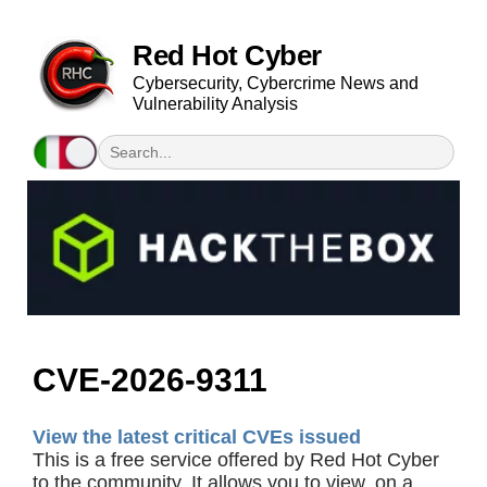
Red Hot Cyber
Cybersecurity, Cybercrime News and
Vulnerability Analysis
CVE-2026-9311
View the latest critical CVEs issued
This is a free service offered by Red Hot Cyber
to the community. It allows you to view, on a