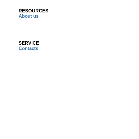
RESOURCES
About us
SERVICE
Contacts