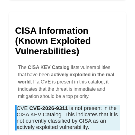
CISA Information
(Known Exploited
Vulnerabilities)
The
CISA KEV Catalog
lists vulnerabilities
that have been
actively exploited in the real
world
. If a CVE is present in this catalog, it
indicates that the threat is immediate and
mitigation should be a top priority.
CVE
CVE-2026-9311
is not present in the
CISA KEV Catalog. This indicates that it is
not currently classified by CISA as an
actively exploited vulnerability.