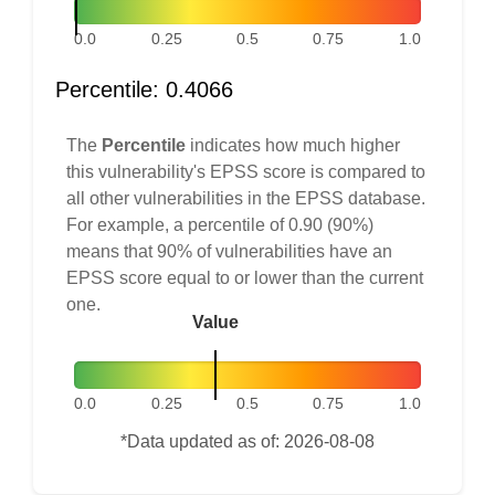
0.0
0.25
0.5
0.75
1.0
Percentile: 0.4066
The
Percentile
indicates how much higher
this vulnerability's EPSS score is compared to
all other vulnerabilities in the EPSS database.
For example, a percentile of 0.90 (90%)
means that 90% of vulnerabilities have an
EPSS score equal to or lower than the current
one.
Value
0.0
0.25
0.5
0.75
1.0
*Data updated as of: 2026-08-08