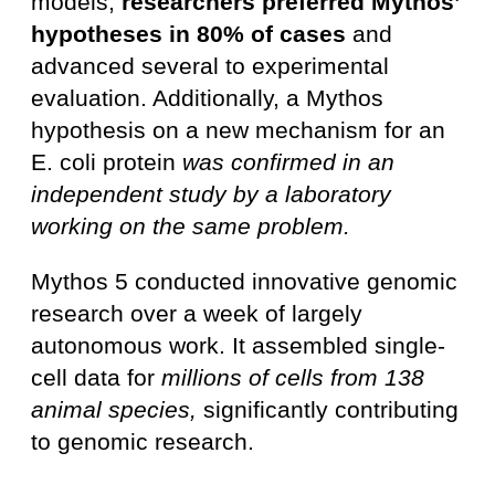
models,
researchers preferred Mythos’
hypotheses in 80% of cases
and
advanced several to experimental
evaluation. Additionally, a Mythos
hypothesis on a new mechanism for an
E. coli protein
was confirmed in an
independent study by a laboratory
working on the same problem.
Mythos 5 conducted innovative genomic
research over a week of largely
autonomous work. It assembled single-
cell data for
millions of cells from 138
animal species,
significantly contributing
to genomic research.