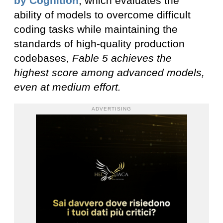
by Cognition
, which evaluates the
ability of models to overcome difficult
coding tasks while maintaining the
standards of high-quality production
codebases,
Fable 5 achieves the
highest score among advanced models,
even at medium effort.
ADVERTISING