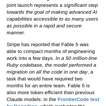
joint launch represents a
significant step
towards the goal of making advanced AI
capabilities accessible to as many users
as possible in a rapid and secure
manner.
Stripe has reported that Fable 5 was
able to compact months of engineering
work into a few days.
In a 50 million-line
Ruby codebase, the model performed a
migration on all the code in one day
, a
task that would have required two
months for an entire team. Fable 5 is
also more token-efficient than previous
Claude models: in the
FrontierCode
test