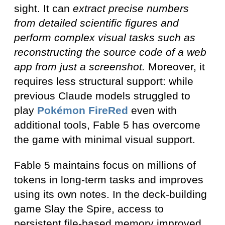
sight. It can
extract precise numbers
from detailed scientific figures and
perform complex visual tasks such as
reconstructing the source code of a web
app from just a screenshot.
Moreover, it
requires less structural support: while
previous Claude models struggled to
play
Pokémon FireRed
even with
additional tools, Fable 5 has overcome
the game with minimal visual support.
Fable 5 maintains focus on millions of
tokens in long-term tasks and improves
using its own notes. In the deck-building
game Slay the Spire, access to
persistent file-based memory improved