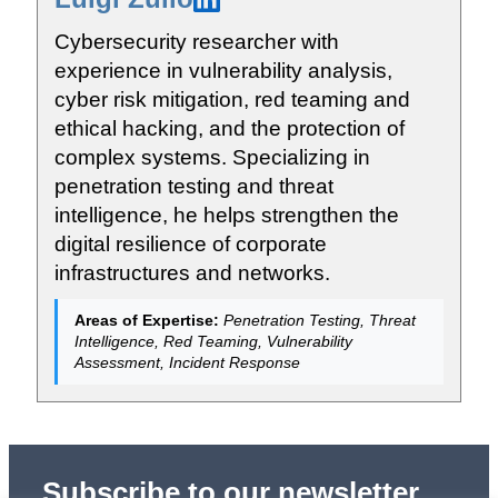
Cybersecurity researcher with
experience in vulnerability analysis,
cyber risk mitigation, red teaming and
ethical hacking, and the protection of
complex systems. Specializing in
penetration testing and threat
intelligence, he helps strengthen the
digital resilience of corporate
infrastructures and networks.
Areas of Expertise:
Penetration Testing, Threat
Intelligence, Red Teaming, Vulnerability
Assessment, Incident Response
Subscribe to our newsletter