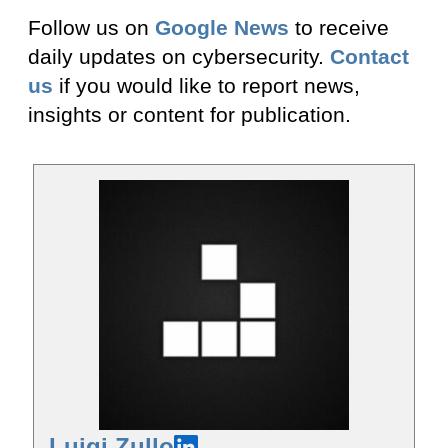
Follow us on
Google News
to receive
daily updates on cybersecurity.
Contact
us
if you would like to report news,
insights or content for publication.
Luigi Zullo