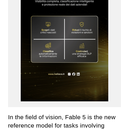
In the field of vision, Fable 5 is the new
reference model for tasks involving