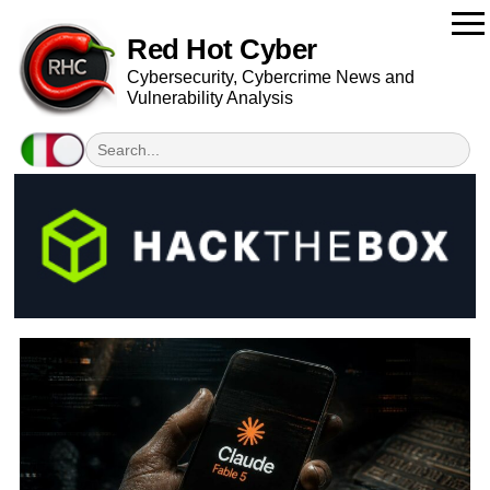
Red Hot Cyber
Cybersecurity, Cybercrime News and
Vulnerability Analysis