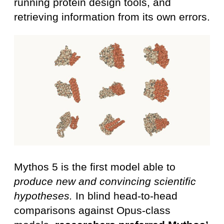
running protein design tools, and
retrieving information from its own errors.
Mythos 5 is the first model able to
produce new and convincing scientific
hypotheses.
In blind head-to-head
comparisons against Opus-class