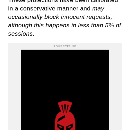
in a conservative manner and
may
occasionally block innocent requests,
although this happens in less than 5% of
sessions.
ADVERTISING