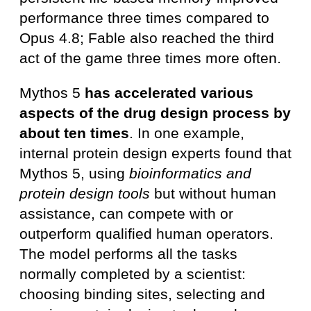
performance three times compared to
Opus 4.8; Fable also reached the third
act of the game three times more often.
Mythos 5
has accelerated various
aspects of the drug design process by
about ten times
. In one example,
internal protein design experts found that
Mythos 5, using
bioinformatics and
protein design tools
but without human
assistance, can compete with or
outperform qualified human operators.
The model performs all the tasks
normally completed by a scientist:
choosing binding sites, selecting and