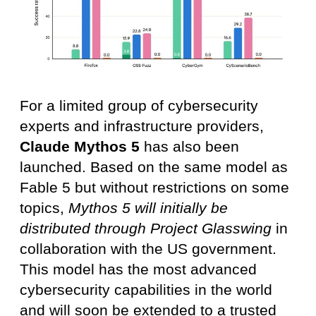
For a limited group of cybersecurity
experts and infrastructure providers,
Claude Mythos 5
has also been
launched. Based on the same model as
Fable 5 but without restrictions on some
topics,
Mythos 5 will initially be
distributed through Project Glasswing
in
collaboration with the US government.
This model has the most advanced
cybersecurity capabilities in the world
and will soon be extended to a trusted