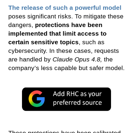
The release of such a powerful model
poses significant risks. To mitigate these
dangers,
protections have been
implemented that limit access to
certain sensitive topics
, such as
cybersecurity. In these cases, requests
are handled by
Claude Opus 4.8,
the
company’s less capable but safer model.
These protections have been calibrated