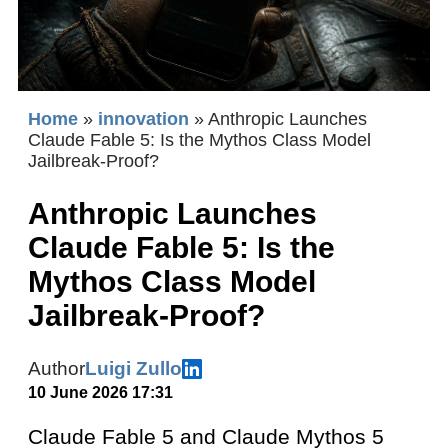
Home
»
innovation
»
Anthropic Launches
Claude Fable 5: Is the Mythos Class Model
Jailbreak-Proof?
Anthropic Launches
Claude Fable 5: Is the
Mythos Class Model
Jailbreak-Proof?
Author
Luigi Zullo
10 June 2026 17:31
Claude Fable 5 and Claude Mythos 5