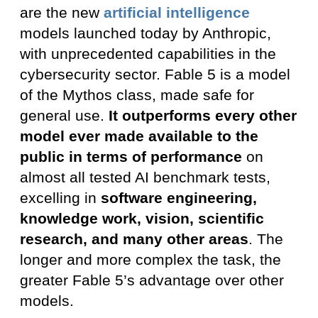
are the new
artificial intelligence
models launched today by Anthropic,
with unprecedented capabilities in the
cybersecurity sector. Fable 5 is a model
of the Mythos class, made safe for
general use.
It outperforms every other
model ever made available to the
public in terms of performance
on
almost all tested AI benchmark tests,
excelling in
software engineering,
knowledge work, vision, scientific
research, and many other areas
. The
longer and more complex the task, the
greater Fable 5’s advantage over other
models.