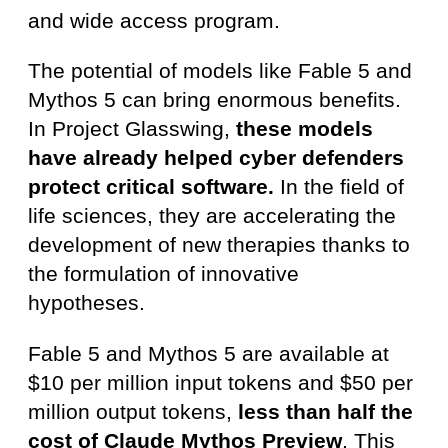
and wide access program.
The potential of models like Fable 5 and
Mythos 5 can bring enormous benefits.
In Project Glasswing,
these models
have already helped cyber defenders
protect critical software.
In the field of
life sciences, they are accelerating the
development of new therapies thanks to
the formulation of innovative
hypotheses.
Fable 5 and Mythos 5 are available at
$10 per million input tokens and $50 per
million output tokens,
less than half the
cost of
Claude Mythos Preview
. This