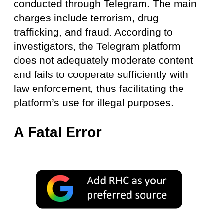
conducted through Telegram. The main
charges include terrorism, drug
trafficking, and fraud. According to
investigators, the Telegram platform
does not adequately moderate content
and fails to cooperate sufficiently with
law enforcement, thus facilitating the
platform’s use for illegal purposes.
A Fatal Error