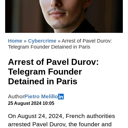
Home
»
Cybercrime
»
Arrest of Pavel Durov:
Telegram Founder Detained in Paris
Arrest of Pavel Durov:
Telegram Founder
Detained in Paris
Author
Pietro Melillo
25 August 2024 10:05
On August 24, 2024, French authorities
arrested Pavel Durov, the founder and