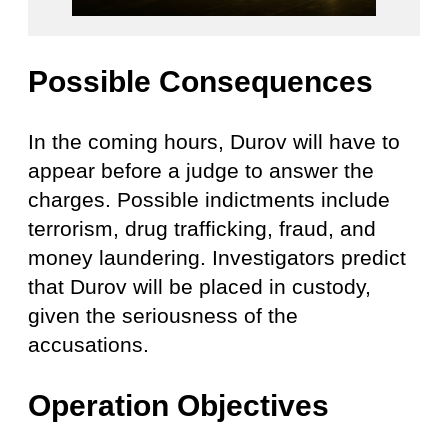
Possible Consequences
In the coming hours, Durov will have to
appear before a judge to answer the
charges. Possible indictments include
terrorism, drug trafficking, fraud, and
money laundering. Investigators predict
that Durov will be placed in custody,
given the seriousness of the
accusations.
Operat
ion Objectiv
es