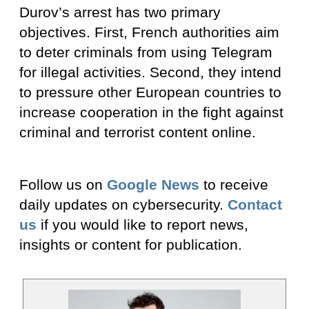
Durov’s arrest has two primary
objectives. First, French authorities aim
to deter criminals from using Telegram
for illegal activities. Second, they intend
to pressure other European countries to
increase cooperation in the fight against
criminal and terrorist content online.
Follow us on
Google News
to receive
daily updates on cybersecurity.
Contact
us
if you would like to report news,
insights or content for publication.