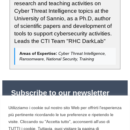
research and teaching activities on
Cyber Threat Intelligence topics at the
University of Sannio, as a Ph.D, author
of scientific papers and development of
tools to support cybersecurity activities.
Leads the CTI Team "RHC DarkLab"
Areas of Expertise:
Cyber Threat Intelligence,
Ransomware, National Security, Training
Subscribe to our newsletter
Subscribe to Red Hot Cyber’s weekly newsletter
Utilizziamo i cookie sul nostro sito Web per offrirti l'esperienza
(newsletter in Italian) to stay up to date with the latest
news in cybersecurity and digital technology.
più pertinente ricordando le tue preferenze e ripetendo le
visite. Cliccando su "Accetta tutto", acconsenti all'uso di
TUTTI i cookie. Tuttavia, puoi visitare la pagina di