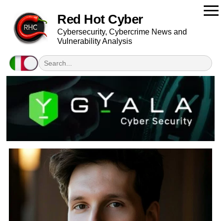
Red Hot Cyber
Cybersecurity, Cybercrime News and
Vulnerability Analysis