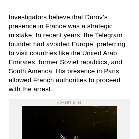
Investigators believe that Durov’s
presence in France was a strategic
mistake. In recent years, the Telegram
founder had avoided Europe, preferring
to visit countries like the United Arab
Emirates, former Soviet republics, and
South America. His presence in Paris
allowed French authorities to proceed
with the arrest.
ADVERTISING