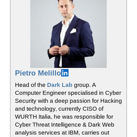
Pietro Melillo
Head of the
Dark Lab
group. A
Computer Engineer specialised in Cyber
Security with a deep passion for Hacking
and technology, currently CISO of
WURTH Italia, he was responsible for
Cyber Threat Intelligence & Dark Web
analysis services at IBM, carries out