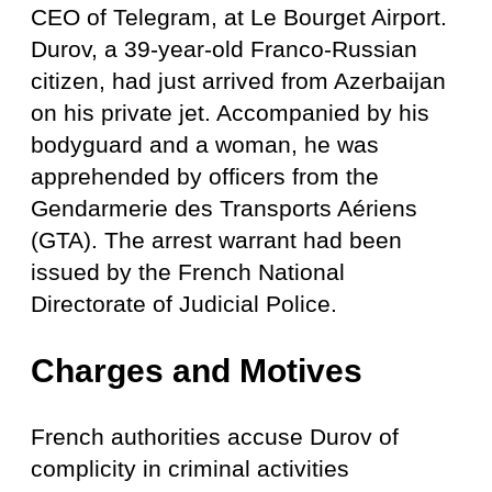
CEO of Telegram, at Le Bourget Airport.
Durov, a 39-year-old Franco-Russian
citizen, had just arrived from Azerbaijan
on his private jet. Accompanied by his
bodyguard and a woman, he was
apprehended by officers from the
Gendarmerie des Transports Aériens
(GTA). The arrest warrant had been
issued by the French National
Directorate of Judicial Police.
Charges and Motives
French authorities accuse Durov of
complicity in criminal activities