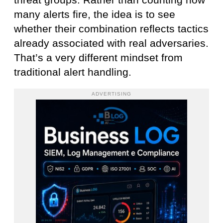
threat groups. Rather than counting how
many alerts fire, the idea is to see
whether their combination reflects tactics
already associated with real adversaries.
That’s a very different mindset from
traditional alert handling.
ADVERTISING