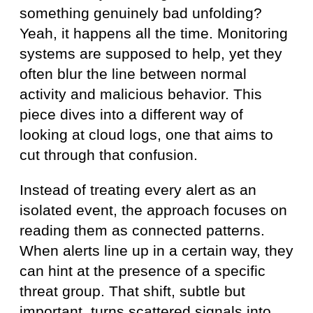
something genuinely bad unfolding?
Yeah, it happens all the time. Monitoring
systems are supposed to help, yet they
often blur the line between normal
activity and malicious behavior. This
piece dives into a different way of
looking at cloud logs, one that aims to
cut through that confusion.
Instead of treating every alert as an
isolated event, the approach focuses on
reading them as connected patterns.
When alerts line up in a certain way, they
can hint at the presence of a specific
threat group. That shift, subtle but
important, turns scattered signals into