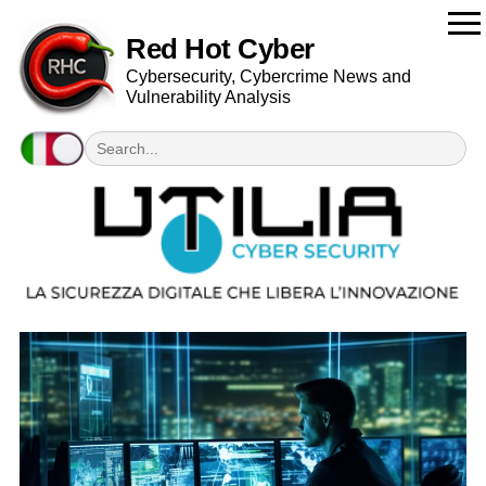
Red Hot Cyber
Cybersecurity, Cybercrime News and
Vulnerability Analysis