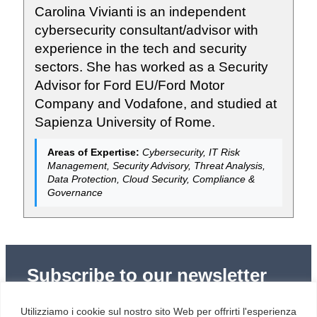
Carolina Vivianti is an independent
cybersecurity consultant/advisor with
experience in the tech and security
sectors. She has worked as a Security
Advisor for Ford EU/Ford Motor
Company and Vodafone, and studied at
Sapienza University of Rome.
Areas of Expertise:
Cybersecurity, IT Risk
Management, Security Advisory, Threat Analysis,
Data Protection, Cloud Security, Compliance &
Governance
Subscribe to our newsletter
Subscribe to Red Hot Cyber’s weekly newsletter
Utilizziamo i cookie sul nostro sito Web per offrirti l'esperienza
(newsletter in Italian) to stay up to date with the latest