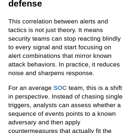
defense
This correlation between alerts and
tactics is not just theory. It means
security teams can stop reacting blindly
to every signal and start focusing on
alert combinations that mirror known
attack behaviors. In practice, it reduces
noise and sharpens response.
For an average
SOC
team, this is a shift
in perspective. Instead of chasing single
triggers, analysts can assess whether a
sequence of events points to a known
adversary and then apply
countermeasures that actually fit the