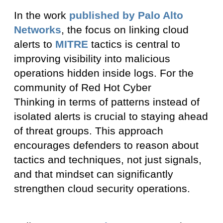
In the work
published by Palo Alto
Networks
, the focus on linking cloud
alerts to
MITRE
tactics is central to
improving visibility into malicious
operations hidden inside logs. For the
community of Red Hot Cyber
Thinking in terms of patterns instead of
isolated alerts is crucial to staying ahead
of threat groups. This approach
encourages defenders to reason about
tactics and techniques, not just signals,
and that mindset can significantly
strengthen cloud security operations.