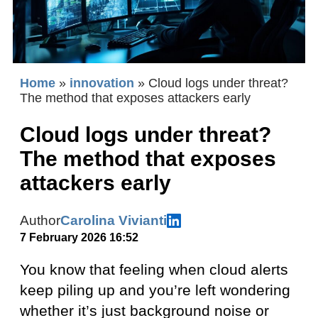
Home
»
innovation
»
Cloud logs under threat?
The method that exposes attackers early
Cloud logs under threat?
The method that exposes
attackers early
Author
Carolina Vivianti
7 February 2026 16:52
You know that feeling when cloud alerts
keep piling up and you’re left wondering
whether it’s just background noise or