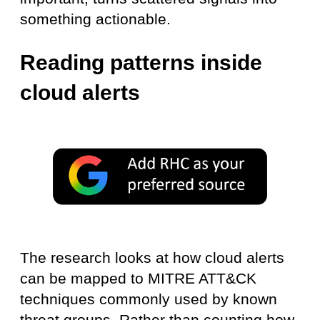
something actionable.
Reading patterns inside
cloud alerts
The research looks at how cloud alerts
can be mapped to MITRE ATT&CK
techniques commonly used by known