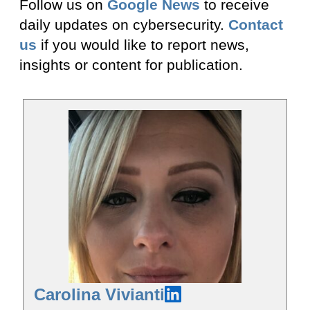
Follow us on
Google News
to receive
daily updates on cybersecurity.
Contact
us
if you would like to report news,
insights or content for publication.
Carolina Vivianti