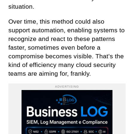
situation.
Over time, this method could also
support automation, enabling systems to
recognize and react to these patterns
faster, sometimes even before a
compromise becomes visible. That’s the
kind of efficiency many cloud security
teams are aiming for, frankly.
ADVERTISING