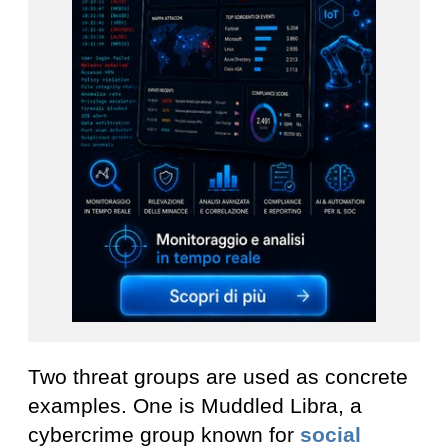
Two threat groups are used as concrete
examples. One is Muddled Libra, a
cybercrime group known for
social