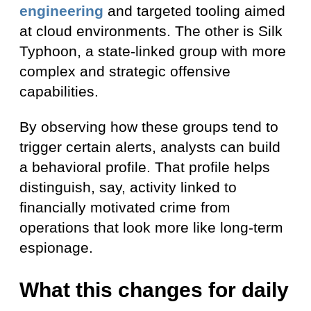
engineering
and targeted tooling aimed
at cloud environments. The other is Silk
Typhoon, a state-linked group with more
complex and strategic offensive
capabilities.
By observing how these groups tend to
trigger certain alerts, analysts can build
a behavioral profile. That profile helps
distinguish, say, activity linked to
financially motivated crime from
operations that look more like long-term
espionage.
What this changes for daily