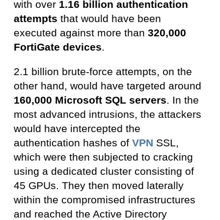
with over
1.16 billion authentication
attempts
that would have been
executed against more than
320,000
FortiGate devices
.
2.1 billion brute-force attempts, on the
other hand, would have targeted around
160,000 Microsoft SQL servers
. In the
most advanced intrusions, the attackers
would have intercepted the
authentication hashes of
VPN
SSL,
which were then subjected to cracking
using a dedicated cluster consisting of
45 GPUs. They then moved laterally
within the compromised infrastructures
and reached the Active Directory