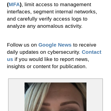
(
MFA
)
, limit access to management
interfaces, segment internal networks,
and carefully verify access logs to
analyze any anomalous activity.
Follow us on
Google News
to receive
daily updates on cybersecurity.
Contact
us
if you would like to report news,
insights or content for publication.