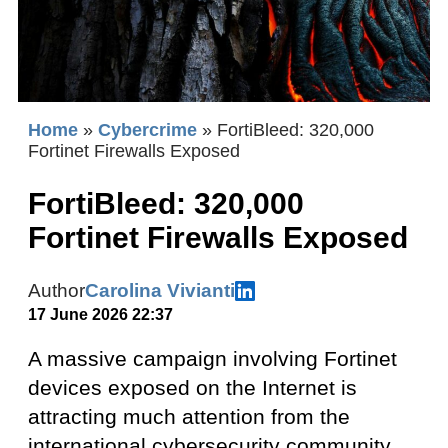
Home
»
Cybercrime
»
FortiBleed: 320,000
Fortinet Firewalls Exposed
FortiBleed: 320,000
Fortinet Firewalls Exposed
Author
Carolina Vivianti
17 June 2026 22:37
A massive campaign involving Fortinet
devices exposed on the Internet is
attracting much attention from the
international cybersecurity community.