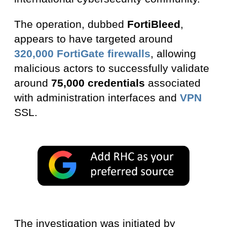
The operation, dubbed
FortiBleed
,
appears to have targeted around
320,000 FortiGate firewalls
, allowing
malicious actors to successfully validate
around
75,000 credentials
associated
with administration interfaces and
VPN
SSL.
The investigation was initiated by