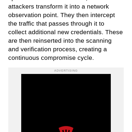
attackers transform it into a network
observation point. They then intercept
the traffic that passes through it to
collect additional new credentials. These
are then reinserted into the scanning
and verification process, creating a
continuous compromise cycle.
ADVERTISING