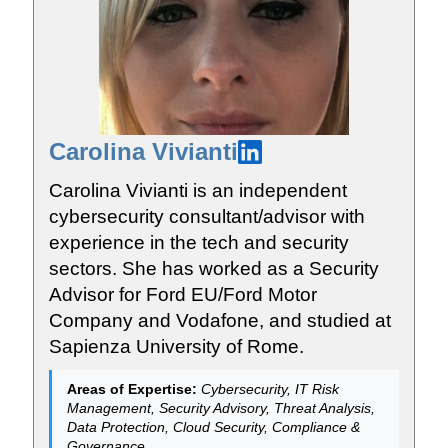
Carolina Vivianti
Carolina Vivianti is an independent
cybersecurity consultant/advisor with
experience in the tech and security
sectors. She has worked as a Security
Advisor for Ford EU/Ford Motor
Company and Vodafone, and studied at
Sapienza University of Rome.
Areas of Expertise:
Cybersecurity, IT Risk
Management, Security Advisory, Threat Analysis,
Data Protection, Cloud Security, Compliance &
Governance