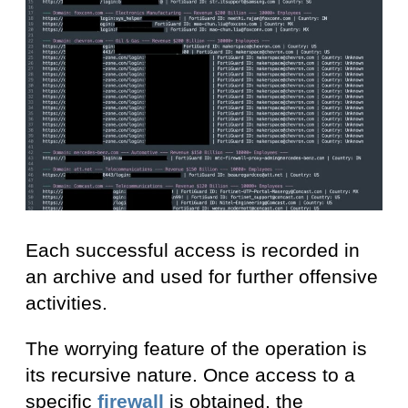
Each successful access is recorded in
an archive and used for further offensive
activities.
The worrying feature of the operation is
its recursive nature. Once access to a
specific
firewall
is obtained, the