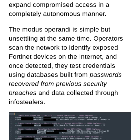
expand compromised access in a
completely autonomous manner.
The modus operandi is simple but
unsettling at the same time. Operators
scan the network to identify exposed
Fortinet devices on the Internet, and
once detected, they test credentials
using databases built from
passwords
recovered from previous security
breaches
and data collected through
infostealers.