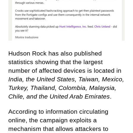
Hudson Rock has also published
statistics showing that the largest
number of affected devices is located in
India, the United States, Taiwan, Mexico,
Turkey, Thailand, Colombia, Malaysia,
Chile, and the United Arab Emirates
.
According to information circulating
online, the campaign exploits a
mechanism that allows attackers to