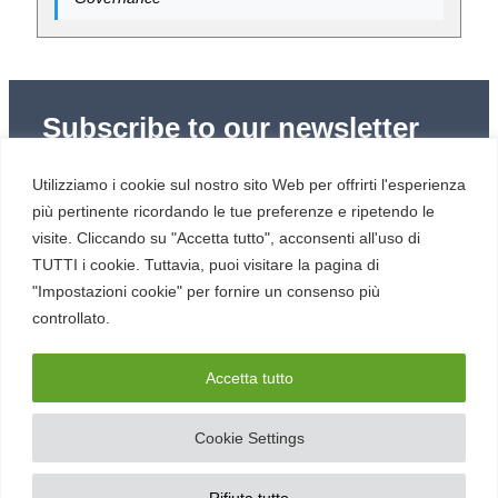
Subscribe to our newsletter
Subscribe to Red Hot Cyber’s weekly newsletter
Utilizziamo i cookie sul nostro sito Web per offrirti l'esperienza
(newsletter in Italian) to stay up to date with the latest
news in cybersecurity and digital technology.
più pertinente ricordando le tue preferenze e ripetendo le
visite. Cliccando su "Accetta tutto", acconsenti all'uso di
TUTTI i cookie. Tuttavia, puoi visitare la pagina di
"Impostazioni cookie" per fornire un consenso più
controllato.
RESOURCES
About us
Accetta tutto
Cookie Settings
SERVICE
Contacts
Rifiuta tutto