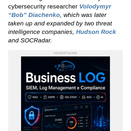
cybersecurity researcher
Volodymyr
“Bob” Diachenko
, which was later
taken up and expanded by two threat
intelligence companies,
Hudson Rock
and SOCRadar
.
ADVERTISING