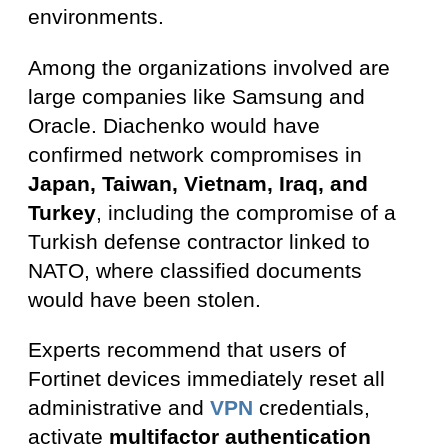
environments.
Among the organizations involved are
large companies like Samsung and
Oracle. Diachenko would have
confirmed network compromises in
Japan, Taiwan, Vietnam, Iraq, and
Turkey
, including the compromise of a
Turkish defense contractor linked to
NATO, where classified documents
would have been stolen.
Experts recommend that users of
Fortinet devices immediately reset all
administrative and
VPN
credentials,
activate
multifactor authentication