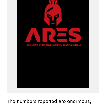
The numbers reported are enormous,