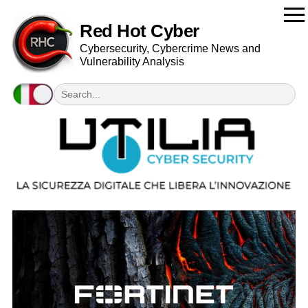
Red Hot Cyber
Cybersecurity, Cybercrime News and
Vulnerability Analysis