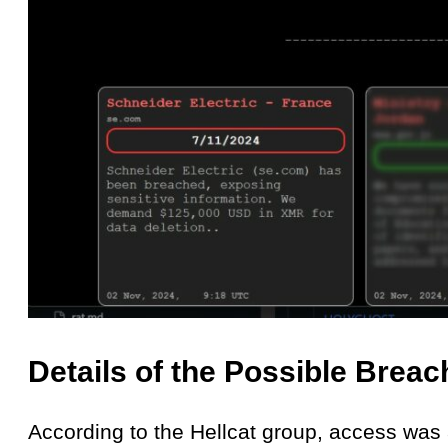
Details of the Possible Breac
According to the Hellcat group, access was 