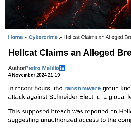
Home
»
Cybercrime
»
Hellcat Claims an Alleged Br
Hellcat Claims an Alleged Br
Author
Pietro Melillo
4 November 2024 21:19
In recent hours, the
ransomware
group know
attack against Schneider Electric, a globa
This supposed breach was reported on Hellc
suggesting unauthorized access to the comp