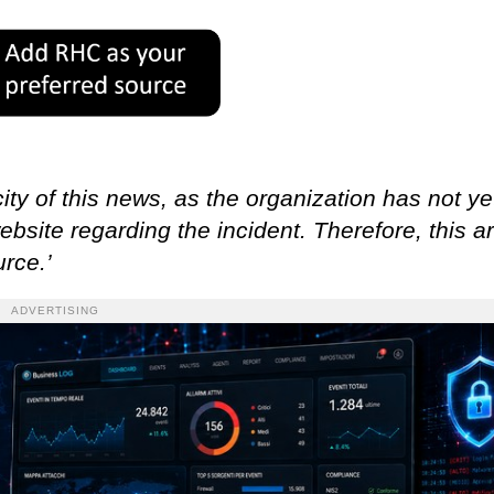
ity of this news, as the organization has not ye
ebsite regarding the incident. Therefore, this ar
rce.’
ADVERTISING