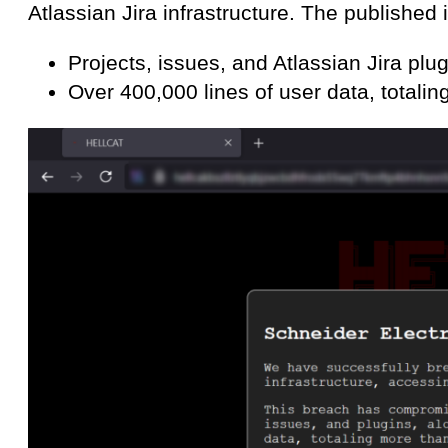
Atlassian Jira infrastructure. The published 
Projects, issues, and Atlassian Jira plug
Over 400,000 lines of user data, total