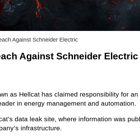
each Against Schneider Electric
each Against Schneider Electric
n as Hellcat has claimed responsibility for an
l leader in energy management and automation.
at’s data leak site, where information was pub
any’s infrastructure.