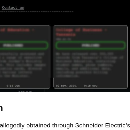
h
allegedly obtained through Schneider Electric’