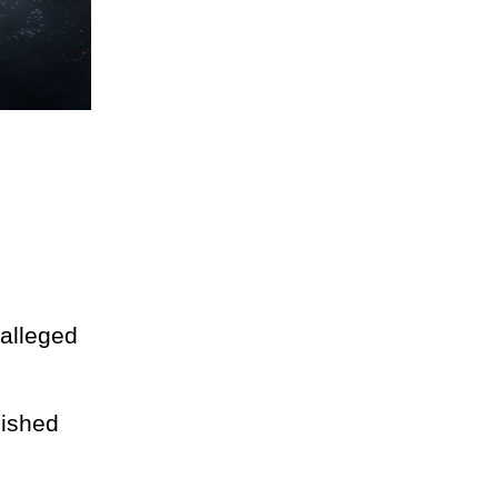
 alleged
lished