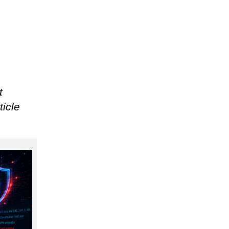
t
ticle