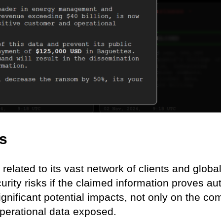
ns
related to its vast network of clients and globa
rity risks if the claimed information proves aut
nificant potential impacts, not only on the c
 operational data exposed.