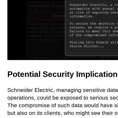
Potential Security Implicatio
Schneider Electric, managing sensitive data 
operations, could be exposed to serious secu
The compromise of such data would have sig
but also on its clients, who might see their