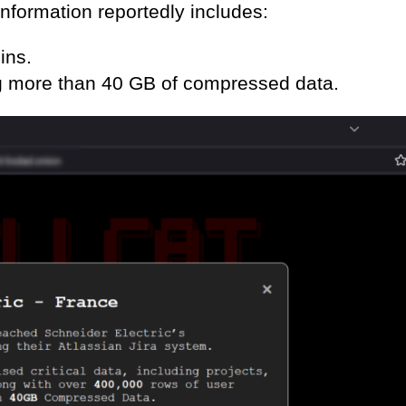
information reportedly includes:
ins.
ing more than 40 GB of compressed data.