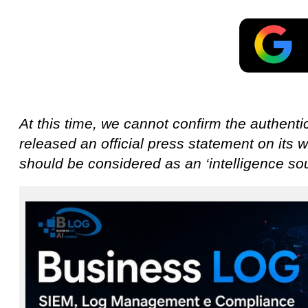
At this time, we cannot confirm the authentic
released an official press statement on its w
should be considered as an ‘intelligence sou