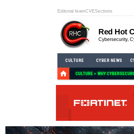
Editorial team
CVE
Sections
Red Hot 
Cybersecurity, C
CULTURE
CYBER NEWS
C
CULTURE >
WHY CYBERSECUR