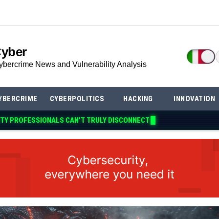
Cyber
ybercrime News and Vulnerability Analysis
YBERCRIME
CYBERPOLITICS
HACKING
INNOVATION
ITY