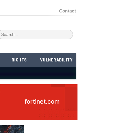
Contact
RIGHTS
VULNERABILITY