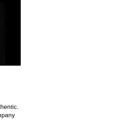
l
hentic.
ompany