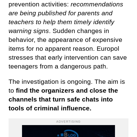
prevention activities:
recommendations
are being published for parents and
teachers to help them timely identify
warning signs
. Sudden changes in
behavior, the appearance of expensive
items for no apparent reason. Europol
stresses that early intervention can save
teenagers from a dangerous path.
The investigation is ongoing. The aim is
to
find the organizers and close the
channels that turn safe chats into
tools of criminal influence.
ADVERTISING