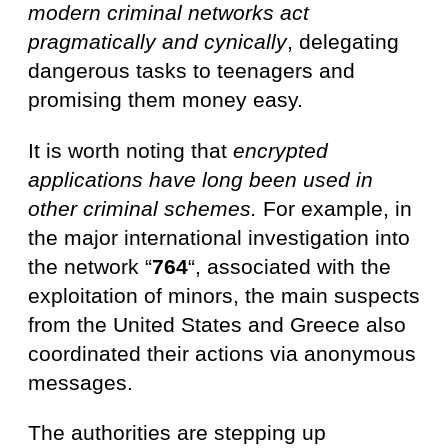
modern criminal networks act
pragmatically and cynically
, delegating
dangerous tasks to teenagers and
promising them money easy.
It is worth noting that
encrypted
applications have long been used in
other criminal schemes.
For example, in
the major international investigation into
the network “
764
“, associated with the
exploitation of minors, the main suspects
from the United States and Greece also
coordinated their actions via anonymous
messages.
The authorities are stepping up