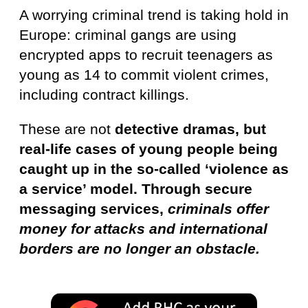
A worrying criminal trend is taking hold in
Europe: criminal gangs are using
encrypted apps to recruit teenagers as
young as 14 to commit violent crimes,
including contract killings.
These are not
detective dramas, but
real-life cases of young people being
caught up in the so-called ‘violence as
a service’ model. Through secure
messaging services,
criminals offer
money for attacks and international
borders are no longer an obstacle.