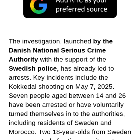
The investigation, launched
by the
Danish National Serious Crime
Authority
with the support of the
Swedish police,
has already led to
arrests. Key incidents include the
Kokkedal shooting on May 7, 2025.
Seven people aged between 14 and 26
have been arrested or have voluntarily
turned themselves in to the authorities,
including residents of Sweden and
Morocco. Two 18-year-olds from Sweden