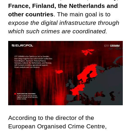
France, Finland, the Netherlands and
other countries
. The main goal is to
expose the digital infrastructure through
which such crimes are coordinated.
According to the director of the
European Organised Crime Centre,