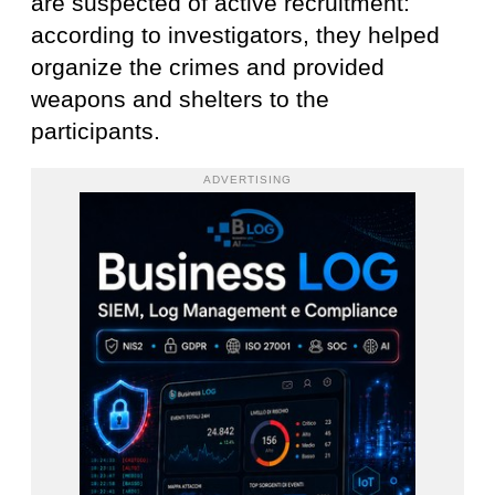
are suspected of active recruitment:
according to investigators, they helped
organize the crimes and provided
weapons and shelters to the
participants.
ADVERTISING