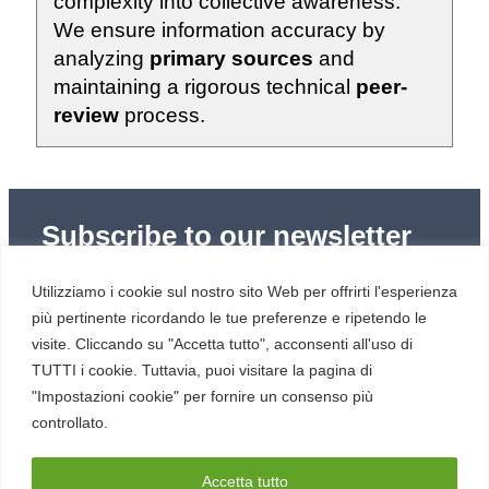
complexity into collective awareness.
We ensure information accuracy by
analyzing
primary sources
and
maintaining a rigorous technical
peer-
review
process.
Subscribe to our newsletter
Subscribe to Red Hot Cyber’s weekly newsletter
Utilizziamo i cookie sul nostro sito Web per offrirti l'esperienza
(newsletter in Italian) to stay up to date with the latest
news in cybersecurity and digital technology.
più pertinente ricordando le tue preferenze e ripetendo le
visite. Cliccando su "Accetta tutto", acconsenti all'uso di
TUTTI i cookie. Tuttavia, puoi visitare la pagina di
"Impostazioni cookie" per fornire un consenso più
controllato.
RESOURCES
About us
Accetta tutto