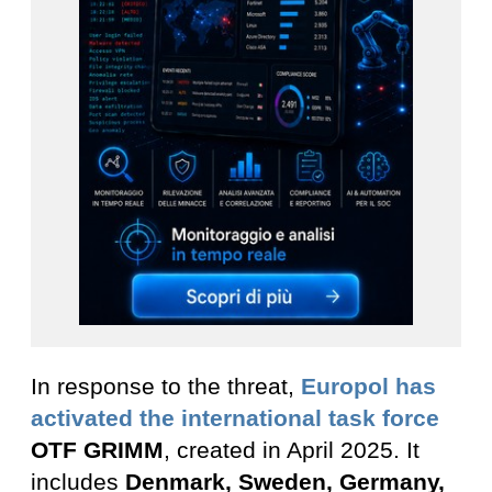
In response to the threat,
Europol has
activated the international task force
OTF GRIMM
, created in April 2025. It
includes
Denmark, Sweden, Germany,