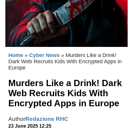
Home
»
Cyber News
»
Murders Like a Drink!
Dark Web Recruits Kids With Encrypted Apps in
Europe
Murders Like a Drink! Dark
Web Recruits Kids With
Encrypted Apps in Europe
Author
Redazione RHC
23 June 2025 12:25