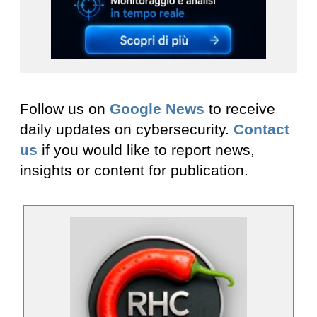
Follow us on
Google News
to receive
daily updates on cybersecurity.
Contact
us
if you would like to report news,
insights or content for publication.