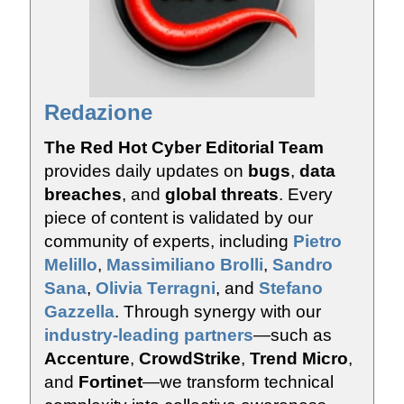
Redazione
The Red Hot Cyber Editorial Team
provides daily updates on
bugs
,
data
breaches
, and
global threats
. Every
piece of content is validated by our
community of experts, including
Pietro
Melillo
,
Massimiliano Brolli
,
Sandro
Sana
,
Olivia Terragni
, and
Stefano
Gazzella
. Through synergy with our
industry-leading partners
—such as
Accenture
,
CrowdStrike
,
Trend Micro
,
and
Fortinet
—we transform technical