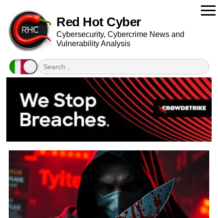
Red Hot Cyber
Cybersecurity, Cybercrime News and
Vulnerability Analysis