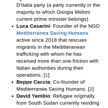
D’Italia party (a party currently in the
majority to which Giorgia Meloni
current prime minister belongs).
Luca Casarini
: Founder of the NGO
Mediterranea Saving Humans
active since 2018 that rescues
migrants in the Meditteranean
trafficking with whom he has
received more than one friction with
Italian authorities during their
operations. [
1
]
Beppe Caccia
: Co-founder of
Mediterranea Saving Humans. [
2
]
David Yambio
: Refugee originally
from South Sudan currently residing