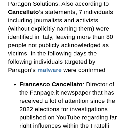
Paragon Solutions. Also according to
Cancellato
‘s statements, 7 individuals
including journalists and activists
(without explicitly naming them) were
identified in Italy, leaving more than 80
people not publicly acknowledged as
victims. In the following days the
following individuals targeted by
Paragon’s
malware
were confirmed :
Francesco Cancellato
: Director of
the Fanpage.it newspaper that has
received a lot of attention since the
2022 elections for investigations
published on YouTube regarding far-
right influences within the Fratelli