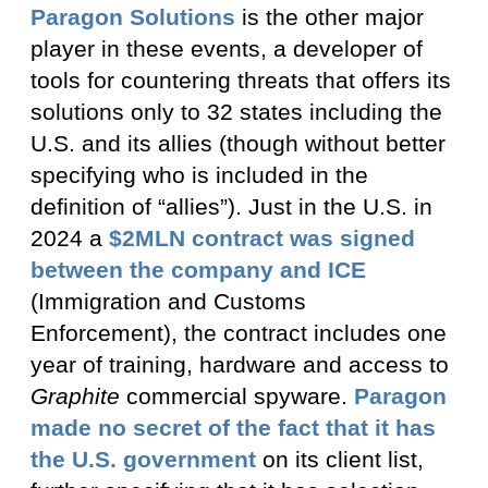
Paragon Solutions
is the other major
player in these events, a developer of
tools for countering threats that offers its
solutions only to 32 states including the
U.S. and its allies (though without better
specifying who is included in the
definition of “allies”). Just in the U.S. in
2024 a
$2MLN contract was signed
between the company and ICE
(Immigration and Customs
Enforcement), the contract includes one
year of training, hardware and access to
Graphite
commercial spyware.
Paragon
made no secret of the fact that it has
the U.S. government
on its client list,