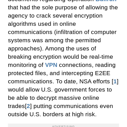
that had the sole purpose of allowing the
agency to crack several encryption
algorithms used in online
communications (infiltration of computer
systems was among the permitted
approaches). Among the uses of
breaking encryption would be real-time
monitoring of
VPN
connections, reading
protected files, and intercepting E2EE
communications. To date, NSA efforts [
1
]
would allow U.S. government forces to
be able to decrypt massive online
trades[
2
] putting communications even
outside U.S. borders at high risk.
ADVERTISING