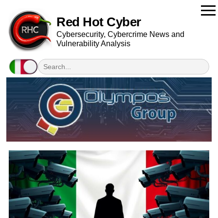
Red Hot Cyber
Cybersecurity, Cybercrime News and
Vulnerability Analysis