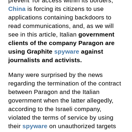
prevent Tor access within its borders,
China
is forcing its citizens to use
applications containing backdoors to
read communications, and, as we will
see in this article, Italian
government
clients of the company Paragon are
using Graphite
spyware
against
journalists and activists.
Many were surprised by the news
regarding the termination of the contract
between Paragon and the Italian
government when the latter allegedly,
according to the Israeli company,
violated the terms of service by using
their
spyware
on unauthorized targets