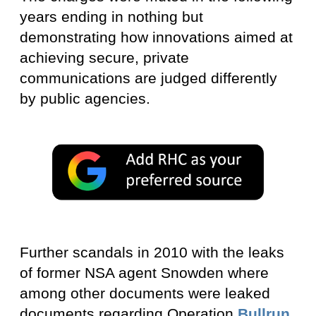
years ending in nothing but
demonstrating how innovations aimed at
achieving secure, private
communications are judged differently
by public agencies.
Further scandals in 2010 with the leaks
of former NSA agent Snowden where
among other documents were leaked
documents regarding Operation
Bullrun