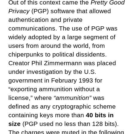
Out of this context came the
Pretty Good
Privacy
(PGP) software that allowed
authentication and private
communications. The use of PGP was
widely adopted by a large segment of
users from around the world, from
chiperpunks to political dissidents.
Creator Phil Zimmermann was placed
under investigation by the U.S.
government in February 1993 for
“exporting ammunition without a
license,” where
“ammunition”
was
defined as any cryptographic scheme
containing keys more than
40 bits in
size
(PGP used no less than 128 bits).
The charges were muted in the following