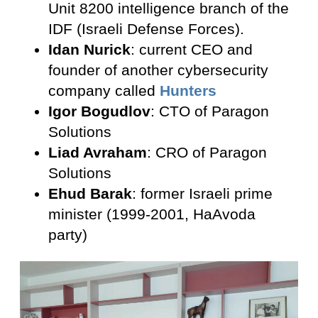
Unit 8200 intelligence branch of the
IDF (Israeli Defense Forces).
Idan Nurick
: current CEO and
founder of another cybersecurity
company called
Hunters
Igor Bogudlov
: CTO of Paragon
Solutions
Liad Avraham
: CRO of Paragon
Solutions
Ehud Barak
: former Israeli prime
minister (1999-2001, HaAvoda
party)