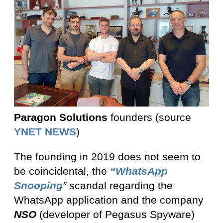
Paragon Solutions
founders (source
YNET NEWS
)
The founding in 2019 does not seem to
be coincidental, the
“WhatsApp
Snooping
”
scandal regarding the
WhatsApp application and the company
NSO
(developer of Pegasus Spyware)