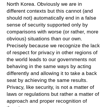
North Korea. Obviously we are in
different contexts but this cannot (and
should not) automatically end in a false
sense of security supported only by
comparisons with worse (or rather, more
obvious) situations than our own.
Precisely because we recognize the lack
of respect for privacy in other regions of
the world leads to our governments not
behaving in the same ways by acting
differently and allowing it to take a back
seat by achieving the same results.
Privacy, like security, is not a matter of
laws or regulations but rather a matter of
approach and proper recognition of