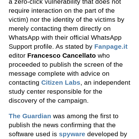
a zero-click vulnerability that does not
require interaction on the part of the
victim) nor the identity of the victims by
merely contacting them directly on
WhatsApp with their official WhatsApp
Support profile. As stated by
Fanpage.it
editor
Francesco Cancellato
who
proceeded to publish the screen of the
message complete with advice on
contacting
Citizen Labs
, an independent
study center responsible for the
discovery of the campaign.
The Guardian
was among the first to
publish the news confirming that the
software used is
spyware
developed by