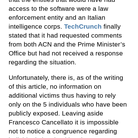
access to the software were a law
enforcement entity and an Italian
intelligence corps.
TechCrunch
finally
stated that it had requested comments
from both ACN and the Prime Minister’s
Office but had not received a response
regarding the situation.
Unfortunately, there is, as of the writing
of this article, no information on
additional victims thus having to rely
only on the 5 individuals who have been
publicly exposed. Leaving aside
Francesco Cancellato it is impossible
not to notice a congruence regarding