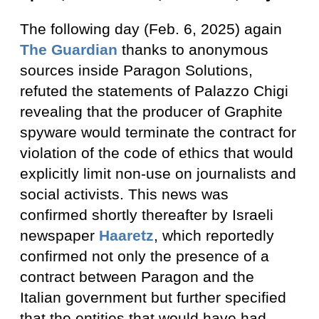
The following day (Feb. 6, 2025) again
The Guardian
thanks to anonymous
sources inside Paragon Solutions,
refuted the statements of Palazzo Chigi
revealing that the producer of Graphite
spyware would terminate the contract for
violation of the code of ethics that would
explicitly limit non-use on journalists and
social activists. This news was
confirmed shortly thereafter by Israeli
newspaper
Haaretz
, which reportedly
confirmed not only the presence of a
contract between Paragon and the
Italian government but further specified
that the entities that would have had