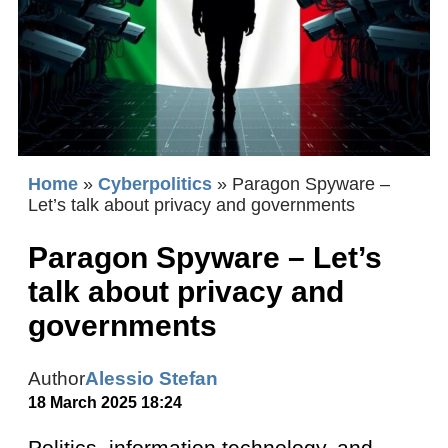
Home
»
Cyberpolitics
»
Paragon Spyware –
Let’s talk about privacy and governments
Paragon Spyware – Let’s
talk about privacy and
governments
Author
Alessio Stefan
18 March 2025 18:24
Politics, information technology, and