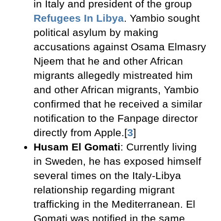
in Italy and president of the group
Refugees In Libya
. Yambio sought
political asylum by making
accusations against Osama Elmasry
Njeem that he and other African
migrants allegedly mistreated him
and other African migrants, Yambio
confirmed that he received a similar
notification to the Fanpage director
directly from Apple.[
3
]
Husam El Gomati
: Currently living
in Sweden, he has exposed himself
several times on the Italy-Libya
relationship regarding migrant
trafficking in the Mediterranean. El
Gomati was notified in the same