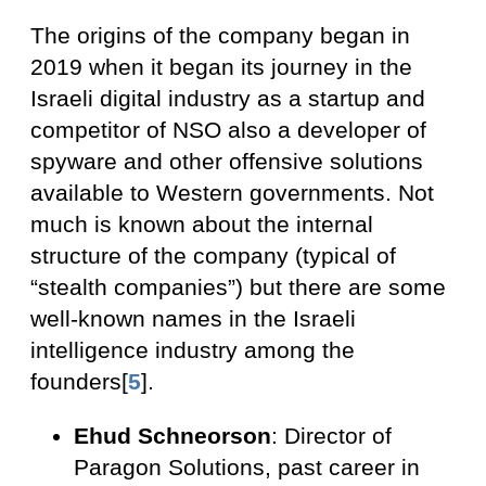
The origins of the company began in
2019 when it began its journey in the
Israeli digital industry as a startup and
competitor of NSO also a developer of
spyware and other offensive solutions
available to Western governments. Not
much is known about the internal
structure of the company (typical of
“stealth companies”) but there are some
well-known names in the Israeli
intelligence industry among the
founders[
5
].
Ehud Schneorson
: Director of
Paragon Solutions, past career in