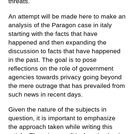
threats.
An attempt will be made here to make an
analysis of the Paragon case in italy
starting with the facts that have
happened and then expanding the
discussion to facts that have happened
in the past. The goal is to pose
reflections on the role of government
agencies towards privacy going beyond
the mere outrage that has prevailed from
such news in recent days.
Given the nature of the subjects in
question, it is important to emphasize
the approach taken while writing this