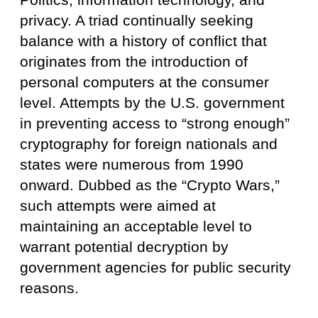
privacy. A triad continually seeking
balance with a history of conflict that
originates from the introduction of
personal computers at the consumer
level. Attempts by the U.S. government
in preventing access to “strong enough”
cryptography for foreign nationals and
states were numerous from 1990
onward. Dubbed as the “Crypto Wars,”
such attempts were aimed at
maintaining an acceptable level to
warrant potential decryption by
government agencies for public security
reasons.