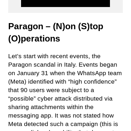
Paragon – (N)on (S)top
(O)perations
Let’s start with recent events, the
Paragon scandal in Italy. Events began
on January 31 when the WhatsApp team
(Meta) identified with “high confidence”
that 90 users were subject to a
“possible” cyber attack distributed via
sharing attachments within the
messaging app. It was not stated how
Meta detected such a campaign (this is