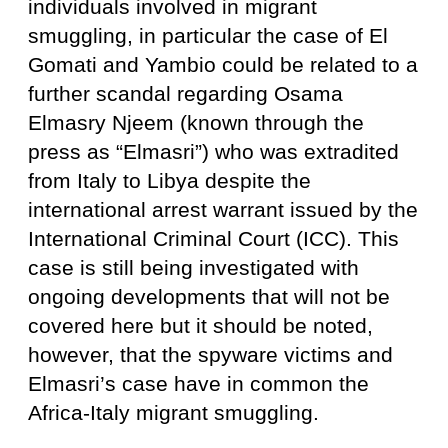
individuals involved in migrant
smuggling, in particular the case of El
Gomati and Yambio could be related to a
further scandal regarding Osama
Elmasry Njeem (known through the
press as “Elmasri”) who was extradited
from Italy to Libya despite the
international arrest warrant issued by the
International Criminal Court (ICC). This
case is still being investigated with
ongoing developments that will not be
covered here but it should be noted,
however, that the spyware victims and
Elmasri’s case have in common the
Africa-Italy migrant smuggling.