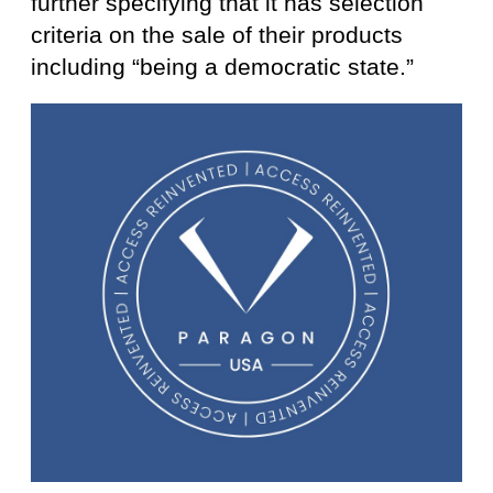
further specifying that it has selection
criteria on the sale of their products
including “being a democratic state.”