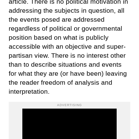
article. There is no political motivation in
addressing the subjects in question, all
the events posed are addressed
regardless of political or governmental
position based on what is publicly
accessible with an objective and super-
partisan view. There is no interest other
than to describe situations and events
for what they are (or have been) leaving
the reader freedom of analysis and
interpretation.
ADVERTISING