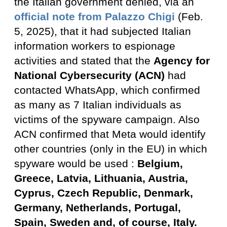
the Italian government denied, via an
official note from Palazzo Chigi
(Feb.
5, 2025), that it had subjected Italian
information workers to espionage
activities and stated that the
Agency for
National Cybersecurity (ACN)
had
contacted WhatsApp, which confirmed
as many as 7 Italian individuals as
victims of the spyware campaign. Also
ACN confirmed that Meta would identify
other countries (only in the EU) in which
spyware would be used :
Belgium,
Greece, Latvia, Lithuania, Austria,
Cyprus, Czech Republic, Denmark,
Germany, Netherlands, Portugal,
Spain, Sweden and, of course, Italy.