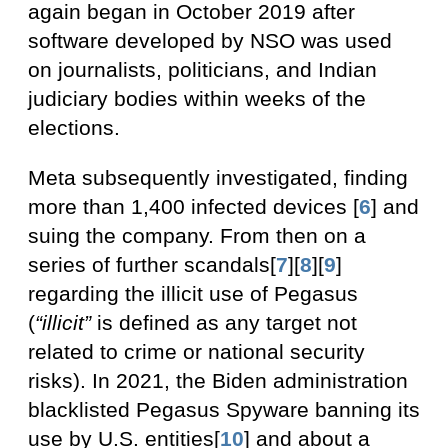
again began in October 2019 after
software developed by NSO was used
on journalists, politicians, and Indian
judiciary bodies within weeks of the
elections.
Meta subsequently investigated, finding
more than 1,400 infected devices [
6
] and
suing the company. From then on a
series of further scandals[
7
][
8
][
9
]
regarding the illicit use of Pegasus
(
“illicit”
is defined as any target not
related to crime or national security
risks). In 2021, the Biden administration
blacklisted Pegasus Spyware banning its
use by U.S. entities[
10
] and about a