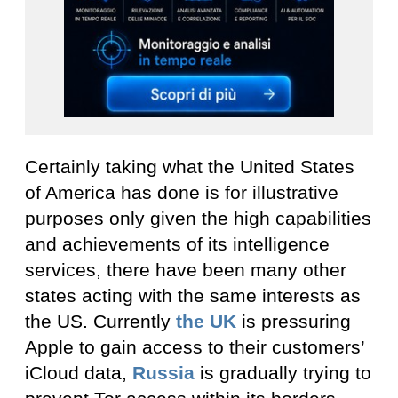
Certainly taking what the United States
of America has done is for illustrative
purposes only given the high capabilities
and achievements of its intelligence
services, there have been many other
states acting with the same interests as
the US. Currently
the UK
is pressuring
Apple to gain access to their customers’
iCloud data,
Russia
is gradually trying to