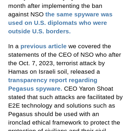
month after implementing the ban
against NSO
the same spyware was
used on U.S. diplomats who were
outside U.S. borders.
In a
previous article
we covered the
statements of the CEO of NSO who after
the Oct. 7, 2023, terrorist attack by
Hamas on Israeli soil, released a
transparency report regarding
Pegasus spyware.
CEO Yaron Shoat
stated that such attacks are facilitated by
E2E technology and solutions such as
Pegasus should be used with an
ironclad ethical framework to protect the
protection of civilians and their civil