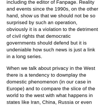
including the editor of Fanpage. Reality
and events since the 1990s, on the other
hand, show us that we should not be so
surprised by such an operation,
obviously it is a violation to the detriment
of civil rights that democratic
governments should defend but it is
undeniable how such news is just a link
in a long series.
When we talk about privacy in the West
there is a tendency to downplay the
domestic phenomenon (in our case in
Europe) and to compare the slice of the
world to the west with what happens in
states like Iran, China, Russia or even