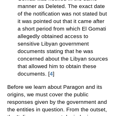
manner as Deleted. The exact date
of the notification was not stated but
it was pointed out that it came after
a short period from which El Gomati
allegedly obtained access to
sensitive Libyan government
documents stating that he was
concerned about the Libyan sources
that allowed him to obtain these
documents. [
4
]
Before we learn about Paragon and its
origins, we must cover the public
responses given by the government and
the entities in question. From the outset,