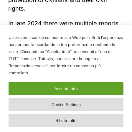
rights.
In late 2024 there were multiple reports
of
the purchase of Paragon Solutons
Utilizziamo i cookie sul nostro sito Web per offrirti l'esperienza
by the American company AE
più pertinente ricordando le tue preferenze e ripetendo le
Industrial Partners for $900MLN
, a
visite. Cliccando su "Accetta tutto", acconsenti all'uso di
purchase that was confirmed in 2025 by
TUTTI i cookie. Tuttavia, puoi visitare la pagina di
pointing out that it was concluded
"Impostazioni cookie" per fornire un consenso più
controllato.
without waiting for the approval of the
U.S. Defense Minister
who was
Accetta tutto
reviewing the contract between the 2
parties. Despite the purchase by the
Cookie Settings
U.S. it was decided that the company will
continue to operate entirely from Israel
Rifiuta tutto
under the supervision of the Israeli