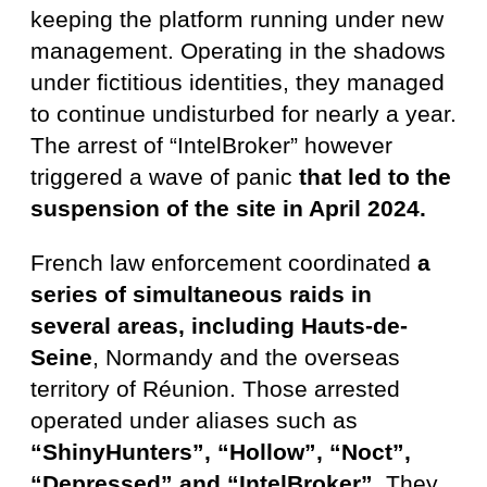
keeping the platform running under new
management. Operating in the shadows
under fictitious identities, they managed
to continue undisturbed for nearly a year.
The arrest of “IntelBroker” however
triggered a wave of panic
that led to the
suspension of the site in April 2024.
French law enforcement coordinated
a
series of simultaneous raids in
several areas, including Hauts-de-
Seine
, Normandy and the overseas
territory of Réunion. Those arrested
operated under aliases such as
“ShinyHunters”, “Hollow”, “Noct”,
“Depressed” and “IntelBroker”
. They