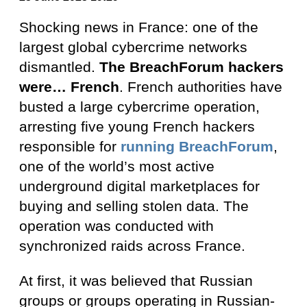
Shocking news in France: one of the
largest global cybercrime networks
dismantled.
The BreachForum hackers
were… French
. French authorities have
busted a large cybercrime operation,
arresting five young French hackers
responsible for
running BreachForum
,
one of the world’s most active
underground digital marketplaces for
buying and selling stolen data. The
operation was conducted with
synchronized raids across France.
At first, it was believed that Russian
groups or groups operating in Russian-