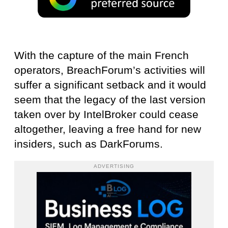
With the capture of the main French
operators, BreachForum’s activities will
suffer a significant setback and it would
seem that the legacy of the last version
taken over by IntelBroker could cease
altogether, leaving a free hand for new
insiders, such as DarkForums.
ADVERTISING