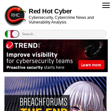
Red Hot Cyber
Cybersecurity, Cybercrime News and
Vulnerability Analysis