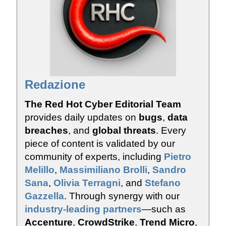
Redazione
The Red Hot Cyber Editorial Team
provides daily updates on
bugs
,
data
breaches
, and
global threats
. Every
piece of content is validated by our
community of experts, including
Pietro
Melillo
,
Massimiliano Brolli
,
Sandro
Sana
,
Olivia Terragni
, and
Stefano
Gazzella
. Through synergy with our
industry-leading partners
—such as
Accenture
,
CrowdStrike
,
Trend Micro
,