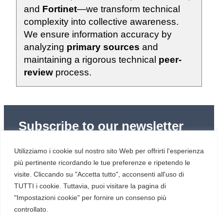
and
Fortinet
—we transform technical
complexity into collective awareness.
We ensure information accuracy by
analyzing
primary sources
and
maintaining a rigorous technical
peer-
review
process.
Subscribe to our newsletter
Subscribe to Red Hot Cyber’s weekly newsletter
Utilizziamo i cookie sul nostro sito Web per offrirti l'esperienza
(newsletter in Italian) to stay up to date with the latest
news in cybersecurity and digital technology.
più pertinente ricordando le tue preferenze e ripetendo le
visite. Cliccando su "Accetta tutto", acconsenti all'uso di
TUTTI i cookie. Tuttavia, puoi visitare la pagina di
"Impostazioni cookie" per fornire un consenso più
controllato.