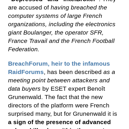
are accused of
having breached the
computer systems of large French
organizations, including the electronics
giant Boulanger, the operator SFR,
France Travail and the French Football
Federation.
BreachForum, heir to the infamous
RaidForums
, has been described
as a
meeting point between attackers and
data buyers
by ESET expert Benoît
Grunenwald. The fact that the new
directors of the platform were French
surprised many, but for Grunenwald it is
a sign of the presence of advanced