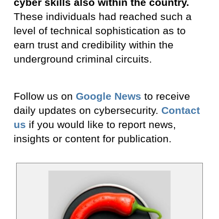
cyber skills also within the country.
These individuals had reached such a
level of technical sophistication as to
earn trust and credibility within the
underground criminal circuits.
Follow us on
Google News
to receive
daily updates on cybersecurity.
Contact
us
if you would like to report news,
insights or content for publication.