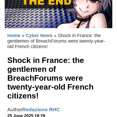
Home
»
Cyber News
»
Shock in France: the
gentlemen of BreachForums were twenty-year-
old French citizens!
Shock in France: the
gentlemen of
BreachForums were
twenty-year-old French
citizens!
Author
Redazione RHC
25 June 2025 19:29