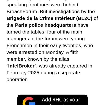
speaking territories were behind
BreachForum. But investigations by the
Brigade de la Crime Intérieur (BL2C)
of
the
Paris police headquarters
have
turned the tables: four of the main
managers of the forum were young
Frenchmen in their early twenties, who
were arrested on Monday. A fifth
member, known by the alias
“
IntelBroker
“, was already captured in
February 2025 during a separate
operation.