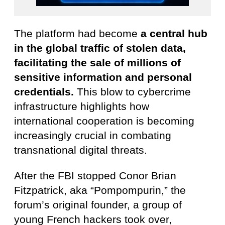
The platform had become
a central hub
in the global traffic of stolen data,
facilitating the sale of millions of
sensitive information and personal
credentials.
This blow to cybercrime
infrastructure highlights how
international cooperation is becoming
increasingly crucial in combating
transnational digital threats.
After the FBI stopped Conor Brian
Fitzpatrick, aka “Pompompurin,” the
forum’s original founder, a group of
young French hackers took over,