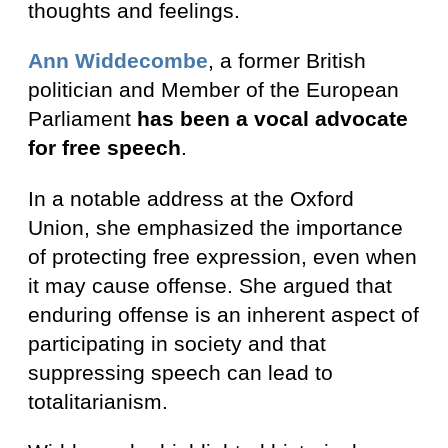
thoughts and feelings.
Ann Widdecombe
, a former British
politician and Member of the European
Parliament
has been a vocal advocate
for free speech
.
In a notable address at the Oxford
Union, she emphasized the importance
of protecting free expression, even when
it may cause offense. She argued that
enduring offense is an inherent aspect of
participating in society and that
suppressing speech can lead to
totalitarianism.