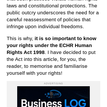
laws and constitutional protections. The
public outcry underscores the need for a
careful reassessment of policies that
infringe upon individual freedoms.
This is why,
it is so important to know
your rights under the ECHR Human
Rights Act 1998
. I have decided to put
the Act into this article, for you, the
reader, to memorise and familiarise
yourself with your rights!
ADVERTISING