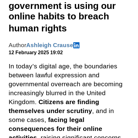
government is using our
online habits to breach
human rights
Author
Ashleigh Crause
12 February 2025 19:02
In today’s digital age, the boundaries
between lawful expression and
governmental overreach are becoming
increasingly blurred in the United
Kingdom.
Citizens are finding
themselves under scrutiny
, and in
some cases,
facing legal
consequences for their online
activities
, raising significant concerns