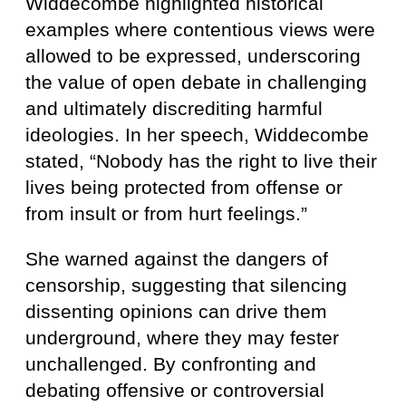
Widdecombe highlighted historical
examples where contentious views were
allowed to be expressed, underscoring
the value of open debate in challenging
and ultimately discrediting harmful
ideologies. In her speech, Widdecombe
stated, “Nobody has the right to live their
lives being protected from offense or
from insult or from hurt feelings.”
She warned against the dangers of
censorship, suggesting that silencing
dissenting opinions can drive them
underground, where they may fester
unchallenged. By confronting and
debating offensive or controversial