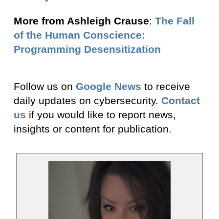
More from Ashleigh Crause
:
The Fall
of the Human Conscience:
Programming Desensitization
Follow us on
Google News
to receive
daily updates on cybersecurity.
Contact
us
if you would like to report news,
insights or content for publication.