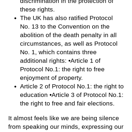
discrimination in the protection of
these rights.
The UK has also ratified Protocol
No. 13 to the Convention on the
abolition of the death penalty in all
circumstances, as well as Protocol
No. 1, which contains three
additional rights: •Article 1 of
Protocol No.1: the right to free
enjoyment of property.
Article 2 of Protocol No.1: the right to
education •Article 3 of Protocol No.1:
the right to free and fair elections.
It almost feels like we are being silence
from speaking our minds, expressing our