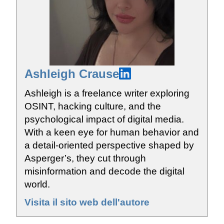
Ashleigh Crause
Ashleigh is a freelance writer exploring
OSINT, hacking culture, and the
psychological impact of digital media.
With a keen eye for human behavior and
a detail-oriented perspective shaped by
Asperger’s, they cut through
misinformation and decode the digital
world.
Visita il sito web dell'autore