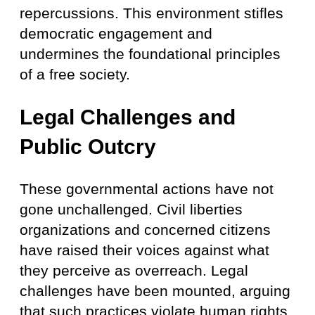
repercussions. This environment stifles
democratic engagement and
undermines the foundational principles
of a free society.
Legal Challenges and
Public Outcry
These governmental actions have not
gone unchallenged. Civil liberties
organizations and concerned citizens
have raised their voices against what
they perceive as overreach. Legal
challenges have been mounted, arguing
that such practices violate human rights