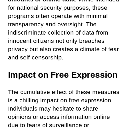
for national security purposes, these
programs often operate with minimal
transparency and oversight. The
indiscriminate collection of data from
innocent citizens not only breaches
privacy but also creates a climate of fear
and self-censorship.
Impact on Free Expression
The cumulative effect of these measures
is a chilling impact on free expression.
Individuals may hesitate to share
opinions or access information online
due to fears of surveillance or