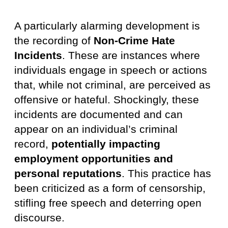
A particularly alarming development is
the recording of
Non-Crime Hate
Incidents
. These are instances where
individuals engage in speech or actions
that, while not criminal, are perceived as
offensive or hateful. Shockingly, these
incidents are documented and can
appear on an individual’s criminal
record,
potentially impacting
employment opportunities and
personal reputations
. This practice has
been criticized as a form of censorship,
stifling free speech and deterring open
discourse.