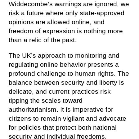
Widdecombe’s warnings are ignored, we
risk a future where only state-approved
opinions are allowed online, and
freedom of expression is nothing more
than a relic of the past.
The UK’s approach to monitoring and
regulating online behavior presents a
profound challenge to human rights. The
balance between security and liberty is
delicate, and current practices risk
tipping the scales toward
authoritarianism. It is imperative for
citizens to remain vigilant and advocate
for policies that protect both national
security and individual freedoms.