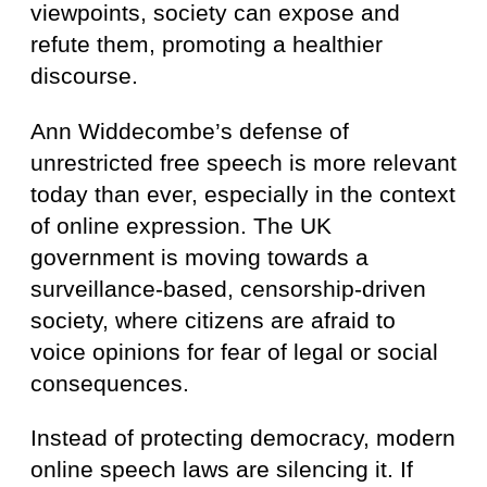
viewpoints, society can expose and
refute them, promoting a healthier
discourse.
Ann Widdecombe’s defense of
unrestricted free speech is more relevant
today than ever, especially in the context
of online expression. The UK
government is moving towards a
surveillance-based, censorship-driven
society, where citizens are afraid to
voice opinions for fear of legal or social
consequences.
Instead of protecting democracy, modern
online speech laws are silencing it. If