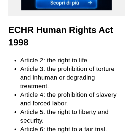
ECHR Human Rights Act
1998
Article 2: the right to life.
Article 3: the prohibition of torture
and inhuman or degrading
treatment.
Article 4: the prohibition of slavery
and forced labor.
Article 5: the right to liberty and
security.
Article 6: the right to a fair trial.