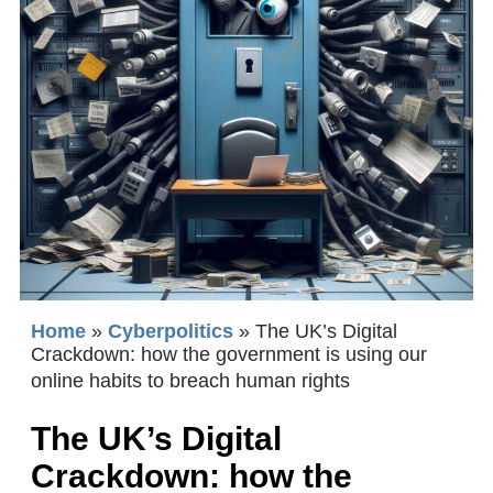
Home
»
Cyberpolitics
»
The UK’s Digital
Crackdown: how the government is using our
online habits to breach human rights
The UK’s Digital
Crackdown: how the