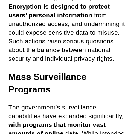
Encryption is designed to protect
users’ personal information
from
unauthorized access, and undermining it
could expose sensitive data to misuse.
Such actions raise serious questions
about the balance between national
security and individual privacy rights.
Mass Surveillance
Programs
The government’s surveillance
capabilities have expanded significantly,
with programs that monitor vast
amounts of online data
. While intended