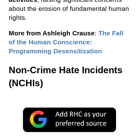
about the erosion of fundamental human
rights.
More from Ashleigh Crause
:
The Fall
of the Human Conscience:
Programming Desensitization
Non-Crime Hate Incidents
(NCHIs)