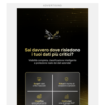
ADVERTISING