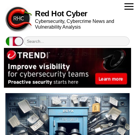
Red Hot Cyber
Cybersecurity, Cybercrime News and
Vulnerability Analysis