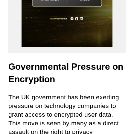
Governmental Pressure on
Encryption
The UK government has been exerting
pressure on technology companies to
grant access to encrypted user data.
This move is seen by many as a direct
assault on the right to privacy.