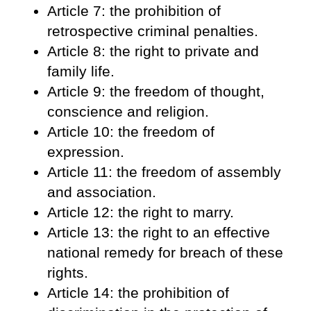
Article 7: the prohibition of
retrospective criminal penalties.
Article 8: the right to private and
family life.
Article 9: the freedom of thought,
conscience and religion.
Article 10: the freedom of
expression.
Article 11: the freedom of assembly
and association.
Article 12: the right to marry.
Article 13: the right to an effective
national remedy for breach of these
rights.
Article 14: the prohibition of