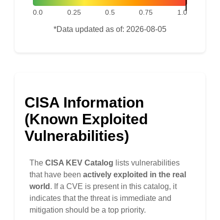
0.0
0.25
0.5
0.75
1.0
*Data updated as of: 2026-08-05
CISA Information
(Known Exploited
Vulnerabilities)
The
CISA KEV Catalog
lists vulnerabilities
that have been
actively exploited in the real
world
. If a CVE is present in this catalog, it
indicates that the threat is immediate and
mitigation should be a top priority.