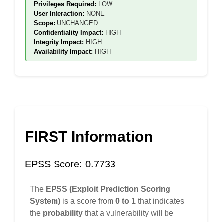
Privileges Required:
LOW
User Interaction:
NONE
Scope:
UNCHANGED
Confidentiality Impact:
HIGH
Integrity Impact:
HIGH
Availability Impact:
HIGH
FIRST Information
EPSS Score: 0.7733
The
EPSS (Exploit Prediction Scoring
System)
is a score from
0 to 1
that indicates
the
probability
that a vulnerability will be