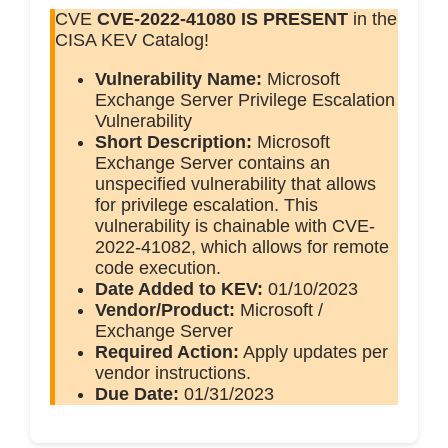
CVE
CVE-2022-41080
IS PRESENT
in the
CISA KEV Catalog!
Vulnerability Name:
Microsoft
Exchange Server Privilege Escalation
Vulnerability
Short Description:
Microsoft
Exchange Server contains an
unspecified vulnerability that allows
for privilege escalation. This
vulnerability is chainable with CVE-
2022-41082, which allows for remote
code execution.
Date Added to KEV:
01/10/2023
Vendor/Product:
Microsoft /
Exchange Server
Required Action:
Apply updates per
vendor instructions.
Due Date:
01/31/2023