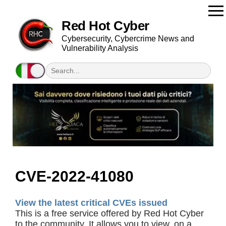
Red Hot Cyber
Cybersecurity, Cybercrime News and
Vulnerability Analysis
CVE-2022-41080
View the latest critical CVEs issued
This is a free service offered by Red Hot Cyber
to the community. It allows you to view, on a