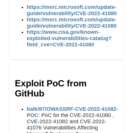
https://msrc.microsoft.com/update-
guide/vulnerability/CVE-2022-41080
https://msrc.microsoft.com/update-
guide/vulnerability/CVE-2022-41080
https://www.cisa.gov/known-
exploited-vulnerabilities-catalog?
field_cve=CVE-2022-41080
Exploit PoC from
GitHub
balki97/OWASSRF-CVE-2022-41082-
POC
: PoC for the CVE-2022-41080 ,
CVE-2022-41082 and CVE-2022-
41076 Vulnerabilities Affecting