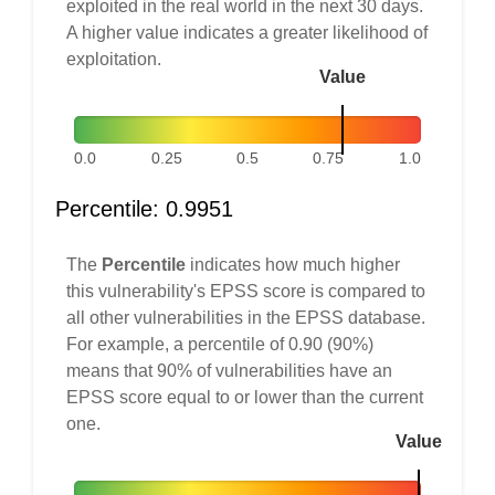
exploited in the real world in the next 30 days.
A higher value indicates a greater likelihood of
exploitation.
Value
0.0
0.25
0.5
0.75
1.0
Percentile: 0.9951
The
Percentile
indicates how much higher
this vulnerability's EPSS score is compared to
all other vulnerabilities in the EPSS database.
For example, a percentile of 0.90 (90%)
means that 90% of vulnerabilities have an
EPSS score equal to or lower than the current
one.
Value