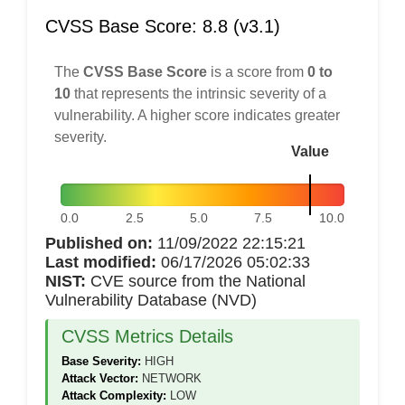
CVSS Base Score: 8.8 (v3.1)
The
CVSS Base Score
is a score from
0 to
10
that represents the intrinsic severity of a
vulnerability. A higher score indicates greater
severity.
Value
0.0
2.5
5.0
7.5
10.0
Published on:
11/09/2022 22:15:21
Last modified:
06/17/2026 05:02:33
NIST:
CVE source from the National
Vulnerability Database (NVD)
CVSS Metrics Details
Base Severity:
HIGH
Attack Vector:
NETWORK
Attack Complexity:
LOW