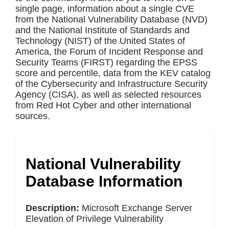
single page, information about a single CVE
from the National Vulnerability Database (NVD)
and the National Institute of Standards and
Technology (NIST) of the United States of
America, the Forum of Incident Response and
Security Teams (FIRST) regarding the EPSS
score and percentile, data from the KEV catalog
of the Cybersecurity and Infrastructure Security
Agency (CISA), as well as selected resources
from Red Hot Cyber and other international
sources.
National Vulnerability
Database Information
Description:
Microsoft Exchange Server
Elevation of Privilege Vulnerability