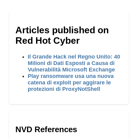
Articles published on
Red Hot Cyber
Il Grande Hack nel Regno Unito: 40
Milioni di Dati Esposti a Causa di
Vulnerabilità Microsoft Exchange
Play ransomware usa una nuova
catena di exploit per aggirare le
protezioni di ProxyNotShell
NVD References