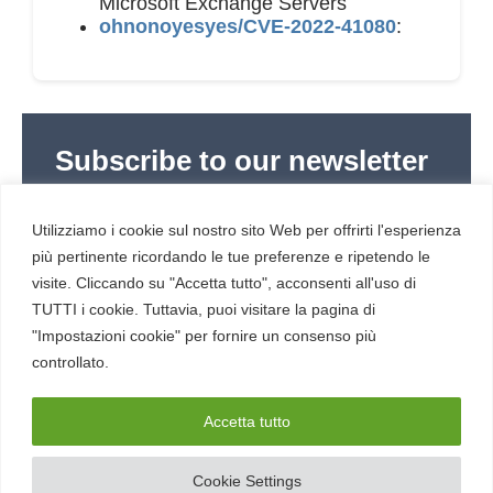
Microsoft Exchange Servers
ohnonoyesyes/CVE-2022-41080
:
Subscribe to our newsletter
Subscribe to Red Hot Cyber’s weekly newsletter
(newsletter in Italian) to stay up to date with the
Utilizziamo i cookie sul nostro sito Web per offrirti l'esperienza
latest news in cybersecurity and digital technology.
più pertinente ricordando le tue preferenze e ripetendo le
visite. Cliccando su "Accetta tutto", acconsenti all'uso di
TUTTI i cookie. Tuttavia, puoi visitare la pagina di
"Impostazioni cookie" per fornire un consenso più
controllato.
RESOURCES
About us
Accetta tutto
Cookie Settings
SERVICE