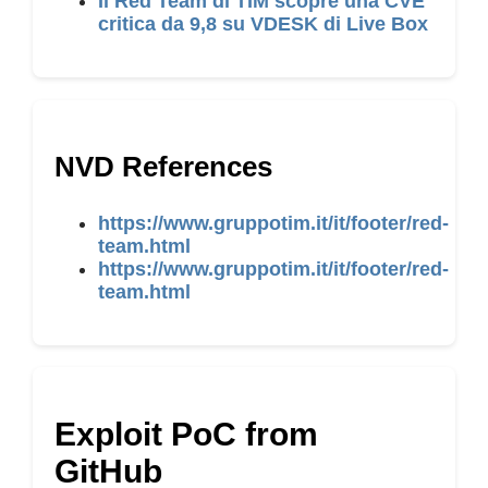
Il Red Team di TIM scopre una CVE
critica da 9,8 su VDESK di Live Box
NVD References
https://www.gruppotim.it/it/footer/red-
team.html
https://www.gruppotim.it/it/footer/red-
team.html
Exploit PoC from
GitHub