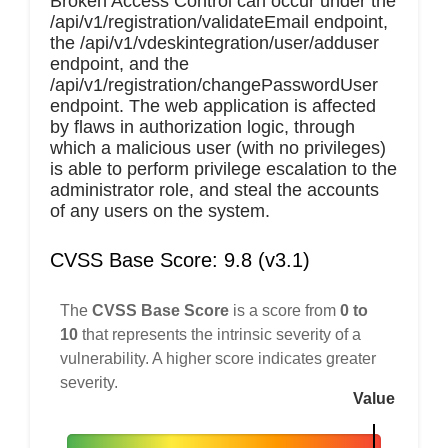
Broken Access Control can occur under the
/api/v1/registration/validateEmail endpoint,
the /api/v1/vdeskintegration/user/adduser
endpoint, and the
/api/v1/registration/changePasswordUser
endpoint. The web application is affected
by flaws in authorization logic, through
which a malicious user (with no privileges)
is able to perform privilege escalation to the
administrator role, and steal the accounts
of any users on the system.
CVSS Base Score: 9.8 (v3.1)
The
CVSS Base Score
is a score from
0 to
10
that represents the intrinsic severity of a
vulnerability. A higher score indicates greater
severity.
Value