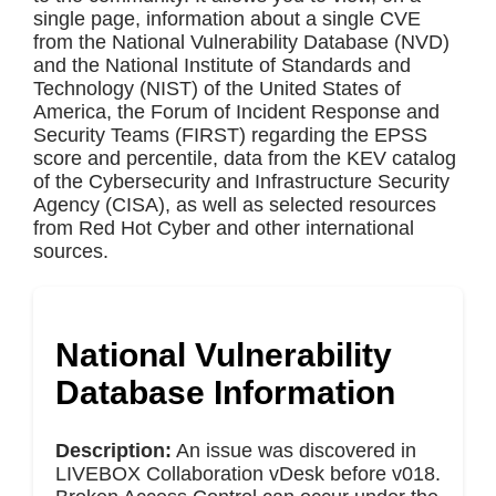
single page, information about a single CVE
from the National Vulnerability Database (NVD)
and the National Institute of Standards and
Technology (NIST) of the United States of
America, the Forum of Incident Response and
Security Teams (FIRST) regarding the EPSS
score and percentile, data from the KEV catalog
of the Cybersecurity and Infrastructure Security
Agency (CISA), as well as selected resources
from Red Hot Cyber and other international
sources.
National Vulnerability
Database Information
Description:
An issue was discovered in
LIVEBOX Collaboration vDesk before v018.