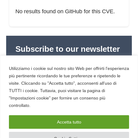
No results found on GitHub for this CVE.
Subscribe to our newsletter
Subscribe to Red Hot Cyber’s weekly newsletter
(newsletter in Italian) to stay up to date with the
Utilizziamo i cookie sul nostro sito Web per offrirti l'esperienza
latest news in cybersecurity and digital technology.
più pertinente ricordando le tue preferenze e ripetendo le
visite. Cliccando su "Accetta tutto", acconsenti all'uso di
TUTTI i cookie. Tuttavia, puoi visitare la pagina di
"Impostazioni cookie" per fornire un consenso più
controllato.
RESOURCES
About us
Accetta tutto