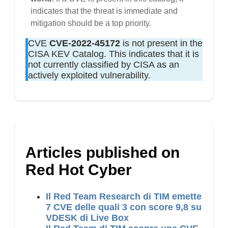
indicates that the threat is immediate and
mitigation should be a top priority.
CVE
CVE-2022-45172
is not present in the
CISA KEV Catalog. This indicates that it is
not currently classified by CISA as an
actively exploited vulnerability.
Articles published on
Red Hot Cyber
Il Red Team Research di TIM emette
7 CVE delle quali 3 con score 9,8 su
VDESK di Live Box