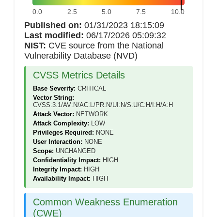
0.0
2.5
5.0
7.5
10.0
Published on:
01/31/2023 18:15:09
Last modified:
06/17/2026 05:09:32
NIST:
CVE source from the National
Vulnerability Database (NVD)
CVSS Metrics Details
Base Severity:
CRITICAL
Vector String:
CVSS:3.1/AV:N/AC:L/PR:N/UI:N/S:U/C:H/I:H/A:H
Attack Vector:
NETWORK
Attack Complexity:
LOW
Privileges Required:
NONE
User Interaction:
NONE
Scope:
UNCHANGED
Confidentiality Impact:
HIGH
Integrity Impact:
HIGH
Availability Impact:
HIGH
Common Weakness Enumeration
(CWE)