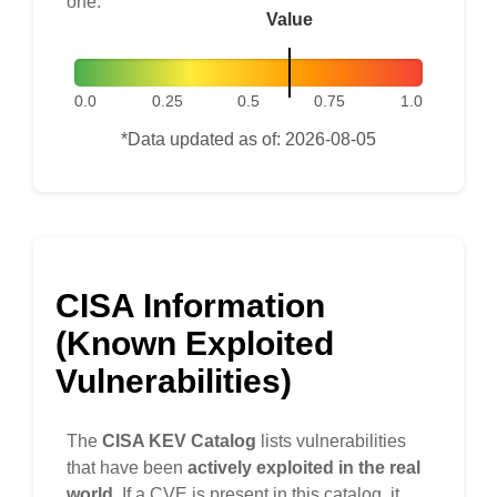
one.
Value
0.0
0.25
0.5
0.75
1.0
*Data updated as of: 2026-08-05
CISA Information
(Known Exploited
Vulnerabilities)
The
CISA KEV Catalog
lists vulnerabilities
that have been
actively exploited in the real
world
. If a CVE is present in this catalog, it