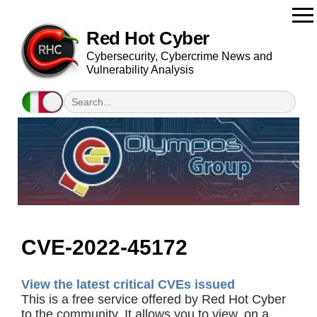
Red Hot Cyber
Cybersecurity, Cybercrime News and
Vulnerability Analysis
CVE-2022-45172
View the latest critical CVEs issued
This is a free service offered by Red Hot Cyber
to the community. It allows you to view, on a