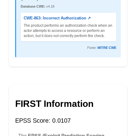
Database CWE:
v4.18
CWE-863: Incorrect Authorization ↗
The product performs an authorization check when an
actor attempts to access a resource or perform an
action, but it does not correctly perform the check.
Fonte:
MITRE CWE
FIRST Information
EPSS Score: 0.0107
The
EPSS (Exploit Prediction Scoring