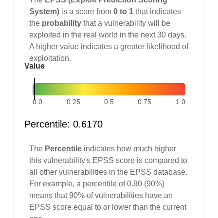
System)
is a score from
0 to 1
that indicates
the
probability
that a vulnerability will be
exploited in the real world in the next 30 days.
A higher value indicates a greater likelihood of
exploitation.
Value
0.0
0.25
0.5
0.75
1.0
Percentile: 0.6170
The
Percentile
indicates how much higher
this vulnerability's EPSS score is compared to
all other vulnerabilities in the EPSS database.
For example, a percentile of 0.90 (90%)
means that 90% of vulnerabilities have an
EPSS score equal to or lower than the current