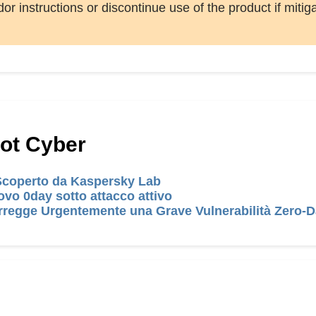
or instructions or discontinue use of the product if mitig
Hot Cyber
 Scoperto da Kaspersky Lab
vo 0day sotto attacco attivo
regge Urgentemente una Grave Vulnerabilità Zero-D