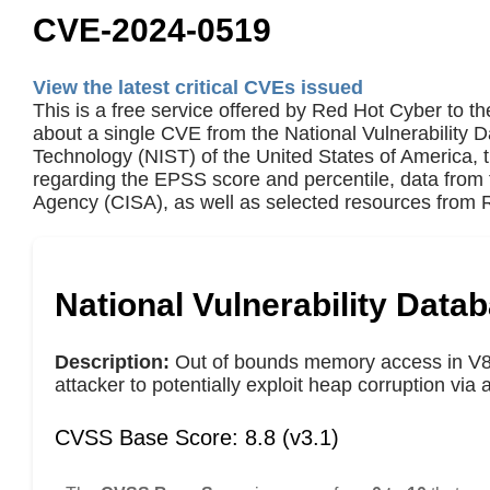
CVE-2024-0519
View the latest critical CVEs issued
This is a free service offered by Red Hot Cyber to th
about a single CVE from the National Vulnerability 
Technology (NIST) of the United States of America,
regarding the EPSS score and percentile, data from 
Agency (CISA), as well as selected resources from R
National Vulnerability Data
Description:
Out of bounds memory access in V8 
attacker to potentially exploit heap corruption vi
CVSS Base Score: 8.8 (v3.1)