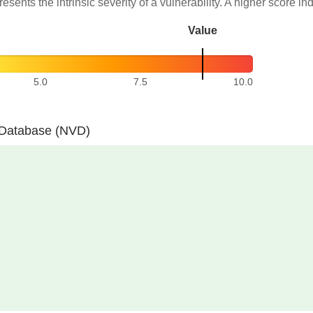
resents the intrinsic severity of a vulnerability. A higher score in
Value
5.0
7.5
10.0
y Database (NVD)