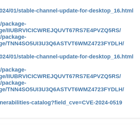
024/01/stable-channel-update-for-desktop_16.html
/
package-
ge/IIUBRVICICWREJQUVT67RS7E4PVZQ5RS/
/
package-
age/TNN4SO5UI3U3Q6ASTVT6WMZ4723FYDLH/
024/01/stable-channel-update-for-desktop_16.html
/
package-
ge/IIUBRVICICWREJQUVT67RS7E4PVZQ5RS/
/
package-
age/TNN4SO5UI3U3Q6ASTVT6WMZ4723FYDLH/
nerabilities-catalog?field_cve=CVE-2024-0519