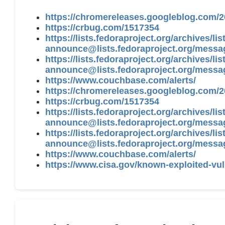
https://chromereleases.googleblog.com/2
https://crbug.com/1517354
https://lists.fedoraproject.org/archives/list
announce@lists.fedoraproject.org
/messa
https://lists.fedoraproject.org/archives/list
announce@lists.fedoraproject.org
/mess
https://www.couchbase.com/alerts/
https://chromereleases.googleblog.com/2
https://crbug.com/1517354
https://lists.fedoraproject.org/archives/list
announce@lists.fedoraproject.org
/messa
https://lists.fedoraproject.org/archives/list
announce@lists.fedoraproject.org
/mess
https://www.couchbase.com/alerts/
https://www.cisa.gov/known-exploited-vul