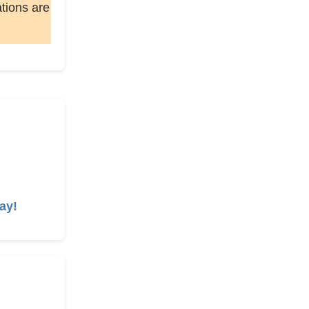
ations are
ay!