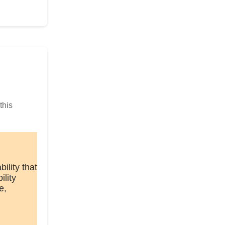
this
lity that
ility
e,