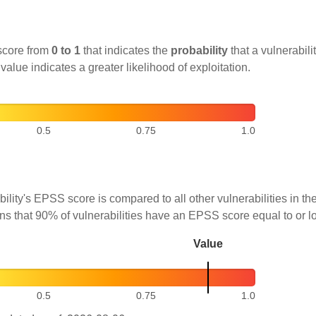
score from
0 to 1
that indicates the
probability
that a vulnerabilit
 value indicates a greater likelihood of exploitation.
0.5
0.75
1.0
ility's EPSS score is compared to all other vulnerabilities in 
ns that 90% of vulnerabilities have an EPSS score equal to or l
Value
0.5
0.75
1.0