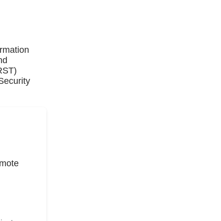
ormation
nd
IRST)
Security
emote