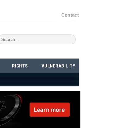
Contact
RIGHTS
VULNERABILITY