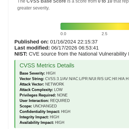
The
CVSS Base Score
is a score from
0 to 10
that rep
greater severity.
0.0
2.5
Published on:
01/16/2024 22:15:37
Last modified:
06/17/2026 06:53:41
NIST:
CVE source from the National Vulnerabilit
CVSS Metrics Details
Base Severity:
HIGH
Vector String:
CVSS:3.1/AV:N/AC:L/PR:N/UI:R/S:U/C:H/I:H/A:H
Attack Vector:
NETWORK
Attack Complexity:
LOW
Privileges Required:
NONE
User Interaction:
REQUIRED
Scope:
UNCHANGED
Confidentiality Impact:
HIGH
Integrity Impact:
HIGH
Availability Impact:
HIGH