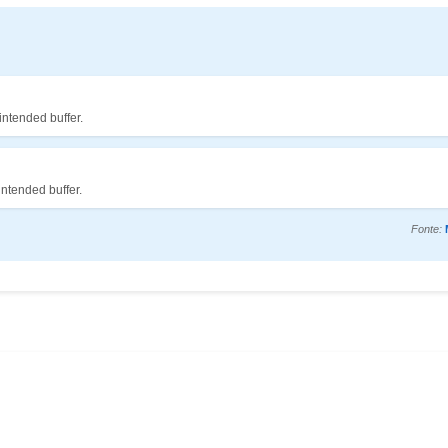
intended buffer.
intended buffer.
Fonte: