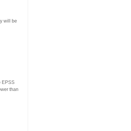
y will be
the EPSS
ower than