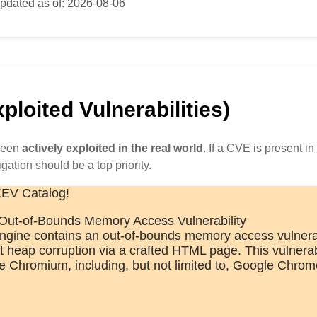
pdated as of: 2026-08-06
loited Vulnerabilities)
 been
actively exploited in the real world
. If a CVE is present in 
igation should be a top priority.
KEV Catalog!
ut-of-Bounds Memory Access Vulnerability
ine contains an out-of-bounds memory access vulnerabi
it heap corruption via a crafted HTML page. This vulnerab
ize Chromium, including, but not limited to, Google Chrom