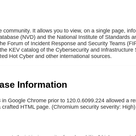
e community. It allows you to view, on a single page, inf
Database (NVD) and the National Institute of Standards a
 the Forum of Incident Response and Security Teams (F
the KEV catalog of the Cybersecurity and Infrastructure 
ed Hot Cyber and other international sources.
base Information
in Google Chrome prior to 120.0.6099.224 allowed a r
a a crafted HTML page. (Chromium security severity: High)