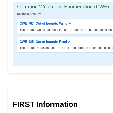
Common Weakness Enumeration (CWE)
Database CWE:
v4.18
CWE-787: Out-of-bounds Write ↗
The product writes data past the end, or before the beginning, of the 
CWE-125: Out-of-bounds Read ↗
The product reads data past the end, or before the beginning, of the 
FIRST Information