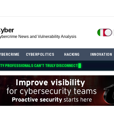
Cyber
ybercrime News and Vulnerability Analysis
YBERCRIME
CYBERPOLITICS
HACKING
INNOVATION
TY PROFESSIONALS CAN’