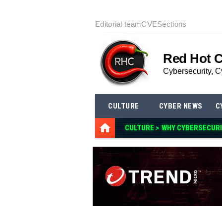
Editorial team
CVE
Sections
Red Hot 
Cybersecurity, C
CULTURE
CYBER NEWS
C
CULTURE >
WHY CYBERSECURI