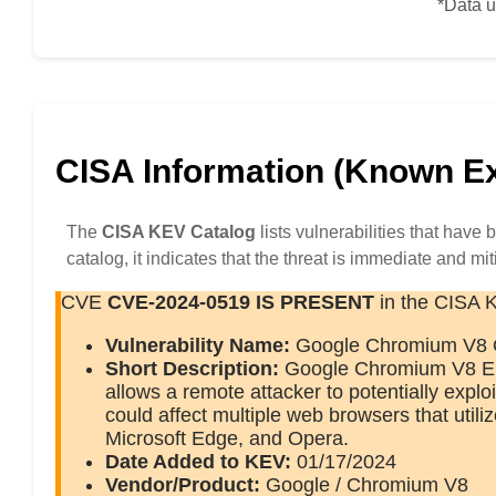
*Data u
CISA Information (Known Exp
The
CISA KEV Catalog
lists vulnerabilities that have
catalog, it indicates that the threat is immediate and mit
CVE
CVE-2024-0519
IS PRESENT
in the CISA 
Vulnerability Name:
Google Chromium V8 O
Short Description:
Google Chromium V8 Eng
allows a remote attacker to potentially explo
could affect multiple web browsers that util
Microsoft Edge, and Opera.
Date Added to KEV:
01/17/2024
Vendor/Product:
Google / Chromium V8