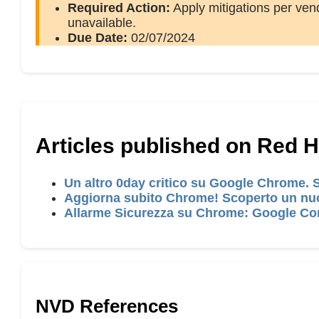
Required Action:
Apply mitigations per vend
unavailable.
Due Date:
02/07/2024
Articles published on Red 
Un altro 0day critico su Google Chrome.
Aggiorna subito Chrome! Scoperto un nuo
Allarme Sicurezza su Chrome: Google Cor
NVD References