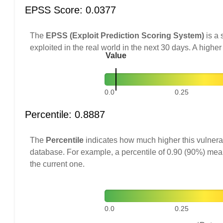
EPSS Score: 0.0377
The
EPSS (Exploit Prediction Scoring System)
is a 
exploited in the real world in the next 30 days. A higher
Value
0.0
0.25
Percentile: 0.8887
The
Percentile
indicates how much higher this vulnerab
database. For example, a percentile of 0.90 (90%) mea
the current one.
0.0
0.25