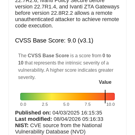
22.7R2.6, Ivanti Policy Secure before
version 22.7R1.4, and Ivanti ZTA Gateways
before version 22.8R2.2 allows a remote
unauthenticated attacker to achieve remote
code execution.
CVSS Base Score: 9.0 (v3.1)
The
CVSS Base Score
is a score from
0 to
10
that represents the intrinsic severity of a
vulnerability. A higher score indicates greater
severity.
Value
0.0
2.5
5.0
7.5
10.0
Published on:
04/03/2025 16:15:35
Last modified:
08/04/2026 05:16:33
NIST:
CVE source from the National
Vulnerability Database (NVD)