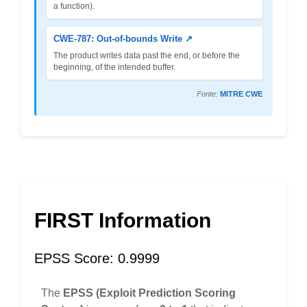
a function).
CWE-787: Out-of-bounds Write ↗
The product writes data past the end, or before the
beginning, of the intended buffer.
Fonte:
MITRE CWE
FIRST Information
EPSS Score: 0.9999
The
EPSS (Exploit Prediction Scoring