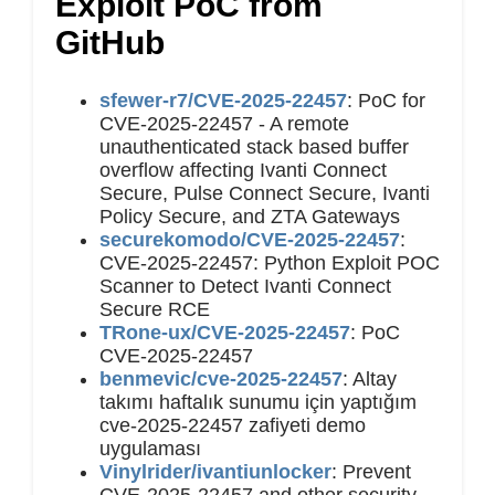
Exploit PoC from
GitHub
sfewer-r7/CVE-2025-22457
: PoC for
CVE-2025-22457 - A remote
unauthenticated stack based buffer
overflow affecting Ivanti Connect
Secure, Pulse Connect Secure, Ivanti
Policy Secure, and ZTA Gateways
securekomodo/CVE-2025-22457
:
CVE-2025-22457: Python Exploit POC
Scanner to Detect Ivanti Connect
Secure RCE
TRone-ux/CVE-2025-22457
: PoC
CVE-2025-22457
benmevic/cve-2025-22457
: Altay
takımı haftalık sunumu için yaptığım
cve-2025-22457 zafiyeti demo
uygulaması
Vinylrider/ivantiunlocker
: Prevent
CVE-2025-22457 and other security