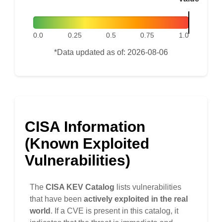
0.0
0.25
0.5
0.75
1.0
*Data updated as of: 2026-08-06
CISA Information
(Known Exploited
Vulnerabilities)
The
CISA KEV Catalog
lists vulnerabilities
that have been
actively exploited in the real
world
. If a CVE is present in this catalog, it