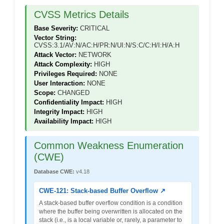
CVSS Metrics Details
Base Severity:
CRITICAL
Vector String:
CVSS:3.1/AV:N/AC:H/PR:N/UI:N/S:C/C:H/I:H/A:H
Attack Vector:
NETWORK
Attack Complexity:
HIGH
Privileges Required:
NONE
User Interaction:
NONE
Scope:
CHANGED
Confidentiality Impact:
HIGH
Integrity Impact:
HIGH
Availability Impact:
HIGH
Common Weakness Enumeration
(CWE)
Database CWE:
v4.18
CWE-121: Stack-based Buffer Overflow ↗
A stack-based buffer overflow condition is a condition
where the buffer being overwritten is allocated on the
stack (i.e., is a local variable or, rarely, a parameter to