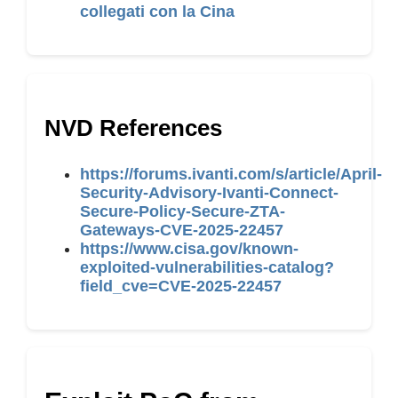
collegati con la Cina
NVD References
https://forums.ivanti.com/s/article/April-
Security-Advisory-Ivanti-Connect-
Secure-Policy-Secure-ZTA-
Gateways-CVE-2025-22457
https://www.cisa.gov/known-
exploited-vulnerabilities-catalog?
field_cve=CVE-2025-22457