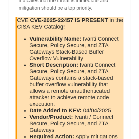
indicates that the threat is immediate and
mitigation should be a top priority.
CVE
CVE-2025-22457
IS PRESENT
in the
CISA KEV Catalog!
Vulnerability Name:
Ivanti Connect
Secure, Policy Secure, and ZTA
Gateways Stack-Based Buffer
Overflow Vulnerability
Short Description:
Ivanti Connect
Secure, Policy Secure, and ZTA
Gateways contains a stack-based
buffer overflow vulnerability that
allows a remote unauthenticated
attacker to achieve remote code
execution.
Date Added to KEV:
04/04/2025
Vendor/Product:
Ivanti / Connect
Secure, Policy Secure, and ZTA
Gateways
Required Action:
Apply mitigations