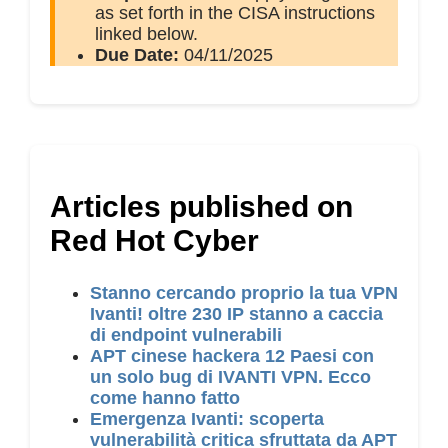
as set forth in the CISA instructions
linked below.
Due Date:
04/11/2025
Articles published on
Red Hot Cyber
Stanno cercando proprio la tua VPN
Ivanti! oltre 230 IP stanno a caccia
di endpoint vulnerabili
APT cinese hackera 12 Paesi con
un solo bug di IVANTI VPN. Ecco
come hanno fatto
Emergenza Ivanti: scoperta
vulnerabilità critica sfruttata da APT