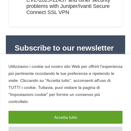
problems with Juniper/Ivanti Secure
Connect SSL VPN
Subscribe to our newsletter
Subscribe to Red Hot Cyber’s weekly newsletter
(newsletter in Italian) to stay up to date with the
Utilizziamo i cookie sul nostro sito Web per offrirti l'esperienza
latest news in cybersecurity and digital technology.
più pertinente ricordando le tue preferenze e ripetendo le
visite. Cliccando su "Accetta tutto", acconsenti all'uso di
TUTTI i cookie. Tuttavia, puoi visitare la pagina di
"Impostazioni cookie" per fornire un consenso più
controllato.
RESOURCES
About us
Accetta tutto