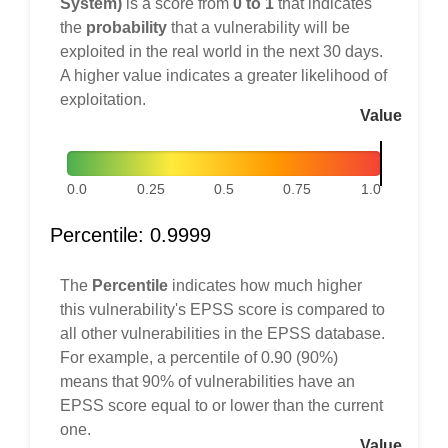
System)
is a score from
0 to 1
that indicates
the
probability
that a vulnerability will be
exploited in the real world in the next 30 days.
A higher value indicates a greater likelihood of
exploitation.
Value
0.0
0.25
0.5
0.75
1.0
Percentile: 0.9999
The
Percentile
indicates how much higher
this vulnerability's EPSS score is compared to
all other vulnerabilities in the EPSS database.
For example, a percentile of 0.90 (90%)
means that 90% of vulnerabilities have an
EPSS score equal to or lower than the current
one.
Value