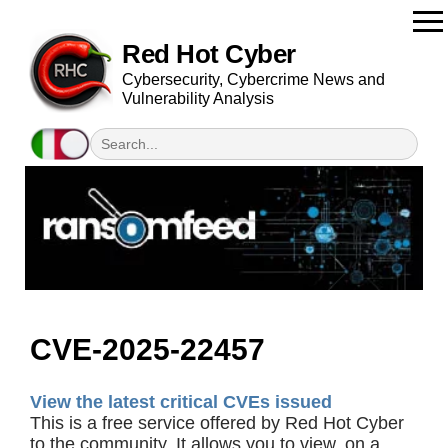
Red Hot Cyber
Cybersecurity, Cybercrime News and
Vulnerability Analysis
CVE-2025-22457
View the latest critical CVEs issued
This is a free service offered by Red Hot Cyber
to the community. It allows you to view, on a