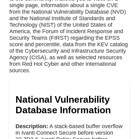
single page, information about a single CVE
from the National Vulnerability Database (NVD)
and the National Institute of Standards and
Technology (NIST) of the United States of
America, the Forum of Incident Response and
Security Teams (FIRST) regarding the EPSS
score and percentile, data from the KEV catalog
of the Cybersecurity and Infrastructure Security
Agency (CISA), as well as selected resources
from Red Hot Cyber and other international
sources.
National Vulnerability
Database Information
Description:
A stack-based buffer overflow
in Ivanti Connect Secure before version