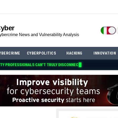
Cyber
ybercrime News and Vulnerability Analysis
YBERCRIME
CYBERPOLITICS
HACKING
INNOVATION