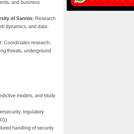
ments, and business
rsity of Sannio:
Research
eb dynamics, and data-
r:
Coordinates research,
ging threats, underground
redictive models, and study
bersecurity, regulatory
01).
ctured handling of security