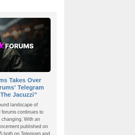
ms Takes Over
rums’ Telegram
The Jacuzzi”
ound landscape of
l forums continues to
s changing. With an
ouncement published on
5 both on Telegram and