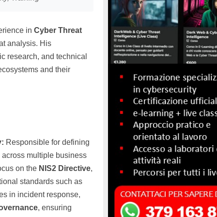
erience in
Cyber Threat
t analysis. His
c research, and technical
 ecosystems and their
y:
Responsible for defining
y across multiple business
focus on the
NIS2 Directive
,
tional standards such as
ves in incident response,
governance
, ensuring