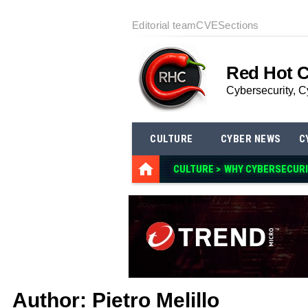
Editorial team
CVE
Sections
Red Hot 
Cybersecurity, C
CULTURE
CYBER NEWS
C
CULTURE >
WHY CYBE
Author:
Pietro Melillo