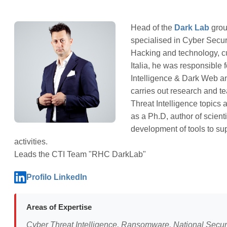
Head of the
Dark Lab
grou
specialised in Cyber Secur
Hacking and technology, 
Italia, he was responsible 
Intelligence & Dark Web an
carries out research and te
Threat Intelligence topics a
as a Ph.D, author of scient
development of tools to su
activities.
Leads the CTI Team "RHC DarkLab"
Profilo LinkedIn
Areas of Expertise
Cyber Threat Intelligence, Ransomware, National Securi