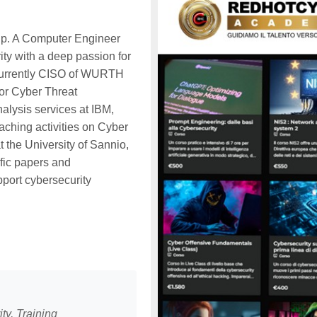
p. A Computer Engineer
ity with a deep passion for
currently CISO of WURTH
for Cyber Threat
alysis services at IBM,
aching activities on Cyber
t the University of Sannio,
ific papers and
pport cybersecurity
ty, Training