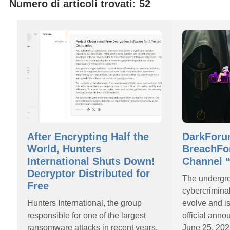
Numero di articoli trovati: 52
After Encrypting Half the
DarkForu
World, Hunters
BreachFo
International Shuts Down!
Channel “
Decryptor Distributed for
The undergr
Free
cybercrimina
Hunters International, the group
evolve and i
responsible for one of the largest
official ann
ransomware attacks in recent years,
June 25, 202