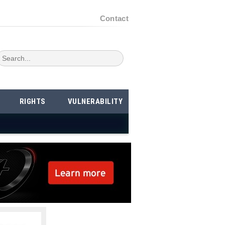
Contact
RIGHTS
VULNERABILITY