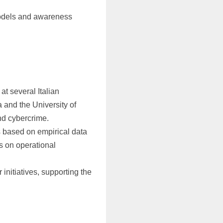
odels and awareness
at several Italian
a and the University of
nd cybercrime.
 based on empirical data
s on operational
 initiatives, supporting the