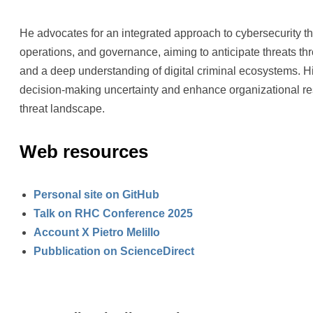
He advocates for an integrated approach to cybersecurity t
operations, and governance, aiming to anticipate threats th
and a deep understanding of digital criminal ecosystems. Hi
decision-making uncertainty and enhance organizational res
threat landscape.
Web resources
Personal site on GitHub
Talk on RHC Conference 2025
Account X Pietro Melillo
Pubblication on ScienceDirect