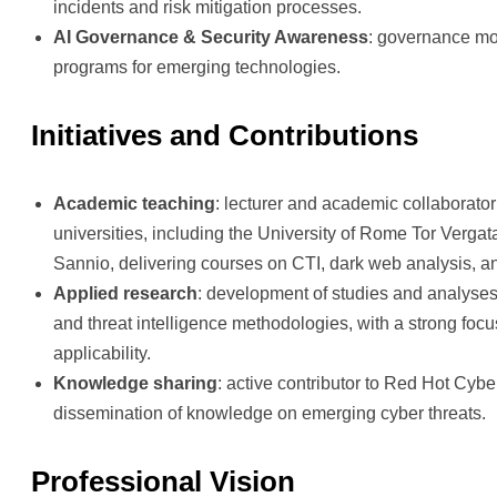
incidents and risk mitigation processes.
AI Governance & Security Awareness
: governance m
programs for emerging technologies.
Initiatives and Contributions
Academic teaching
: lecturer and academic collaborator 
universities, including the University of Rome Tor Vergat
Sannio, delivering courses on CTI, dark web analysis, a
Applied research
: development of studies and analyses
and threat intelligence methodologies, with a strong focu
applicability.
Knowledge sharing
: active contributor to Red Hot Cyber
dissemination of knowledge on emerging cyber threats.
Professional Vision