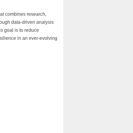
hat combines research,
rough data-driven analysis
s goal is to reduce
ilience in an ever-evolving