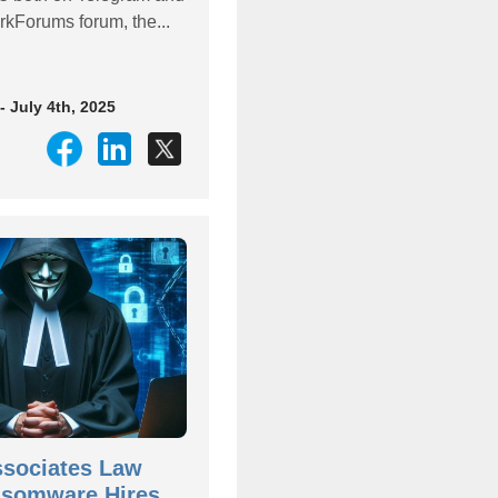
rkForums forum, the...
- July 4th, 2025
ssociates Law
nsomware Hires