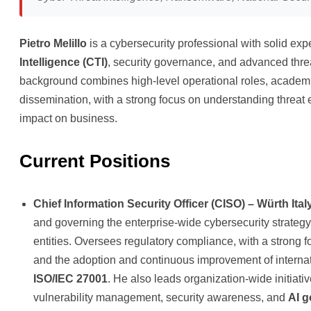
Pietro Melillo
is a cybersecurity professional with solid exp
Intelligence (CTI)
, security governance, and advanced threa
background combines high-level operational roles, academi
dissemination, with a strong focus on understanding threat
impact on business.
Current Positions
Chief Information Security Officer (CISO) – Würth Ital
and governing the enterprise-wide cybersecurity strateg
entities. Oversees regulatory compliance, with a strong 
and the adoption and continuous improvement of interna
ISO/IEC 27001
. He also leads organization-wide initiati
vulnerability management, security awareness, and
AI 