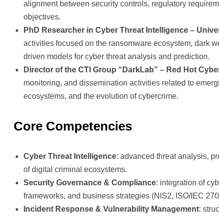
alignment between security controls, regulatory require
objectives.
PhD Researcher in Cyber Threat Intelligence – Unive
activities focused on the ransomware ecosystem, dark w
driven models for cyber threat analysis and prediction.
Director of the CTI Group “DarkLab” – Red Hot Cybe
monitoring, and dissemination activities related to emer
ecosystems, and the evolution of cybercrime.
Core Competencies
Cyber Threat Intelligence
: advanced threat analysis, p
of digital criminal ecosystems.
Security Governance & Compliance
: integration of cy
frameworks, and business strategies (NIS2, ISO/IEC 270
Incident Response & Vulnerability Management
: stru