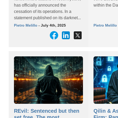
has officially announced the
within the Da
cessation of its operations. In a
statement published on its darknet...
Pietro Melillo
- July 4th, 2025
Pietro Melillo
REvil: Sentenced but then
Qilin & A
set free. The most
Firm: Ra