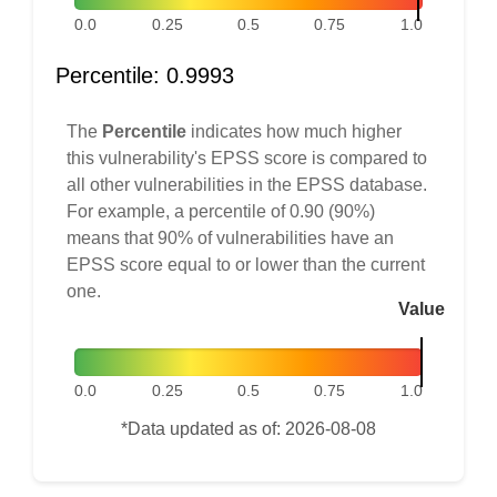
0.0
0.25
0.5
0.75
1.0
Percentile: 0.9993
The
Percentile
indicates how much higher
this vulnerability's EPSS score is compared to
all other vulnerabilities in the EPSS database.
For example, a percentile of 0.90 (90%)
means that 90% of vulnerabilities have an
EPSS score equal to or lower than the current
one.
Value
0.0
0.25
0.5
0.75
1.0
*Data updated as of: 2026-08-08