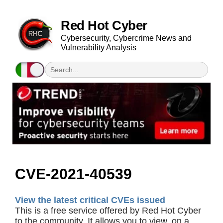
Red Hot Cyber
Cybersecurity, Cybercrime News and
Vulnerability Analysis
CVE-2021-40539
View the latest critical CVEs issued
This is a free service offered by Red Hot Cyber
to the community. It allows you to view, on a