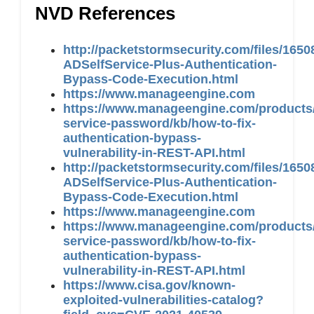
NVD References
http://packetstormsecurity.com/files/16
ADSelfService-Plus-Authentication-
Bypass-Code-Execution.html
https://www.manageengine.com
https://www.manageengine.com/products/
service-password/kb/how-to-fix-
authentication-bypass-
vulnerability-in-REST-API.html
http://packetstormsecurity.com/files/16
ADSelfService-Plus-Authentication-
Bypass-Code-Execution.html
https://www.manageengine.com
https://www.manageengine.com/products/
service-password/kb/how-to-fix-
authentication-bypass-
vulnerability-in-REST-API.html
https://www.cisa.gov/known-
exploited-vulnerabilities-catalog?