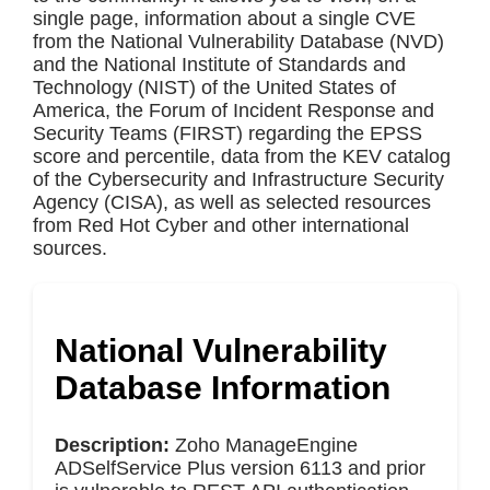
single page, information about a single CVE
from the National Vulnerability Database (NVD)
and the National Institute of Standards and
Technology (NIST) of the United States of
America, the Forum of Incident Response and
Security Teams (FIRST) regarding the EPSS
score and percentile, data from the KEV catalog
of the Cybersecurity and Infrastructure Security
Agency (CISA), as well as selected resources
from Red Hot Cyber and other international
sources.
National Vulnerability
Database Information
Description:
Zoho ManageEngine
ADSelfService Plus version 6113 and prior