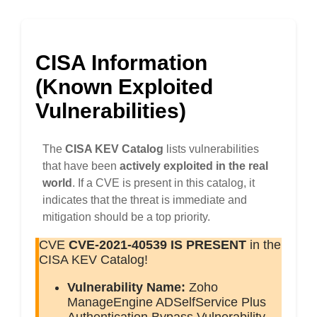
CISA Information
(Known Exploited
Vulnerabilities)
The
CISA KEV Catalog
lists vulnerabilities
that have been
actively exploited in the real
world
. If a CVE is present in this catalog, it
indicates that the threat is immediate and
mitigation should be a top priority.
CVE
CVE-2021-40539
IS PRESENT
in the
CISA KEV Catalog!
Vulnerability Name:
Zoho
ManageEngine ADSelfService Plus