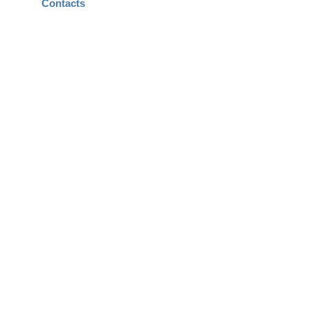
Contacts