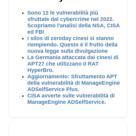
Sono 12 le vulnerabilità più
sfruttate dal cybercrime nel 2022.
Scopriamo l'analisi della NSA, CISA
ed FBI
I silos di zeroday cinesi si stanno
riempiendo. Questo è il frutto della
nuova legge sulla divulgazione
La Germania attaccata dai cinesi di
APT27 che utilizzano il RAT
HyperBro.
Aggiornamento: Sfruttamento APT
della vulnerabilità di ManageEngine
ADSelfService Plus.
CISA avverte sulle vulnerabilità di
ManageEngine ADSelfService.