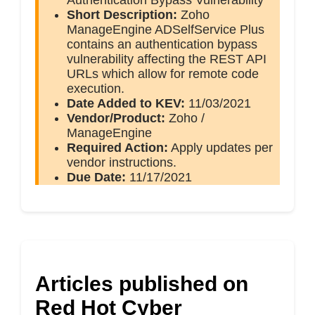
Authentication Bypass Vulnerability
Short Description:
Zoho
ManageEngine ADSelfService Plus
contains an authentication bypass
vulnerability affecting the REST API
URLs which allow for remote code
execution.
Date Added to KEV:
11/03/2021
Vendor/Product:
Zoho /
ManageEngine
Required Action:
Apply updates per
vendor instructions.
Due Date:
11/17/2021
Articles published on
Red Hot Cyber