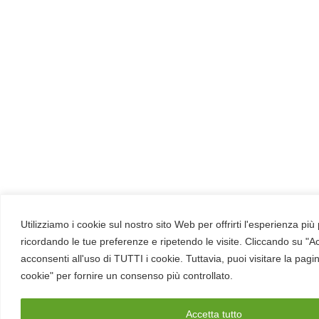
Utilizziamo i cookie sul nostro sito Web per offrirti l'esperienza più
ricordando le tue preferenze e ripetendo le visite. Cliccando su "Ac
acconsenti all'uso di TUTTI i cookie. Tuttavia, puoi visitare la pagi
cookie" per fornire un consenso più controllato.
Accetta tutto