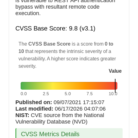
is vulnerable to REST API authentication
bypass with resultant remote code
execution.
CVSS Base Score: 9.8 (v3.1)
The
CVSS Base Score
is a score from
0 to
10
that represents the intrinsic severity of a
vulnerability. A higher score indicates greater
severity.
Value
0.0
2.5
5.0
7.5
10.0
Published on:
09/07/2021 17:15:07
Last modified:
06/17/2026 04:07:06
NIST:
CVE source from the National
Vulnerability Database (NVD)
CVSS Metrics Details