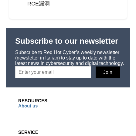
RCE漏洞
Subscribe to our newsletter
Subscribe to Red Hot Cyber’s weekly newsletter
(newsletter in Italian) to stay up to date with the
latest news in cybersecurity and digital technology.
RESOURCES
About us
SERVICE