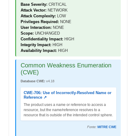
Base Severity:
CRITICAL
Attack Vector:
NETWORK
Attack Complexity:
LOW
Privileges Required:
NONE
User Interaction:
NONE
Scope:
UNCHANGED
Confidentiality Impact:
HIGH
Integrity Impact:
HIGH
Availability Impact:
HIGH
Common Weakness Enumeration
(CWE)
Database CWE:
v4.18
CWE-706: Use of Incorrectly-Resolved Name or
Reference ↗
The product uses a name or reference to access a
resource, but the name/reference resolves to a
resource that is outside of the intended control sphere.
Fonte:
MITRE CWE