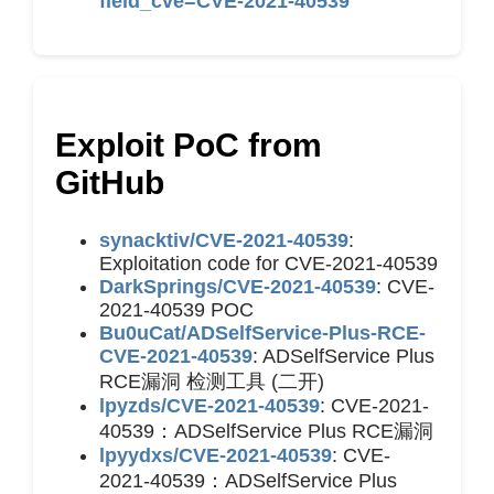
field_cve=CVE-2021-40539
Exploit PoC from
GitHub
synacktiv/CVE-2021-40539
:
Exploitation code for CVE-2021-40539
DarkSprings/CVE-2021-40539
: CVE-
2021-40539 POC
Bu0uCat/ADSelfService-Plus-RCE-
CVE-2021-40539
: ADSelfService Plus
RCE漏洞 检测工具 (二开)
lpyzds/CVE-2021-40539
: CVE-2021-
40539：ADSelfService Plus RCE漏洞
lpyydxs/CVE-2021-40539
: CVE-
2021-40539：ADSelfService Plus