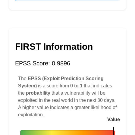
FIRST Information
EPSS Score: 0.9896
The
EPSS (Exploit Prediction Scoring
System)
is a score from
0 to 1
that indicates
the
probability
that a vulnerability will be
exploited in the real world in the next 30 days.
A higher value indicates a greater likelihood of
exploitation.
Value