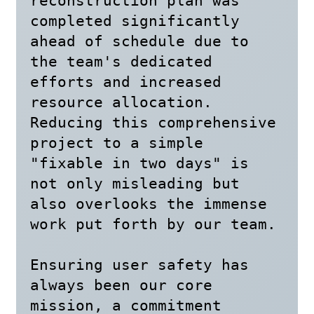
reconstruction plan was 
completed significantly 
ahead of schedule due to 
the team's dedicated 
efforts and increased 
resource allocation. 
Reducing this comprehensive 
project to a simple 
"fixable in two days" is 
not only misleading but 
also overlooks the immense 
work put forth by our team.

Ensuring user safety has 
always been our core 
mission, a commitment 