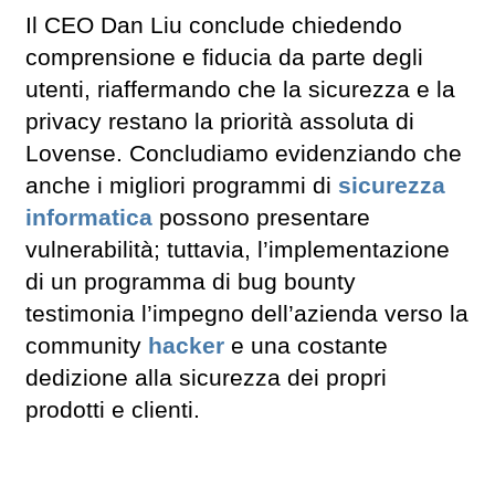
Il CEO Dan Liu conclude chiedendo
comprensione e fiducia da parte degli
utenti, riaffermando che la sicurezza e la
privacy restano la priorità assoluta di
Lovense. Concludiamo evidenziando che
anche i migliori programmi di
sicurezza
informatica
possono presentare
vulnerabilità; tuttavia, l’implementazione
di un programma di bug bounty
testimonia l’impegno dell’azienda verso la
community
hacker
e una costante
dedizione alla sicurezza dei propri
prodotti e clienti.