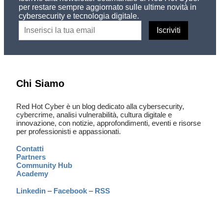
per restare sempre aggiornato sulle ultime novità in
cybersecurity e tecnologia digitale.
Chi Siamo
Red Hot Cyber è un blog dedicato alla cybersecurity,
cybercrime, analisi vulnerabilità, cultura digitale e
innovazione, con notizie, approfondimenti, eventi e risorse
per professionisti e appassionati.
Contatti
Partners
Community Hub
Academy
Linkedin
–
Facebook
–
RSS