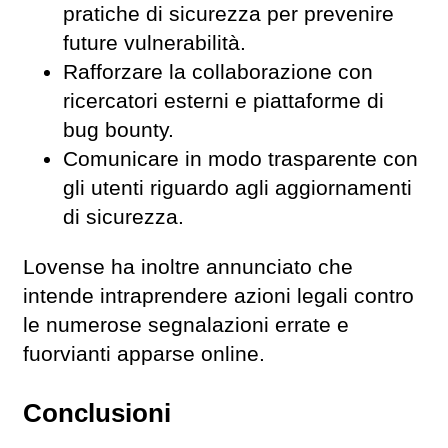
pratiche di sicurezza per prevenire
future vulnerabilità.
Rafforzare la collaborazione con
ricercatori esterni e piattaforme di
bug bounty.
Comunicare in modo trasparente con
gli utenti riguardo agli aggiornamenti
di sicurezza.
Lovense ha inoltre annunciato che
intende intraprendere azioni legali contro
le numerose segnalazioni errate e
fuorvianti apparse online.
Conclusioni