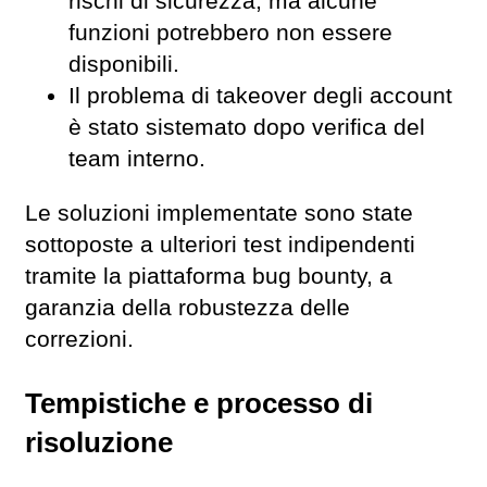
rischi di sicurezza, ma alcune
funzioni potrebbero non essere
disponibili.
Il problema di takeover degli account
è stato sistemato dopo verifica del
team interno.
Le soluzioni implementate sono state
sottoposte a ulteriori test indipendenti
tramite la piattaforma bug bounty, a
garanzia della robustezza delle
correzioni.
Tempistiche e processo di
risoluzione