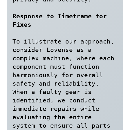
Response to Timeframe for 
Fixes
To illustrate our approach, 
consider Lovense as a 
complex machine, where each 
component must function 
harmoniously for overall 
safety and reliability. 
When a faulty gear is 
identified, we conduct 
immediate repairs while 
evaluating the entire 
system to ensure all parts 