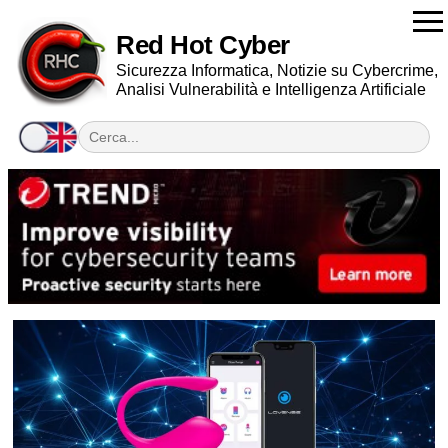
Red Hot Cyber
Sicurezza Informatica, Notizie su Cybercrime,
Analisi Vulnerabilità e Intelligenza Artificiale