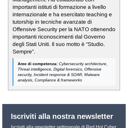
importanti istituti di formazione a livello
internazionale e ha esercitato teaching e
tutorship in tecniche avanzate di
Offensive Security per la NATO ottenendo
importanti riconoscimenti dal Governo
degli Stati Uniti. Il suo motto è “Studio.
Sempre”.
Aree di competenza:
Cybersecurity architecture,
Threat intelligence, Digital forensics, Offensive
security, Incident response & SOAR, Malware
analysis, Compliance & frameworks
Iscriviti alla nostra newsletter
Iscriviti alla newsletter settimanale di Red Hot Cyber