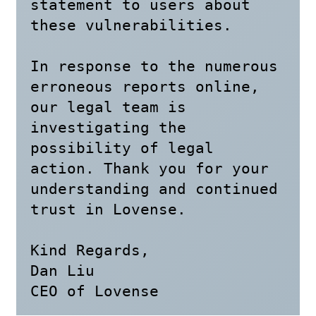
statement to users about 
these vulnerabilities.

In response to the numerous 
erroneous reports online, 
our legal team is 
investigating the 
possibility of legal 
action. Thank you for your 
understanding and continued 
trust in Lovense.

Kind Regards,

Dan Liu

CEO of Lovense