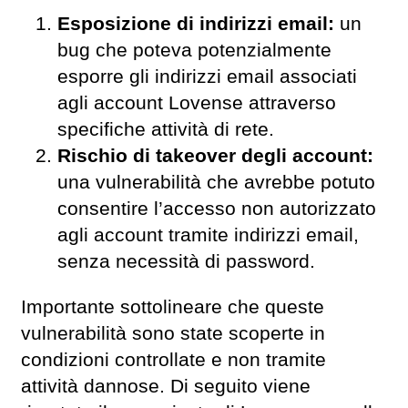
Esposizione di indirizzi email:
un
bug che poteva potenzialmente
esporre gli indirizzi email associati
agli account Lovense attraverso
specifiche attività di rete.
Rischio di takeover degli account:
una vulnerabilità che avrebbe potuto
consentire l’accesso non autorizzato
agli account tramite indirizzi email,
senza necessità di password.
Importante sottolineare che queste
vulnerabilità sono state scoperte in
condizioni controllate e non tramite
attività dannose. Di seguito viene