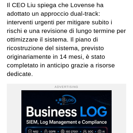
Il CEO Liu spiega che Lovense ha
adottato un approccio dual-track:
interventi urgenti per mitigare subito i
rischi e una revisione di lungo termine per
ottimizzare il sistema. Il piano di
ricostruzione del sistema, previsto
originariamente in 14 mesi, è stato
completato in anticipo grazie a risorse
dedicate.
ADVERTISING