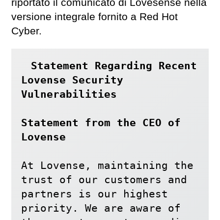
riportato il comunicato di Lovesense nella
versione integrale fornito a Red Hot
Cyber.
Statement Regarding Recent 
Lovense Security 
Vulnerabilities

Statement from the CEO of 
Lovense
At Lovense, maintaining the 
trust of our customers and 
partners is our highest 
priority. We are aware of 