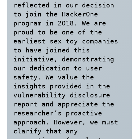
reflected in our decision 
to join the HackerOne 
program in 2018. We are 
proud to be one of the 
earliest sex toy companies 
to have joined this 
initiative, demonstrating 
our dedication to user 
safety. We value the 
insights provided in the 
vulnerability disclosure 
report and appreciate the 
researcher’s proactive 
approach. However, we must 
clarify that any 