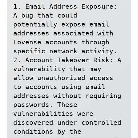
1. Email Address Exposure: 
A bug that could 
potentially expose email 
addresses associated with 
Lovense accounts through 
specific network activity.

2. Account Takeover Risk: A 
vulnerability that may 
allow unauthorized access 
to accounts using email 
addresses without requiring 
passwords. These 
vulnerabilities were 
discovered under controlled 
conditions by the 