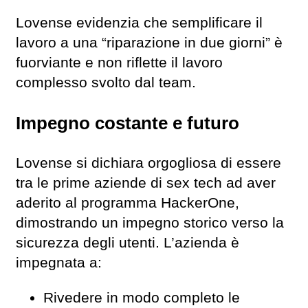
Lovense evidenzia che semplificare il
lavoro a una “riparazione in due giorni” è
fuorviante e non riflette il lavoro
complesso svolto dal team.
Impegno costante e futuro
Lovense si dichiara orgogliosa di essere
tra le prime aziende di sex tech ad aver
aderito al programma HackerOne,
dimostrando un impegno storico verso la
sicurezza degli utenti. L’azienda è
impegnata a:
Rivedere in modo completo le