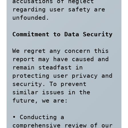
accusations of neglect 
regarding user safety are 
unfounded.

Commitment to Data Security
We regret any concern this 
report may have caused and 
remain steadfast in 
protecting user privacy and 
security. To prevent 
similar issues in the 
future, we are:

• Conducting a 
comprehensive review of our 