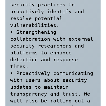
security practices to 
proactively identify and 
resolve potential 
vulnerabilities.

• Strengthening 
collaboration with external 
security researchers and 
platforms to enhance 
detection and response 
times.

• Proactively communicating 
with users about security 
updates to maintain 
transparency and trust. We 
will also be rolling out a 