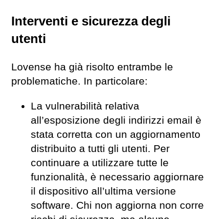
Interventi e sicurezza degli
utenti
Lovense ha già risolto entrambe le
problematiche. In particolare:
La vulnerabilità relativa
all’esposizione degli indirizzi email è
stata corretta con un aggiornamento
distribuito a tutti gli utenti. Per
continuare a utilizzare tutte le
funzionalità, è necessario aggiornare
il dispositivo all’ultima versione
software. Chi non aggiorna non corre