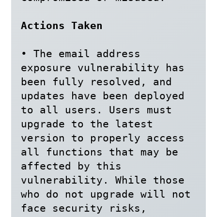
Actions Taken
• The email address 
exposure vulnerability has 
been fully resolved, and 
updates have been deployed 
to all users. Users must 
upgrade to the latest 
version to properly access 
all functions that may be 
affected by this

vulnerability. While those 
who do not upgrade will not 
face security risks, 