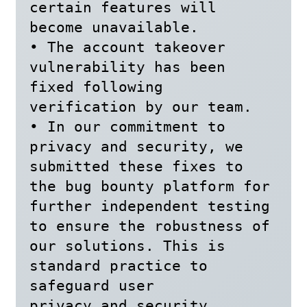
certain features will 
become unavailable.

• The account takeover 
vulnerability has been 
fixed following 
verification by our team.

• In our commitment to 
privacy and security, we 
submitted these fixes to 
the bug bounty platform for 
further independent testing 
to ensure the robustness of 
our solutions. This is 
standard practice to 
safeguard user

privacy and security.
