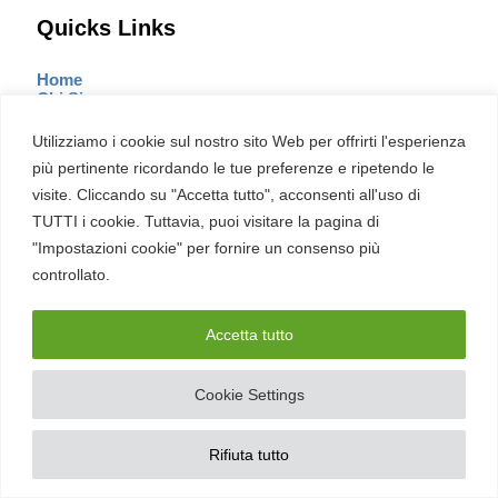
Quicks Links
Home
Chi Siamo
Rubriche
Articoli più letti
Utilizziamo i cookie sul nostro sito Web per offrirti l'esperienza
Contatti
più pertinente ricordando le tue preferenze e ripetendo le
Mappa del sito
Il Manifesto
visite. Cliccando su "Accetta tutto", acconsenti all'uso di
Report
TUTTI i cookie. Tuttavia, puoi visitare la pagina di
"Impostazioni cookie" per fornire un consenso più
controllato.
Sezioni
Accetta tutto
Cultura
Cyber Italia
Cookie Settings
Cyber News
Cybercrime
Cyberpolitica
Diritti
Rifiuta tutto
Hacking
Innovazione