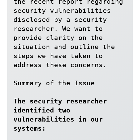
the recent report regarding 
security vulnerabilities 
disclosed by a security 
researcher. We want to 
provide clarity on the 
situation and outline the 
steps we have taken to 
address these concerns.

Summary of the Issue

The security researcher 
identified two 
vulnerabilities in our 
systems: