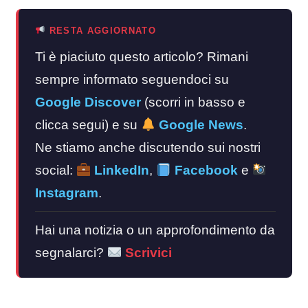
RESTA AGGIORNATO
Ti è piaciuto questo articolo? Rimani
sempre informato seguendoci su
Google Discover
(scorri in basso e
clicca segui) e su
Google News
.
Ne stiamo anche discutendo sui nostri
social:
LinkedIn
,
Facebook
e
Instagram
.
Hai una notizia o un approfondimento da
segnalarci?
Scrivici