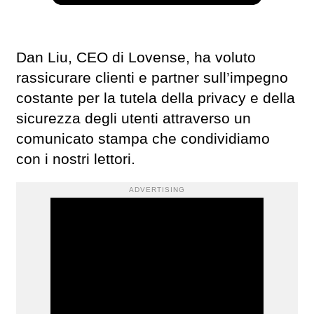
Dan Liu, CEO di Lovense, ha voluto
rassicurare clienti e partner sull’impegno
costante per la tutela della privacy e della
sicurezza degli utenti attraverso un
comunicato stampa che condividiamo
con i nostri lettori.
ADVERTISING