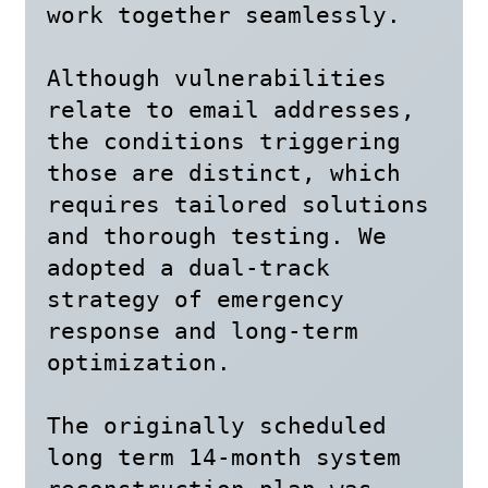
work together seamlessly. 

Although vulnerabilities 
relate to email addresses, 
the conditions triggering 
those are distinct, which 
requires tailored solutions 
and thorough testing. We 
adopted a dual-track 
strategy of emergency 
response and long-term 
optimization.

The originally scheduled 
long term 14-month system 