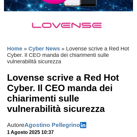
Home
»
Cyber News
»
Lovense scrive a Red Hot
Cyber. Il CEO manda dei chiarimenti sulle
vulnerabilità sicurezza
Lovense scrive a Red Hot
Cyber. Il CEO manda dei
chiarimenti sulle
vulnerabilità sicurezza
Autore
Agostino Pellegrino
1 Agosto 2025 10:37