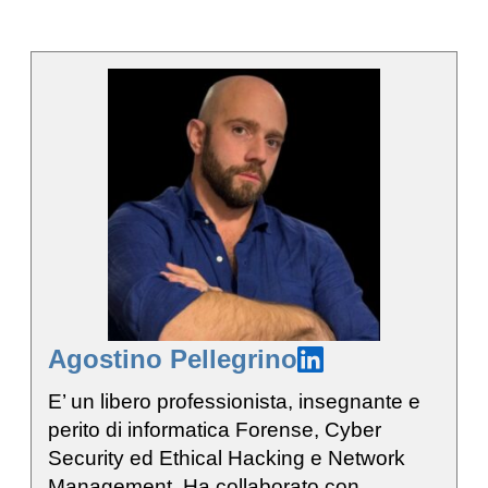
Agostino Pellegrino
E’ un libero professionista, insegnante e
perito di informatica Forense, Cyber
Security ed Ethical Hacking e Network
Management. Ha collaborato con