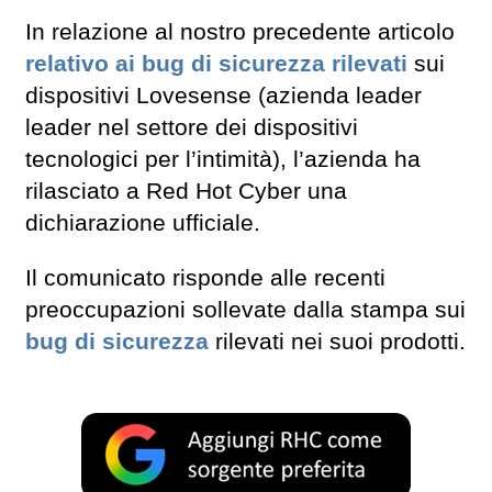
In relazione al nostro precedente articolo
relativo ai bug di sicurezza rilevati
sui
dispositivi Lovesense (azienda leader
leader nel settore dei dispositivi
tecnologici per l’intimità), l’azienda ha
rilasciato a Red Hot Cyber una
dichiarazione ufficiale.
Il comunicato risponde alle recenti
preoccupazioni sollevate dalla stampa sui
bug di sicurezza
rilevati nei suoi prodotti.