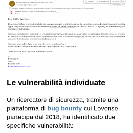
Le vulnerabilità individuate
Un ricercatore di sicurezza, tramite una
piattaforma di
bug bounty
cui Lovense
partecipa dal 2018, ha identificato due
specifiche vulnerabilità: