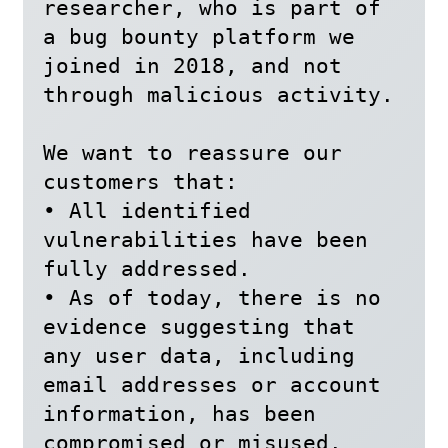
researcher, who is part of 
a bug bounty platform we 
joined in 2018, and not 
through malicious activity.

We want to reassure our 
customers that:

• All identified 
vulnerabilities have been 
fully addressed.

• As of today, there is no 
evidence suggesting that 
any user data, including 
email addresses or account 
information, has been 
compromised or misused.
